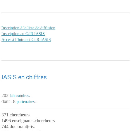
Inscription à la liste de diffusion
Inscription au GdR IASIS
Accès à l’intranet GdR IASIS
IASIS en chiffres
202
.
laboratoires
dont 18
.
partenaires
371 chercheurs.
1496 enseignants-chercheurs.
744 doctorant(e)s.