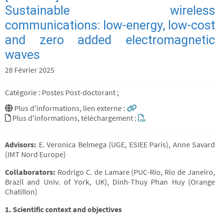
Sustainable wireless
communications: low-energy, low-cost
and zero added electromagnetic
waves
28 Février 2025
Catégorie : Postes Post-doctorant ;
Plus d'informations, lien externe :
Plus d'informations, téléchargement :
Advisors:
E. Veronica Belmega (UGE, ESIEE Paris), Anne Savard
(IMT Nord Europe)
Collaborators:
Rodrigo C. de Lamare (PUC-Rio, Rio de Janeiro,
Brazil and Univ. of York, UK), Dinh-Thuy Phan Huy (Orange
Chatillon)
1. Scientific context and objectives