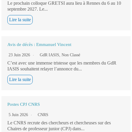
Le prochain colloque GRETSI aura lieu à Rennes du 6 au 10
septembre 2027. Le...
Lire la suite
Avis de décès : Emmanuel Vincent
23 Juin 2026
GdR IASIS
,
Non Classé
C’est avec une immense tristesse que les membres du GdR
IASIS souhaitent relayer l’annonce du...
Lire la suite
Postes CPJ CNRS
5 Juin 2026
CNRS
Le CNRS recrute des chercheurs et chercheuses sur des
Chaires de professeur junior (CPJ) dans...