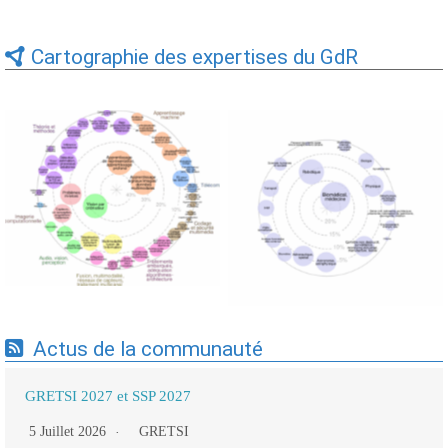
Cartographie des expertises du GdR
Expertises du GdR -
Expertises du GdR -
cartographie par Axes -
cartographie par mots-clés
19/09/2025
applicatifs - 19/09/2025
Actus de la communauté
GRETSI 2027 et SSP 2027
5 Juillet 2026
GRETSI