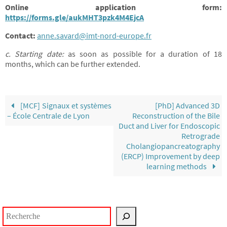
Online application form:
https://forms.gle/aukMHT3pzk4M4EjcA
Contact:
anne.savard@imt-nord-europe.fr
c. Starting date:
as soon as possible for a duration of 18
months, which can be further extended.
[MCF] Signaux et systèmes
[PhD] Advanced 3D
– École Centrale de Lyon
Reconstruction of the Bile
Duct and Liver for Endoscopic
Retrograde
Cholangiopancreatography
(ERCP) Improvement by deep
learning methods
Rechercher