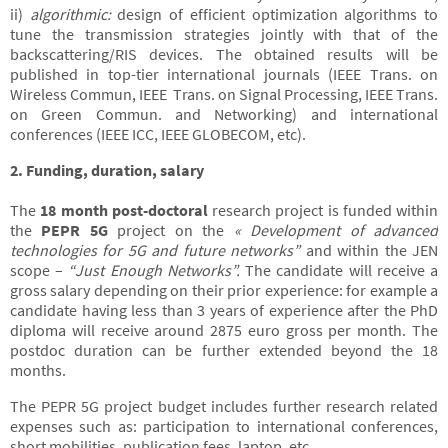
ii)
algorithmic:
design of efficient optimization algorithms to
tune the transmission strategies jointly with that of the
backscattering/RIS devices. The obtained results will be
published in top-tier international journals (IEEE Trans. on
Wireless Commun, IEEE Trans. on Signal Processing, IEEE Trans.
on Green Commun. and Networking) and international
conferences (IEEE ICC, IEEE GLOBECOM, etc).
2. Funding, duration, salary
The
18 month post-doctoral
research project is funded within
the
PEPR 5G
project on the
« Development of advanced
technologies for 5G and future networks”
and within the JEN
scope –
“Just Enough Networks”.
The candidate will receive a
gross salary depending on their prior experience: for example a
candidate having less than 3 years of experience after the PhD
diploma will receive around 2875 euro gross per month. The
postdoc duration can be further extended beyond the 18
months.
The PEPR 5G project budget includes further research related
expenses such as: participation to international conferences,
short mobilities, publication fees, laptop, etc.