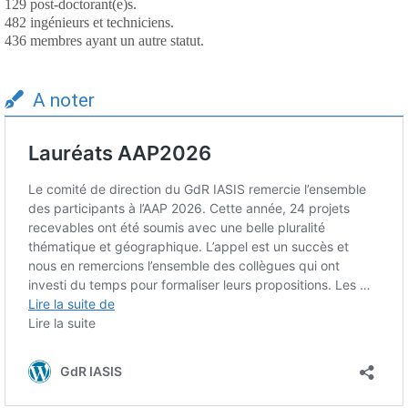
129 post-doctorant(e)s.
482 ingénieurs et techniciens.
436 membres ayant un autre statut.
A noter