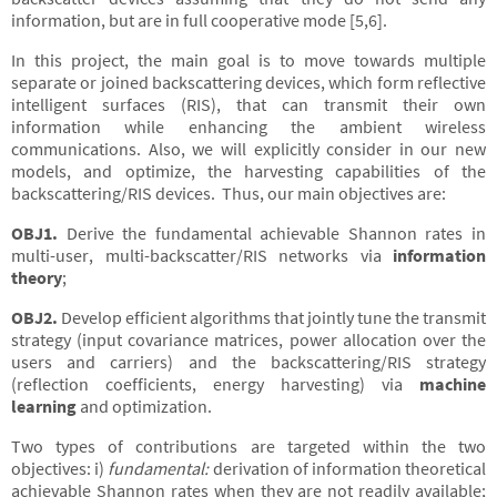
information, but are in full cooperative mode [5,6].
In this project, the main goal is to move towards multiple
separate or joined backscattering devices, which form reflective
intelligent surfaces (RIS), that can transmit their own
information while enhancing the ambient wireless
communications. Also, we will explicitly consider in our new
models, and optimize, the harvesting capabilities of the
backscattering/RIS devices. Thus, our main objectives are:
OBJ1.
Derive the fundamental achievable Shannon rates in
multi-user, multi-backscatter/RIS networks via
information
theory
;
OBJ2.
Develop efficient algorithms that jointly tune the transmit
strategy (input covariance matrices, power allocation over the
users and carriers) and the backscattering/RIS strategy
(reflection coefficients, energy harvesting) via
machine
learning
and optimization.
Two types of contributions are targeted within the two
objectives: i)
fundamental:
derivation of information theoretical
achievable Shannon rates when they are not readily available;