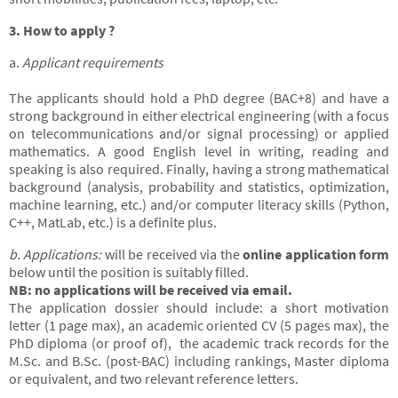
3. How to apply ?
a.
Applicant requirements
The applicants should hold a PhD degree (BAC+8) and have a
strong background in either electrical engineering (with a focus
on telecommunications and/or signal processing) or applied
mathematics. A good English level in writing, reading and
speaking is also required. Finally, having a strong mathematical
background (analysis, probability and statistics, optimization,
machine learning, etc.) and/or computer literacy skills (Python,
C++, MatLab, etc.) is a definite plus.
b. Applications:
will be received via the
online application form
below until the position is suitably filled.
NB: no applications will be received via email.
The application dossier should include: a short motivation
letter (1 page max), an academic oriented CV (5 pages max), the
PhD diploma (or proof of), the academic track records for the
M.Sc. and B.Sc. (post-BAC) including rankings, Master diploma
or equivalent, and two relevant reference letters.