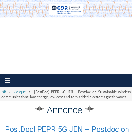
Passer
vers
le
contenu
Home
kiosque
[PostDoc] PEPR 5G JEN – Postdoc on Sustainable wireless
communications: low-energy, low-cost and zero added electromagnetic waves
Annonce
[PostDoc] PEPR 5G JEN – Postdoc on