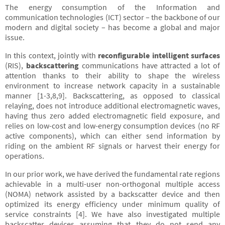
The energy consumption of the Information and
communication technologies (ICT) sector – the backbone of our
modern and digital society – has become a global and major
issue.
In this context, jointly with
reconfigurable intelligent surfaces
(RIS),
backscattering
communications have attracted a lot of
attention thanks to their ability to shape the wireless
environment to increase network capacity in a sustainable
manner [1-3,8,9]. Backscattering, as opposed to classical
relaying, does not introduce additional electromagnetic waves,
having thus zero added electromagnetic field exposure, and
relies on low-cost and low-energy consumption devices (no RF
active components), which can either send information by
riding on the ambient RF signals or harvest their energy for
operations.
In our prior work, we have derived the fundamental rate regions
achievable in a multi-user non-orthogonal multiple access
(NOMA) network assisted by a backscatter device and then
optimized its energy efficiency under minimum quality of
service constraints [4]. We have also investigated multiple
backscatter devices assuming that they do not send any