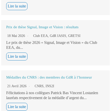
Lire la suite
Prix de thèse Signal, Image et Vision : résultats
18 Mai 2026
Club EEA
,
GdR IASIS
,
GRETSI
Le prix de thèse 2026 « Signal, Image et Vision » du Club
EEA, du...
Lire la suite
Médailles du CNRS : des membres du GdR à l’honneur
21 Avril 2026
CNRS
,
INS2I
Félicitations à nos collègues Patrick Bas Vincent Lostanlen
lauréats respectivement de la médaille d’argent du...
Lire la suite