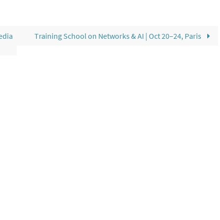
edia
Training School on Networks & AI | Oct 20–24, Paris