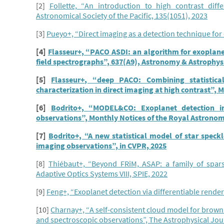
[2]
Follette, “An introduction to high contrast diff
Astronomical Society of the Pacific, 135(1051), 2023
[3]
Pueyo+, “Direct imaging as a detection technique for
[4]
Flasseur+, “PACO ASDI: an algorithm for exoplanet
field spectrographs”, 637(A9), Astronomy & Astrophys
[5]
Flasseur+, “deep PACO: Combining statistic
characterization in direct imaging at high contrast”, 
[6]
Bodrito+, “MODEL&CO: Exoplanet detection in
observations”, Monthly Notices of the Royal Astronomi
[7]
Bodrito+, “A new statistical model of star speckl
imaging observations”, in CVPR, 2025
[8]
Thiébaut+, “Beyond FRiM, ASAP: a family of spars
Adaptive Optics Systems VIII, SPIE, 2022
[9]
Feng+, “Exoplanet detection via differentiable rende
[10]
Charnay+, “A self-consistent cloud model for brow
and spectroscopic observations”, The Astrophysical Jour