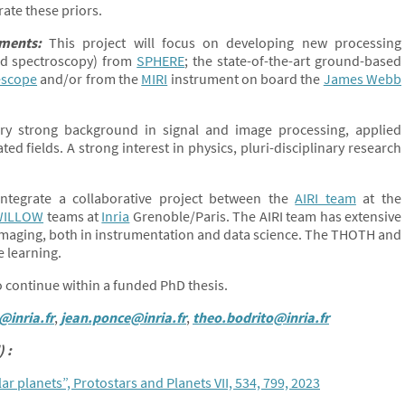
rate these priors.
pments:
This project will focus on developing new processing
and spectroscopy) from
SPHERE
; the state-of-the-art ground-based
escope
and/or from the
MIRI
instrument on board the
James Webb
y strong background in signal and image processing, applied
d fields. A strong interest in physics, pluri-disciplinary research
ntegrate a collaborative project between the
AIRI team
at the
WILLOW
teams at
Inria
Grenoble/Paris. The AIRI team has extensive
 imaging, both in instrumentation and data science. The THOTH and
e learning.
to continue within a funded PhD thesis.
@inria.fr
,
jean.ponce@inria.fr
,
theo.bodrito@inria.fr
 :
r planets”, Protostars and Planets VII, 534, 799, 2023