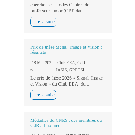
chercheuses sur des Chaires de
professeur junior (CPJ) dans...
Lire la suite
Prix de thèse Signal, Image et Vision :
résultats
18 Mai 202
Club EEA
,
GdR
6
IASIS
,
GRETSI
Le prix de thèse 2026 « Signal, Image
et Vision » du Club EEA, du...
Lire la suite
Médailles du CNRS : des membres du
GdR à l’honneur