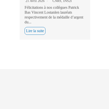
21 Avril 2026
CNRS
,
INS2I
Félicitations à nos collègues Patrick
Bas Vincent Lostanlen lauréats
respectivement de la médaille d’argent
du...
Lire la suite