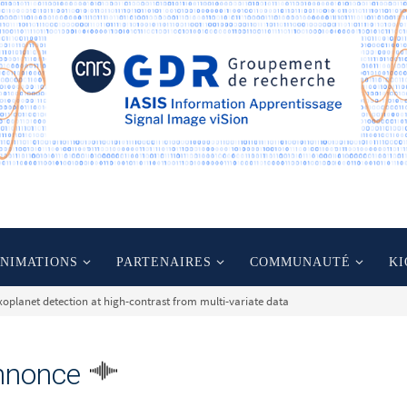
ANIMATIONS
PARTENAIRES
COMMUNAUTÉ
KI
xoplanet detection at high-contrast from multi-variate data
nnonce