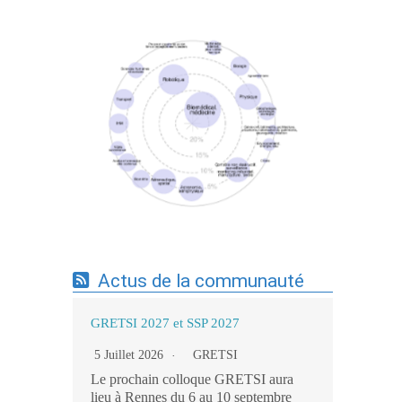
Expertises du GdR - cartographie par mots-
clés applicatifs - 19/09/2025
Actus de la communauté
GRETSI 2027 et SSP 2027
5 Juillet 2026
GRETSI
Le prochain colloque GRETSI aura
lieu à Rennes du 6 au 10 septembre