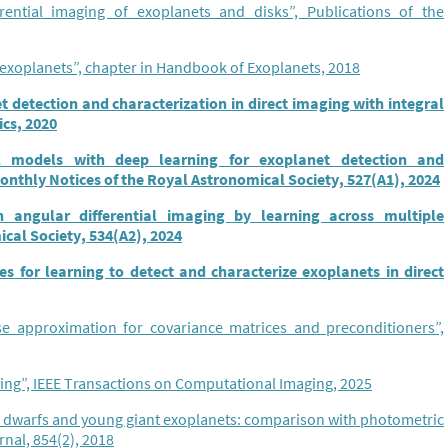
erential imaging of exoplanets and disks”, Publications of the
 exoplanets”, chapter in Handbook of Exoplanets, 2018
 detection and characterization in direct imaging with integral
ics, 2020
al models with deep learning for exoplanet detection and
Monthly Notices of the Royal Astronomical Society, 527(A1), 2024
 angular differential imaging by learning across multiple
cal Society, 534(A2), 2024
es for learning to detect and characterize exoplanets in direct
e approximation for covariance matrices and preconditioners”,
ring”, IEEE Transactions on Computational Imaging, 2025
n dwarfs and young giant exoplanets: comparison with photometric
nal, 854(2), 2018