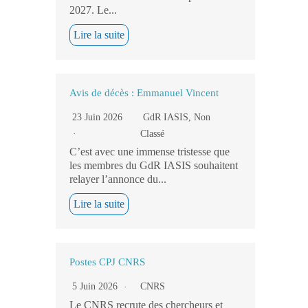
2027. Le...
Lire la suite
Avis de décès : Emmanuel Vincent
23 Juin 2026
GdR IASIS
,
Non
Classé
C’est avec une immense tristesse que
les membres du GdR IASIS souhaitent
relayer l’annonce du...
Lire la suite
Postes CPJ CNRS
5 Juin 2026
CNRS
Le CNRS recrute des chercheurs et