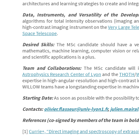
architectures and learning strategies to create and integ
Data, Instruments, and Versatility of the Develo
algorithms for total intensity observations (imaging 
high-contrast imaging instrument on the
Very Large Tel
Space Telescope
.
Desired Skills:
The MSc candidate should have a ver
mathematics, machine learning, computer vision or relate
and scientific applications is a plus.
Team and Collaborations:
The MSc candidate will i
Astrophysics Research Center of Lyon
and the
THOTH
/
expertise in high-angular-resolution and high-contrast
WILLOW teams have a longstanding expertise in machin
Starting Date:
As soon as possible with the possibility 
Contacts:
olivier.flasseur@univ-lyon1.fr
,
julien.mairal
References (co-signed by members of the team in bold)
[1]
Currie+, “Direct imaging and spectroscopy of extrasola