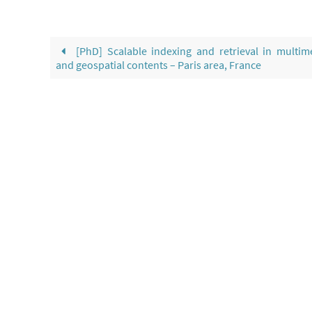
[PhD] Scalable indexing and retrieval in multim
and geospatial contents – Paris area, France