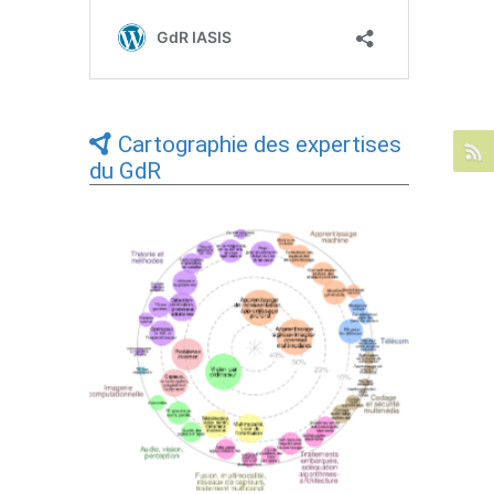
Cartographie des expertises
du GdR
Expertises du GdR - cartographie par Axes
- 19/09/2025