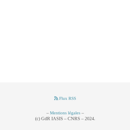
Flux RSS
–
–
Mentions légales
(c) GdR IASIS – CNRS – 2024.