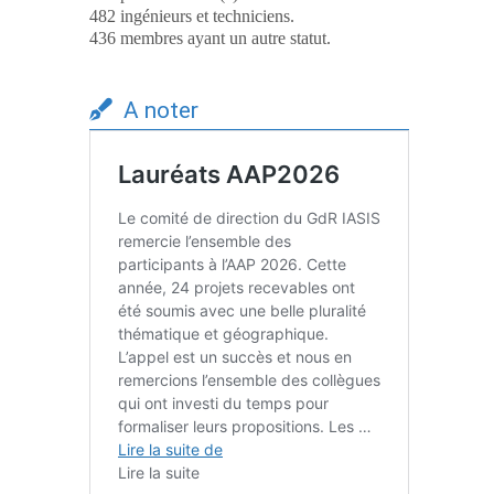
482 ingénieurs et techniciens.
436 membres ayant un autre statut.
A noter