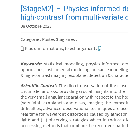
[StageM2] – Physics-informed de
high-contrast from multi-variate 
08 Octobre 2025
Catégorie : Postes Stagiaires ;
Plus d'informations, téléchargement :
Keywords:
statistical modeling, physics-informed de
approaches, instrumental modeling, nuisance modeling, 
& high-contrast imaging, exoplanet detection & characte
Scientific Context:
The direct observation of the clos
circumstellar disks, providing crucial insights into the
the very small angular separation with respect to the ho
(very faint) exoplanets and disks, imaging the immedia
difficulties, advanced observational techniques are use
real time for wavefront distortions caused by atmospher
light; and (iii) observing strategies which introduce d
processing methods that combine the recorded spatio-te