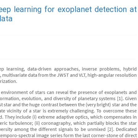
ep learning for exoplanet detection at
data
ep learning, data-driven approaches, inverse problems, hybrid
multivariate data from the JWST and VLT, high-angular resolution
rization.
e environment of stars can reveal the presence of exoplanets and
 formation, evolution, and diversity of planetary systems [1]. Given
st star and the huge contrast between the (very bright) star and the
te vicinity of a star is extremely challenging. To overcome these
d. They include (i) extreme adaptive optics, which compensates in
ic turbulence; (ii) coronagraphy, which partially blocks the star
iversity among the different signals to be unmixed [2]. Dedicated
mporo-spectral image series form the last corner-stone of direct