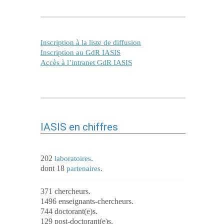
Inscription à la liste de diffusion
Inscription au GdR IASIS
Accès à l’intranet GdR IASIS
IASIS en chiffres
202
.
laboratoires
dont 18
.
partenaires
371 chercheurs.
1496 enseignants-chercheurs.
744 doctorant(e)s.
129 post-doctorant(e)s.