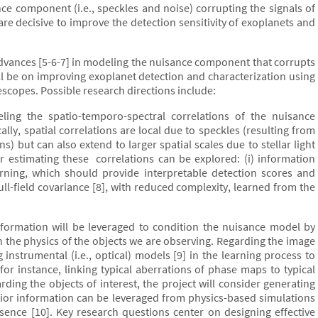
ce component (i.e., speckles and noise) corrupting the signals of
 are decisive to improve the detection sensitivity of exoplanets and
 advances [5-6-7] in modeling the nuisance component that corrupts
ill be on improving exoplanet detection and characterization using
scopes. Possible research directions include:
ing the spatio-temporo-spectral correlations of the nuisance
ally, spatial correlations are local due to speckles (resulting from
ns) but can also extend to larger spatial scales due to stellar light
 estimating these correlations can be explored: (i) information
rning, which should provide interpretable detection scores and
e full-field covariance [8], with reduced complexity, learned from the
formation will be leveraged to condition the nuisance model by
the physics of the objects we are observing. Regarding the image
 instrumental (i.e., optical) models [9] in the learning process to
r instance, linking typical aberrations of phase maps to typical
arding the objects of interest, the project will consider generating
rior information can be leveraged from physics-based simulations
ence [10]. Key research questions center on designing effective