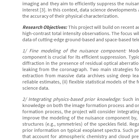
imaging and they aim to efficiently suppress the nuisan
interest [3]. In this context, data science developments
the accuracy of their physical characterization.
Research Objectives:
This project will build on recent
high-contrast total intensity observations. The focus w
data of cutting-edge ground-based and space-based tele
1/ Fine modeling of the nuisance component:
Model
component is crucial for its efficient suppression. Typic
diffraction in the presence of residual optical aberratio
leaking from the coronagraph. Two main strategies for
extraction from massive data archives using deep lea
reliable estimates, (ii) flexible statistical models of th
science data.
2/ Integrating physics-based prior knowledge:
Such in
knowledge on both the image formation process and on 
formation process, the project will consider integrating
improve the modeling of the nuisance component by, fo
structures (e.g., symmetries) of the speckles field. Reg
prior information on typical exoplanet spectra. Such p
that account for atmospheric chemistry and cloud pres