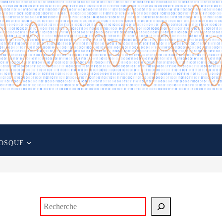
OSQUE
Rechercher