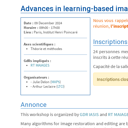
Advances in learning-based ima
Nous vous rappelon
Date :
09 December 2024
réunion,
l'inscrip
Horaire :
09h00 - 17h00
Lieu :
Paris, Institut Henri Poincaré
Inscriptions
Axes scientifiques :
Théorie et méthodes
24 personnes me
inscrits à cette ré
GdRs impliqués :
RT MAIAGES
Capacité de la sal
Organisateurs :
Inscriptions clo
- Julie Delon (
MAP5
)
- Arthur Leclaire (
LTCI
)
Annonce
This workshop is organized by
GDR IASIS
and
RT MAIAG
Many algorithms for image restoration and editing are b