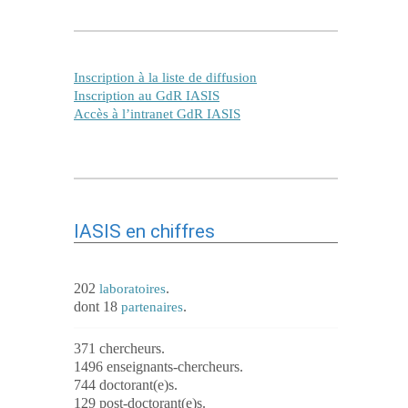
Inscription à la liste de diffusion
Inscription au GdR IASIS
Accès à l’intranet GdR IASIS
IASIS en chiffres
202
.
laboratoires
dont 18
.
partenaires
371 chercheurs.
1496 enseignants-chercheurs.
744 doctorant(e)s.
129 post-doctorant(e)s.