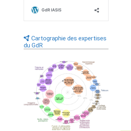
Cartographie des expertises
du GdR
Expertises du GdR - cartographie par Axes
- 19/09/2025