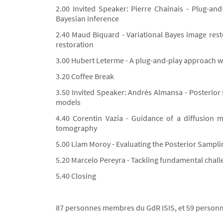
2.00 Invited Speaker: Pierre Chainais - Plug-an
Bayesian inference
2.40 Maud Biquard - Variational Bayes image rest
restoration
3.00 Hubert Leterme - A plug-and-play approach w
3.20 Coffee Break
3.50 Invited Speaker: Andrés Almansa - Posterior 
models
4.40 Corentin Vazia - Guidance of a diffusion
tomography
5.00 Liam Moroy - Evaluating the Posterior Sampli
5.20 Marcelo Pereyra - Tackling fundamental chall
5.40 Closing
87 personnes membres du GdR ISIS, et 59 personne