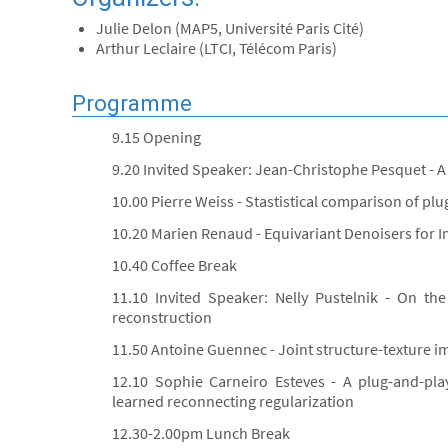
Julie Delon (MAP5, Université Paris Cité)
Arthur Leclaire (LTCI, Télécom Paris)
Programme
9.15 Opening
9.20 Invited Speaker: Jean-Christophe Pesquet - A
10.00 Pierre Weiss - Stastistical comparison of pl
10.20 Marien Renaud - Equivariant Denoisers for 
10.40 Coffee Break
11.10 Invited Speaker: Nelly Pustelnik - On th
reconstruction
11.50 Antoine Guennec - Joint structure-texture 
12.10 Sophie Carneiro Esteves - A plug-and-pla
learned reconnecting regularization
12.30-2.00pm Lunch Break