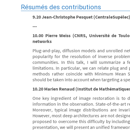
Résumés des contributions
9.20 Jean-Christophe Pesquet (CentraleSupélec) -
---
10.00 Pierre Weiss (CNRS, Université de Toulo
networks
Plug-and-play, diffusion models and unrolled net
popularity for the resolution of inverse proble
communities. In this talk, I will summarize a f
limitations. In particular, we can relate plug an
methods rather coincide with Minimum Mean S
should be taken into account when targeting a spec
10.20 Marien Renaud (Institut de Mathématiques
One key ingredient of image restoration is to d
information in the observation. State-of-the-art 
Moreover, typical image distributions are invar
However, most deep architectures are not designe
proposed to overcome this difficulty by including
presentation, we will present an unified framewo