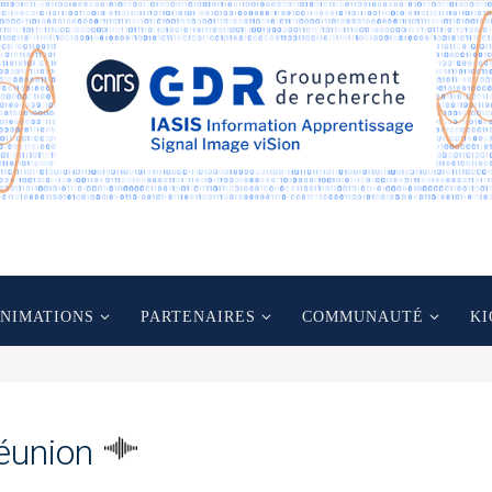
ANIMATIONS
PARTENAIRES
COMMUNAUTÉ
KI
éunion