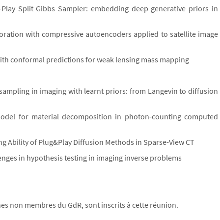
d-Play Split Gibbs Sampler: embedding deep generative priors in
oration with compressive autoencoders applied to satellite image
ith conformal predictions for weak lensing mass mapping
sampling in imaging with learnt priors: from Langevin to diffusion
 model for material decomposition in photon-counting computed
ng Ability of Plug&Play Diffusion Methods in Sparse-View CT
enges in hypothesis testing in imaging inverse problems
s non membres du GdR, sont inscrits à cette réunion.