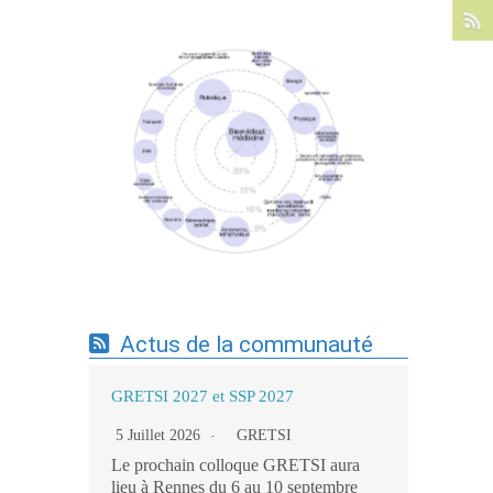
Expertises du GdR - cartographie par mots-
clés applicatifs - 19/09/2025
Actus de la communauté
GRETSI 2027 et SSP 2027
5 Juillet 2026
GRETSI
Le prochain colloque GRETSI aura
lieu à Rennes du 6 au 10 septembre