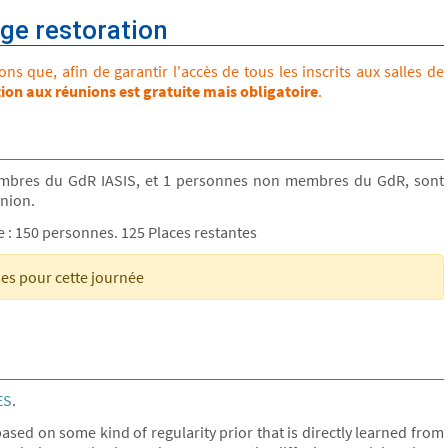
ge restoration
s que, afin de garantir l'accès de tous les inscrits aux salles de
tion aux réunions est gratuite mais obligatoire
.
mbres du GdR IASIS, et 1 personnes non membres du GdR, sont
union.
le : 150 personnes. 125 Places restantes
ses pour cette journée
ES
.
ased on some kind of regularity prior that is directly learned from