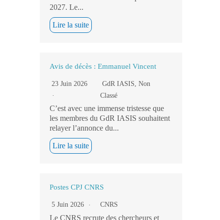
2027. Le...
Lire la suite
Avis de décès : Emmanuel Vincent
23 Juin 2026
GdR IASIS
,
Non
Classé
C’est avec une immense tristesse que
les membres du GdR IASIS souhaitent
relayer l’annonce du...
Lire la suite
Postes CPJ CNRS
5 Juin 2026
CNRS
Le CNRS recrute des chercheurs et