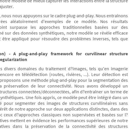
otre modèle de mieux capturer les interactions entre la structure
ajuster.
on, nous nous appuyons sur le cadre plug-and-play. Nous entraînons
rées aléatoirement d'exemples de ce modèle. Nos résultats
nt surpasse les approches traditionnelles basées sur des
îné sur des données synthétiques, notre modèle se révèle efficace
 être appliqué pour résoudre des problèmes inverses, tels que
n) - A plug-and-play framework for curvilinear structure
egularization
ans divers domaines du traitement d?images, tels qu'en imagerie
ncore en télédétection (routes, rivières, ...). Leur détection est
 proposons une méthode plug-and-play pour la segmentation des
r la préservation de leur connectivité. Nous avons développé un
structures connectées/déconnectées, afin d?entraîner un terme de
ynthétiques. Une fois appris, ce modèle peut être intégré dans un
sé pour segmenter des images de structures curvilinéaires sans
rêt de notre approche sur deux applications distinctes, dans des
ec ceux d?approches classiques non supervisées et basées sur l?
tives mettent en évidence les performances supérieures de notre
tives dans la préservation de la connectivité des structures