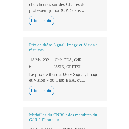
chercheuses sur des Chaires de
professeur junior (CPJ) dans...
Lire la suite
Prix de thèse Signal, Image et Vision :
résultats
18 Mai 202
Club EEA
,
GdR
6
IASIS
,
GRETSI
Le prix de thèse 2026 « Signal, Image
et Vision » du Club EEA, du...
Lire la suite
Médailles du CNRS : des membres du
GdR à l’honneur