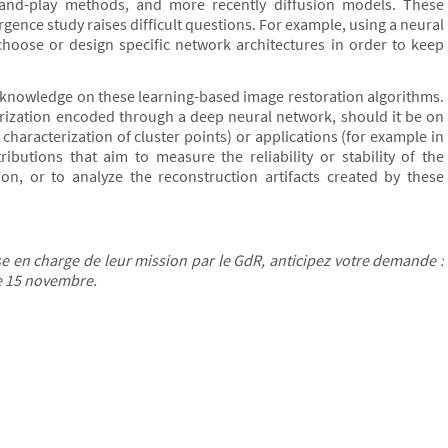
and-play methods, and more recently diffusion models. These
ence study raises difficult questions. For example, using a neural
hoose or design specific network architectures in order to keep
ent knowledge on these learning-based image restoration algorithms.
rization encoded through a deep neural network, should it be on
characterization of cluster points) or applications (for example in
ibutions that aim to measure the reliability or stability of the
on, or to analyze the reconstruction artifacts created by these
 en charge de leur mission par le GdR, anticipez votre demande :
le 15 novembre.