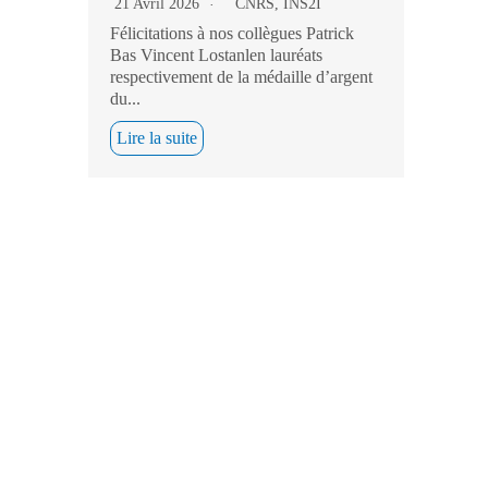
21 Avril 2026
CNRS
,
INS2I
Félicitations à nos collègues Patrick
Bas Vincent Lostanlen lauréats
respectivement de la médaille d’argent
du...
Lire la suite