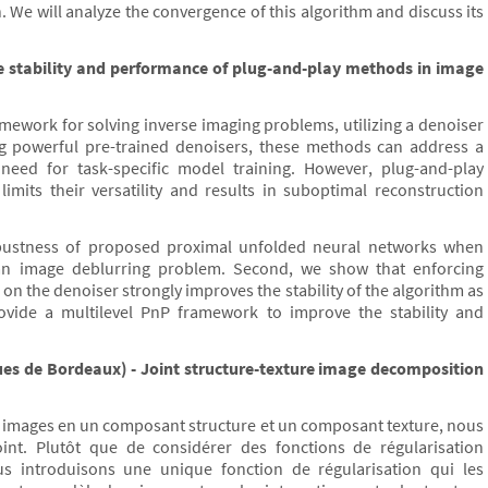
. We will analyze the convergence of this algorithm and discuss its
e stability and performance of plug-and-play methods in image
mework for solving inverse imaging problems, utilizing a denoiser
ing powerful pre-trained denoisers, these methods can address a
eed for task-specific model training. However, plug-and-play
limits their versatility and results in suboptimal reconstruction
 robustness of proposed proximal unfolded neural networks when
an image deblurring problem. Second, we show that enforcing
on the denoiser strongly improves the stability of the algorithm as
provide a multilevel PnP framework to improve the stability and
es de Bordeaux) - Joint structure-texture image decomposition
s images en un composant structure et un composant texture, nous
int. Plutôt que de considérer des fonctions de régularisation
s introduisons une unique fonction de régularisation qui les