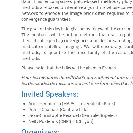
data. This encompasses patch-based methods, plug-
methods are based on iterative algorithms whose converg
network to encode the image prior often requires to c
convergence guarantees.
The goal of this day is to give an overview of the curr
The emphasis will be put on methods that use a regula
theoretical aspects (convergence, a posterior sampling, 
medical or satellite imaging). We will encourage contr
methods, to quantize the uncertainty of the restorati
methods.
Please note that the talks will be given in French.
Pour les membres du GdR IASIS qui souhaitent une prise
les demandes de missions doivent être formulées d’ici 
Invited Speakers:
Andrés Almansa (MAP5, Université de Paris)
Pierre Chainais (Centrale Lille)
Jean-Christophe Pesquet (Centrale Supélec)
Nelly Pustelnik (CNRS, ENS Lyon)
Organizers: