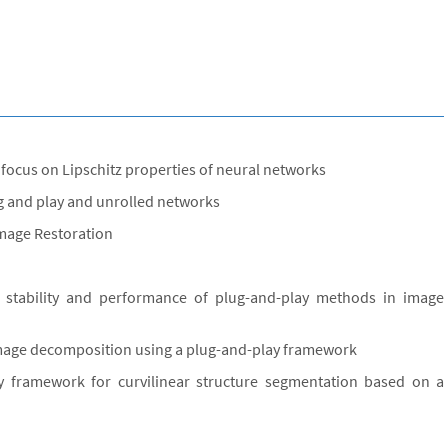
 focus on Lipschitz properties of neural networks
ug and play and unrolled networks
Image Restoration
e stability and performance of plug-and-play methods in image
image decomposition using a plug-and-play framework
y framework for curvilinear structure segmentation based on a