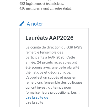
482 ingénieurs et techniciens.
436 membres ayant un autre statut.
A noter