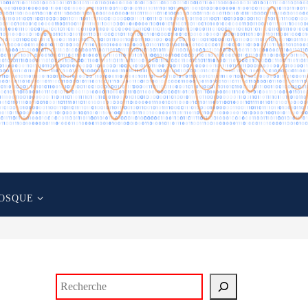
OSQUE
Rechercher