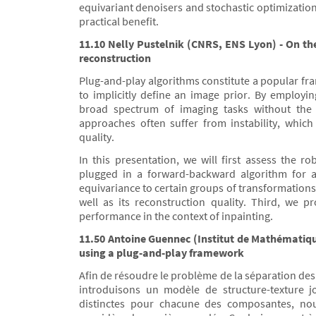
equivariant denoisers and stochastic optimization
practical benefit.
11.10 Nelly Pustelnik (CNRS, ENS Lyon) - On th
reconstruction
Plug-and-play algorithms constitute a popular fra
to implicitly define an image prior. By employ
broad spectrum of imaging tasks without the n
approaches often suffer from instability, which 
quality.
In this presentation, we will first assess the
plugged in a forward-backward algorithm for 
equivariance to certain groups of transformations 
well as its reconstruction quality. Third, we 
performance in the context of inpainting.
11.50 Antoine Guennec (Institut de Mathématiqu
using a plug-and-play framework
Afin de résoudre le problème de la séparation de
introduisons un modèle de structure-texture jo
distinctes pour chacune des composantes, nou