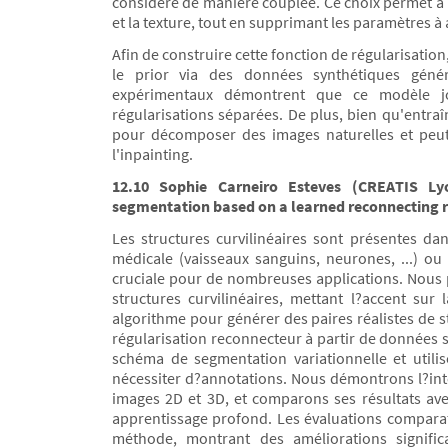
considère de manière couplée. Ce choix permet à n
et la texture, tout en supprimant les paramètres à 
Afin de construire cette fonction de régularisati
le prior via des données synthétiques géné
expérimentaux démontrent que ce modèle joi
régularisations séparées. De plus, bien qu'entra
pour décomposer des images naturelles et peut
l'inpainting.
12.10 Sophie Carneiro Esteves (CREATIS Lyo
segmentation based on a learned reconnecting r
Les structures curvilinéaires sont présentes d
médicale (vaisseaux sanguins, neurones, ...) ou e
cruciale pour de nombreuses applications. Nous
structures curvilinéaires, mettant l?accent su
algorithme pour générer des paires réalistes de 
régularisation reconnecteur à partir de données s
schéma de segmentation variationnelle et utili
nécessiter d?annotations. Nous démontrons l?inté
images 2D et 3D, et comparons ses résultats av
apprentissage profond. Les évaluations compara
méthode, montrant des améliorations significa