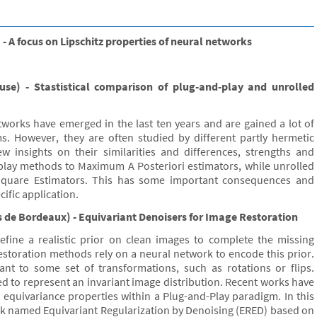
 A focus on Lipschitz properties of neural networks
use) - Stastistical comparison of plug-and-play and unrolled
works have emerged in the last ten years and are gained a lot of
ms. However, they are often studied by different partly hermetic
ew insights on their similarities and differences, strengths and
d play methods to Maximum A Posteriori estimators, while unrolled
quare Estimators. This has some important consequences and
ific application.
 de Bordeaux) - Equivariant Denoisers for Image Restoration
efine a realistic prior on clean images to complete the missing
restoration methods rely on a neural network to encode this prior.
iant to some set of transformations, such as rotations or flips.
d to represent an invariant image distribution. Recent works have
 equivariance properties within a Plug-and-Play paradigm. In this
rk named Equivariant Regularization by Denoising (ERED) based on