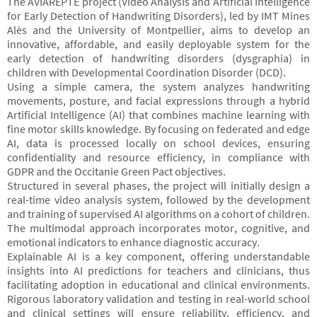
The AVIAREPTE project (Video Analysis and Artificial Intelligence
for Early Detection of Handwriting Disorders), led by IMT Mines
Alès and the University of Montpellier, aims to develop an
innovative, affordable, and easily deployable system for the
early detection of handwriting disorders (dysgraphia) in
children with Developmental Coordination Disorder (DCD).
Using a simple camera, the system analyzes handwriting
movements, posture, and facial expressions through a hybrid
Artificial Intelligence (AI) that combines machine learning with
fine motor skills knowledge. By focusing on federated and edge
AI, data is processed locally on school devices, ensuring
confidentiality and resource efficiency, in compliance with
GDPR and the Occitanie Green Pact objectives.
Structured in several phases, the project will initially design a
real-time video analysis system, followed by the development
and training of supervised AI algorithms on a cohort of children.
The multimodal approach incorporates motor, cognitive, and
emotional indicators to enhance diagnostic accuracy.
Explainable AI is a key component, offering understandable
insights into AI predictions for teachers and clinicians, thus
facilitating adoption in educational and clinical environments.
Rigorous laboratory validation and testing in real-world school
and clinical settings will ensure reliability, efficiency, and