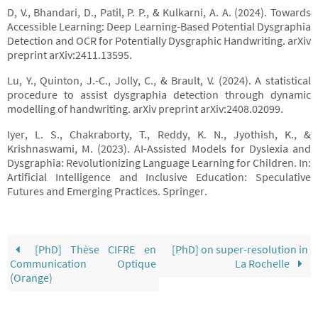
D, V., Bhandari, D., Patil, P. P., & Kulkarni, A. A. (2024). Towards
Accessible Learning: Deep Learning-Based Potential Dysgraphia
Detection and OCR for Potentially Dysgraphic Handwriting. arXiv
preprint arXiv:2411.13595.
Lu, Y., Quinton, J.-C., Jolly, C., & Brault, V. (2024). A statistical
procedure to assist dysgraphia detection through dynamic
modelling of handwriting. arXiv preprint arXiv:2408.02099.
Iyer, L. S., Chakraborty, T., Reddy, K. N., Jyothish, K., &
Krishnaswami, M. (2023). AI-Assisted Models for Dyslexia and
Dysgraphia: Revolutionizing Language Learning for Children. In:
Artificial Intelligence and Inclusive Education: Speculative
Futures and Emerging Practices. Springer.
[PhD] Thèse CIFRE en
[PhD] on super-resolution in
Communication Optique
La Rochelle
(Orange)