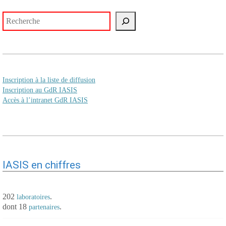
Rechercher
Inscription à la liste de diffusion
Inscription au GdR IASIS
Accès à l’intranet GdR IASIS
IASIS en chiffres
202
.
laboratoires
dont 18
.
partenaires