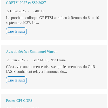
GRETSI 2027 et SSP 2027
5 Juillet 2026
GRETSI
Le prochain colloque GRETSI aura lieu à Rennes du 6 au 10
septembre 2027. Le...
Lire la suite
Avis de décès : Emmanuel Vincent
23 Juin 2026
GdR IASIS
,
Non Classé
C’est avec une immense tristesse que les membres du GdR
IASIS souhaitent relayer l’annonce du...
Lire la suite
Postes CPJ CNRS