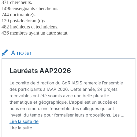
371 chercheurs.
1496 enseignants-chercheurs.
744 doctorant(e)s.
129 post-doctorant(e)s.
482 ingénieurs et techniciens.
436 membres ayant un autre statut.
A noter