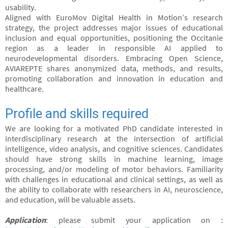
usability.
Aligned with EuroMov Digital Health in Motion’s research
strategy, the project addresses major issues of educational
inclusion and equal opportunities, positioning the Occitanie
region as a leader in responsible AI applied to
neurodevelopmental disorders. Embracing Open Science,
AVIAREPTE shares anonymized data, methods, and results,
promoting collaboration and innovation in education and
healthcare.
Profile and skills required
We are looking for a motivated PhD candidate interested in
interdisciplinary research at the intersection of artificial
intelligence, video analysis, and cognitive sciences. Candidates
should have strong skills in machine learning, image
processing, and/or modeling of motor behaviors. Familiarity
with challenges in educational and clinical settings, as well as
the ability to collaborate with researchers in AI, neuroscience,
and education, will be valuable assets.
Application
: please submit your application on :