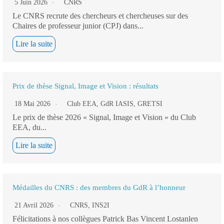
5 Juin 2026
CNRS
Le CNRS recrute des chercheurs et chercheuses sur des
Chaires de professeur junior (CPJ) dans...
Lire la suite
Prix de thèse Signal, Image et Vision : résultats
18 Mai 2026
Club EEA
,
GdR IASIS
,
GRETSI
Le prix de thèse 2026 « Signal, Image et Vision » du Club
EEA, du...
Lire la suite
Médailles du CNRS : des membres du GdR à l’honneur
21 Avril 2026
CNRS
,
INS2I
Félicitations à nos collègues Patrick Bas Vincent Lostanlen