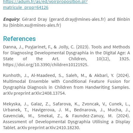
https://adum.fr/as/ed/voirproposition.pl?
matricule_prop=64126
Enquiry
: Gérard Dray (gerard.dray@mines-ales.fr) and Binbin
Xu (binbin.xu@mines-ales.fr)
References
Danna, J., Puyjarinet, F., & Jolly, C. (2023). Tools and Methods
for Diagnosing Developmental Dysgraphia in the Digital Age: A
State of the Art. Children, 10(12), 1925.
https://doi.org/10.3390/children10121925.
Kunhoth, J., Al-Maadeed, S., Saleh, M., & Akbari, Y. (2024).
Multimodal Ensemble with Conditional Feature Fusion for
Dysgraphia Diagnosis in Children from Handwriting Samples.
arXiv preprint arXiv:2408.13754.
Mekyska, J., Galaz, Z., Safarova, K., Zvoncak, V., Cunek, L.,
Urbanek, T., Havigerova, J. M., Bednarova, J., Mucha, J.,
Gavenciak, M., Smekal, Z., & Faundez-Zanuy, M. (2024).
Assessment of Developmental Dysgraphia Utilising a Display
Tablet. arXiv preprint arXiv:2410.18230.