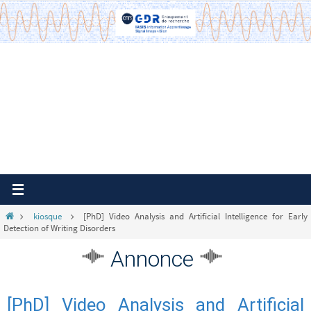
Passer
vers
le
contenu
Home
kiosque
[PhD] Video Analysis and Artificial Intelligence for Early
Detection of Writing Disorders
Annonce
[PhD] Video Analysis and Artificial