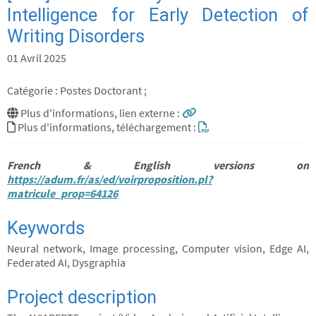
Intelligence for Early Detection of
Writing Disorders
01 Avril 2025
Catégorie : Postes Doctorant ;
Plus d'informations, lien externe :
Plus d'informations, téléchargement :
French & English versions on
https://adum.fr/as/ed/voirproposition.pl?
matricule_prop=64126
Keywords
Neural network, Image processing, Computer vision, Edge AI,
Federated AI, Dysgraphia
Project description