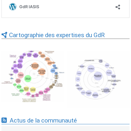
Cartographie des expertises du GdR
Expertises du GdR -
Expertises du GdR -
cartographie par Axes -
cartographie par mots-clés
19/09/2025
applicatifs - 19/09/2025
Actus de la communauté