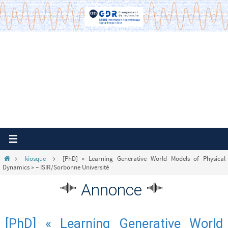
Passer
vers
le
contenu
Home
kiosque
[PhD] « Learning Generative World Models of Physical
Dynamics » – ISIR/Sorbonne Université
Annonce
[PhD] « Learning Generative World