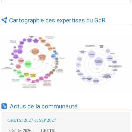
Cartographie des expertises du GdR
Expertises du GdR -
Expertises du GdR -
cartographie par Axes -
cartographie par mots-clés
19/09/2025
applicatifs - 19/09/2025
Actus de la communauté
GRETSI 2027 et SSP 2027
5 Juillet 2026
GRETSI