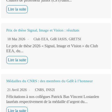
Chaires de professeur junior (CPJ) dans...
Lire la suite
Prix de thèse Signal, Image et Vision : résultats
18 Mai 2026
Club EEA
,
GdR IASIS
,
GRETSI
Le prix de thèse 2026 « Signal, Image et Vision » du Club
EEA, du...
Lire la suite
Médailles du CNRS : des membres du GdR à l’honneur
21 Avril 2026
CNRS
,
INS2I
Félicitations à nos collègues Patrick Bas Vincent Lostanlen
lauréats respectivement de la médaille d’argent du...
Lire la suite