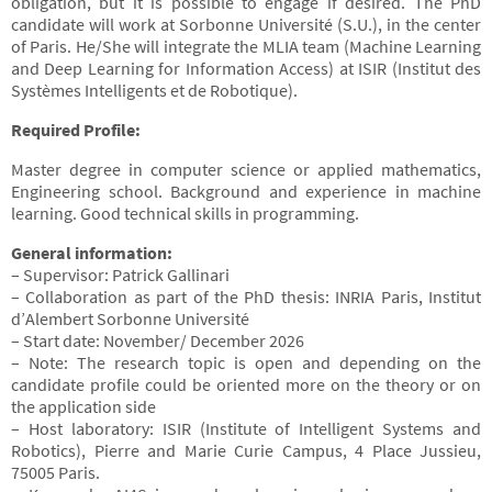
obligation, but it is possible to engage if desired. The PhD
candidate will work at Sorbonne Université (S.U.), in the center
of Paris. He/She will integrate the MLIA team (Machine Learning
and Deep Learning for Information Access) at ISIR (Institut des
Systèmes Intelligents et de Robotique).
Required Profile:
Master degree in computer science or applied mathematics,
Engineering school. Background and experience in machine
learning. Good technical skills in programming.
General information:
– Supervisor: Patrick Gallinari
– Collaboration as part of the PhD thesis: INRIA Paris, Institut
d’Alembert Sorbonne Université
– Start date: November/ December 2026
– Note: The research topic is open and depending on the
candidate profile could be oriented more on the theory or on
the application side
– Host laboratory: ISIR (Institute of Intelligent Systems and
Robotics), Pierre and Marie Curie Campus, 4 Place Jussieu,
75005 Paris.