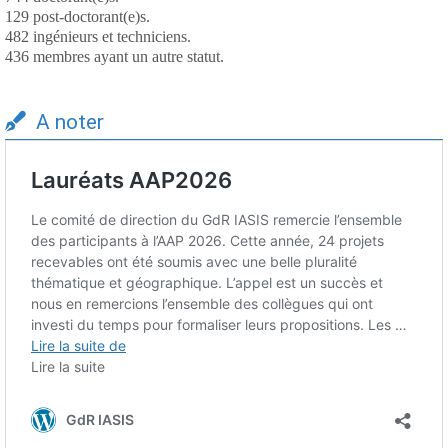
129 post-doctorant(e)s.
482 ingénieurs et techniciens.
436 membres ayant un autre statut.
A noter