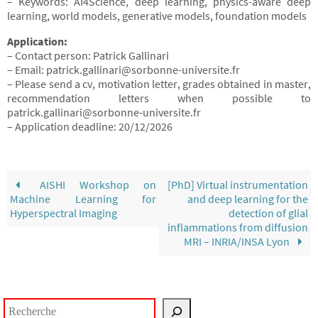
– Keywords: AI4Science, deep learning, physics-aware deep
learning, world models, generative models, foundation models
Application:
– Contact person: Patrick Gallinari
– Email: patrick.gallinari@sorbonne-universite.fr
– Please send a cv, motivation letter, grades obtained in master,
recommendation letters when possible to
patrick.gallinari@sorbonne-universite.fr
– Application deadline: 20/12/2026
AISHI Workshop on
[PhD] Virtual instrumentation
Machine Learning for
and deep learning for the
Hyperspectral Imaging
detection of glial
inflammations from diffusion
MRI – INRIA/INSA Lyon
Rechercher