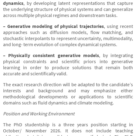
dynamics
, by developing latent representations that capture
the underlying structure of physical systems and can generalize
across multiple physical regimes and downstream tasks.
– Generative modeling of physical trajectories
, using recent
approaches such as diffusion models, flow matching, and
stochastic interpolants to represent uncertainty, multimodality,
and long- term evolution of complex dynamical systems.
– Physically consistent generative models
, by integrating
physical constraints and scientific priors into generative
learning in order to produce solutions that remain both
accurate and scientifically valid.
The exact research direction will be adapted to the candidate’s
interests and background and may emphasize either
methodological developments or applications to scientific
domains such as fluid dynamics and climate modeling.
Position and Working Environment
The PhD studentship is a three years position starting in
October/ November 2026. It does not include teaching