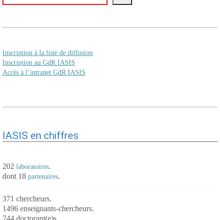
Inscription à la liste de diffusion
Inscription au GdR IASIS
Accès à l’intranet GdR IASIS
IASIS en chiffres
202
.
laboratoires
dont 18
.
partenaires
371 chercheurs.
1496 enseignants-chercheurs.
744 doctorant(e)s.