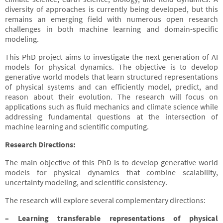
diversity of approaches is currently being developed, but this
remains an emerging field with numerous open research
challenges in both machine learning and domain-specific
modeling.
This PhD project aims to investigate the next generation of AI
models for physical dynamics. The objective is to develop
generative world models that learn structured representations
of physical systems and can efficiently model, predict, and
reason about their evolution. The research will focus on
applications such as fluid mechanics and climate science while
addressing fundamental questions at the intersection of
machine learning and scientific computing.
Research Directions:
The main objective of this PhD is to develop generative world
models for physical dynamics that combine scalability,
uncertainty modeling, and scientific consistency.
The research will explore several complementary directions:
– Learning transferable representations of physical