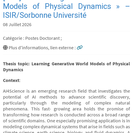
Models of Physical Dynamics » –
ISIR/Sorbonne Université
08 Juillet 2026
Catégorie : Postes Doctorant ;
Plus d'informations, lien externe :
Thesis topic: Learning Generative World Models of Physical
Dynamics
Context
:
AI4Science is an emerging research field that investigates the
potential of AI methods to advance scientific discovery,
particularly through the modeling of complex natural
phenomena. This fast- growing area holds the promise of
transforming how research is conducted across a broad range
of scientific domains. One especially promising application is in
modeling complex dynamical systems that arise in fields such as
climate science, earth science, biology, and fluid dynamics. A