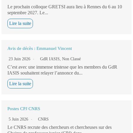
Le prochain colloque GRETSI aura lieu à Rennes du 6 au 10
septembre 2027. Le...
Lire la suite
Avis de décès : Emmanuel Vincent
23 Juin 2026
GdR IASIS
,
Non Classé
C’est avec une immense tristesse que les membres du GdR
IASIS souhaitent relayer l’annonce du...
Lire la suite
Postes CPJ CNRS
5 Juin 2026
CNRS
Le CNRS recrute des chercheurs et chercheuses sur des