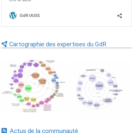
Cartographie des expertises du GdR
Expertises du GdR -
Expertises du GdR -
cartographie par Axes -
cartographie par mots-clés
19/09/2025
applicatifs - 19/09/2025
Actus de la communauté