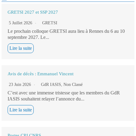
GRETSI 2027 et SSP 2027
5 Juillet 2026
GRETSI
Le prochain colloque GRETSI aura lieu à Rennes du 6 au 10
septembre 2027. Le...
Lire la suite
Avis de décès : Emmanuel Vincent
23 Juin 2026
GdR IASIS
,
Non Classé
C’est avec une immense tristesse que les membres du GdR
IASIS souhaitent relayer l’annonce du...
Lire la suite
Postes CPJ CNRS