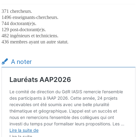
371 chercheurs.
1496 enseignants-chercheurs.
744 doctorant(e)s.
129 post-doctorant(e)s.
482 ingénieurs et techniciens.
436 membres ayant un autre statut.
A noter