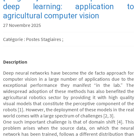
deep learning: application to
agricultural computer vision
27 Novembre 2025
Catégorie : Postes Stagiaires ;
Description
Deep neural networks have become the de facto approach for
computer vision in a large number of applications due to the
exceptional performance they manifest “in the lab.” The
widespread adoption of these methods has also benefited the
agricultural robotics sector by providing it with high quality
visual models that constitute the perceptive component of the
robots [1]. However, the deployment of these models in the real
world comes with a large spectrum of challenges [2, 3].
One such important challenge is that of domain shift [4]. This
problem arises when the source data, on which the neural
network has been trained, follows a different distribution than