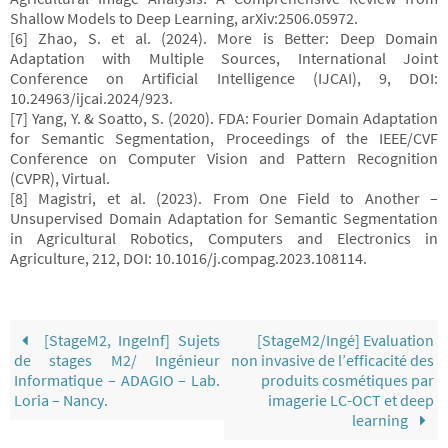
Shallow Models to Deep Learning, arXiv:2506.05972.
[6] Zhao, S. et al. (2024). More is Better: Deep Domain
Adaptation with Multiple Sources, International Joint
Conference on Artificial Intelligence (IJCAI), 9, DOI:
10.24963/ijcai.2024/923.
[7] Yang, Y. & Soatto, S. (2020). FDA: Fourier Domain Adaptation
for Semantic Segmentation, Proceedings of the IEEE/CVF
Conference on Computer Vision and Pattern Recognition
(CVPR), Virtual.
[8] Magistri, et al. (2023). From One Field to Another –
Unsupervised Domain Adaptation for Semantic Segmentation
in Agricultural Robotics, Computers and Electronics in
Agriculture, 212, DOI: 10.1016/j.compag.2023.108114.
[StageM2, IngeInf] Sujets
[StageM2/Ingé] Evaluation
de stages M2/ Ingénieur
non invasive de l’efficacité des
Informatique – ADAGIO – Lab.
produits cosmétiques par
Loria – Nancy.
imagerie LC-OCT et deep
learning