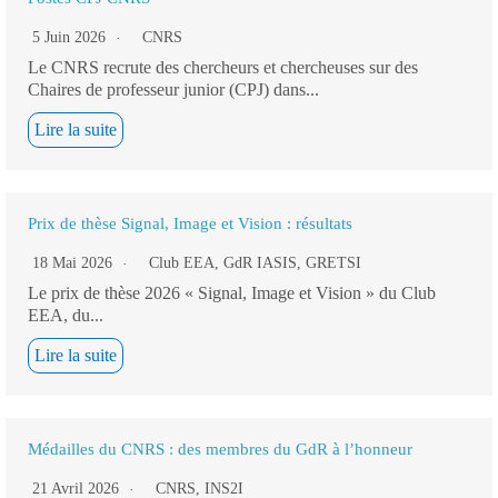
5 Juin 2026
CNRS
Le CNRS recrute des chercheurs et chercheuses sur des
Chaires de professeur junior (CPJ) dans...
Lire la suite
Prix de thèse Signal, Image et Vision : résultats
18 Mai 2026
Club EEA
,
GdR IASIS
,
GRETSI
Le prix de thèse 2026 « Signal, Image et Vision » du Club
EEA, du...
Lire la suite
Médailles du CNRS : des membres du GdR à l’honneur
21 Avril 2026
CNRS
,
INS2I