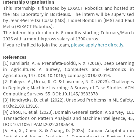
Internship Organisation
This internship is financed by EXXACT Robotics and hosted at
the IMS Laboratory in Bordeaux. The intern will be supervised
by Jean-Pierre Da Costa (IMS), Lionel Bombrun (IMS) and Paul
Melki (EXXACT Robotics).
The internship duration is 6 months starting February/March
2026 with a monthly gross salary of 1300 euros.
If you’re thrilled to join the team,
please apply here directly
.
References
[1] Kamilaris, A. & Prenafeta-Boldù, F. X. (2018). Deep Learning
in Agriculture: A Survey, Computers and Electronics in
Agriculture, 147. DOI: 10.1016/j.compag.2018.02.016.
[2] Paleyes, A., Urma, R.-G. & Lawrence, N. D. (2023). Challenges
in Deploying Machine Learning: A Survey of Case Studies, ACM
Computing Surveys, 55, DOI: 10.1145/ 3533378
[3] Hendrycks, D. et al. (2022). Unsolved Problems in ML Safety,
arXiv:2109.13916.
[4] Zhou, K. et al. (2023). Domain Generalization: A Survey, IEEE
Transactions on Pattern Analysis and Machine Intelligence, 45,
DOI: 10.1109/TPAMI.2022.3195549.
[5] Hu, X., Chen, S. & Zhang, D. (2025). Domain Adaptation in
Agricultural Image Analysis: A Comprehensive Review from