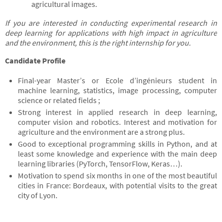
agricultural images.
If you are interested in conducting experimental research in
deep learning for applications with high impact in agriculture
and the environment, this is the right internship for you.
Candidate Profile
Final-year Master’s or Ecole d’ingénieurs student in
machine learning, statistics, image processing, computer
science or related fields ;
Strong interest in applied research in deep learning,
computer vision and robotics. Interest and motivation for
agriculture and the environment are a strong plus.
Good to exceptional programming skills in Python, and at
least some knowledge and experience with the main deep
learning libraries (PyTorch, TensorFlow, Keras…).
Motivation to spend six months in one of the most beautiful
cities in France: Bordeaux, with potential visits to the great
city of Lyon.