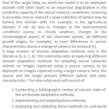
that of the target data, on which the model is to be deployed.
Domain shift often leads to an important degradation in the
predictive capacity of the neural network, sometimes rendering
it unusable. One or many of a large collection of factors may be
behind this domain shift. For example, in the agricultural
domain, it can be due to changes in the environmental
conditions (sunny vs. cloudy weather), changes in the
morphological aspect of the observed species (at different
growth stages, for example), or even differences in sensor
characteristics due to a change of camera, for instance [5].
A large number of domain adaptation methods exist in the
literature [5, 6, 7, 8]. This internship aims at exploring different
domain adaptation methods for adapting neural networks
trained on images captured using a source camera to be
deployed on images captured using a target camera. Here, the
source and the target present different optical and color
characteristics. The internship work will consist of:
Conducting a bibliographic review of current state-of-
the-art domain adaptation methods,
Implementing and adapting these methods,
Deploying and validating these methods on real-world