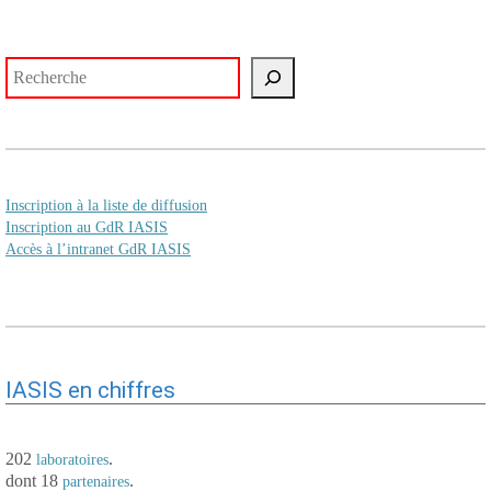
Rechercher
Inscription à la liste de diffusion
Inscription au GdR IASIS
Accès à l’intranet GdR IASIS
IASIS en chiffres
202
.
laboratoires
dont 18
.
partenaires