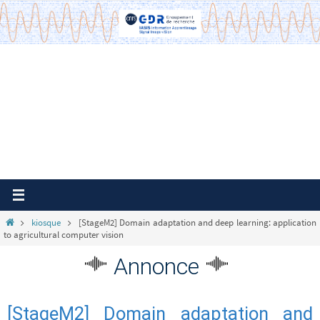
Passer
vers
le
contenu
Home
kiosque
[StageM2] Domain adaptation and deep learning: application
to agricultural computer vision
Annonce
[StageM2] Domain adaptation and