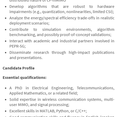
distributed nature of CF-mMIMO
Develop algorithms that are robust to hardware
impairments (e.g., quantization, nonlinearities, limited CSI);
Analyze the energy/spectral efficiency trade-offs in realistic
deployment scenarios;
Contribute to simulation environments, algorithm
benchmarking, and possibly proof-of-concept validations;
Interact with academic and industrial partners involved in
PEPR-5G;
Disseminate research through high-impact publications
and presentations.
Candidate Profile
Essential qualifications:
A PhD in Electrical Engineering, Telecommunications,
Applied Mathematics, or a related field;
Solid expertise in wireless communication systems, multi-
user MIMO, and signal processing;
Excellent skills in MATLAB, Python, or C/C++;