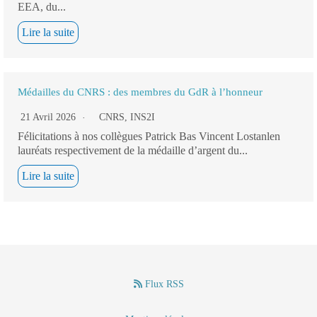
EEA, du...
Lire la suite
Médailles du CNRS : des membres du GdR à l’honneur
21 Avril 2026
CNRS
,
INS2I
Félicitations à nos collègues Patrick Bas Vincent Lostanlen
lauréats respectivement de la médaille d’argent du...
Lire la suite
Flux RSS