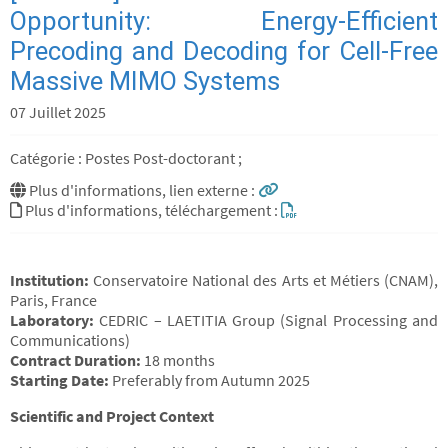
Opportunity: Energy-Efficient
Precoding and Decoding for Cell-Free
Massive MIMO Systems
07 Juillet 2025
Catégorie : Postes Post-doctorant ;
Plus d'informations, lien externe :
Plus d'informations, téléchargement :
Institution:
Conservatoire National des Arts et Métiers (CNAM),
Paris, France
Laboratory:
CEDRIC – LAETITIA Group (Signal Processing and
Communications)
Contract Duration:
18 months
Starting Date:
Preferably from Autumn 2025
Scientific and Project Context