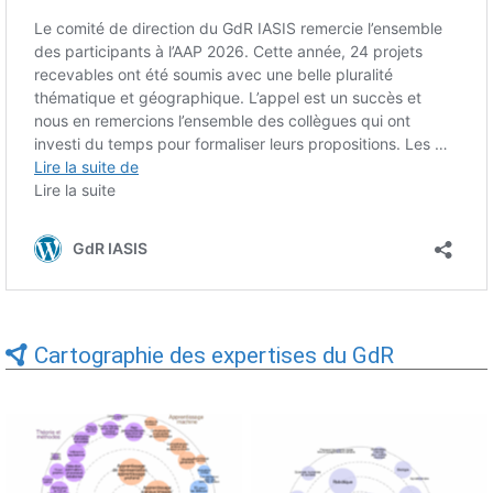
Cartographie des expertises du GdR
Expertises du GdR -