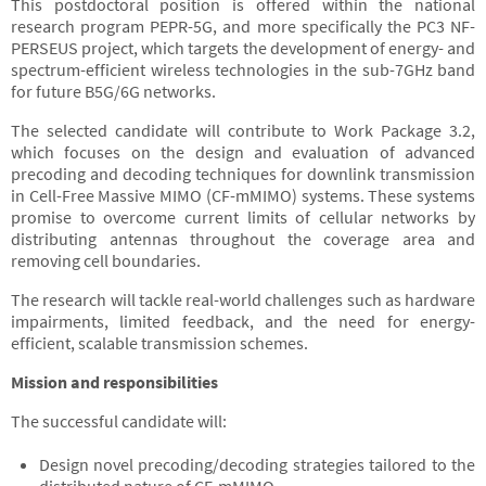
This postdoctoral position is offered within the national
research program PEPR-5G, and more specifically the PC3 NF-
PERSEUS project, which targets the development of energy- and
spectrum-efficient wireless technologies in the sub-7GHz band
for future B5G/6G networks.
The selected candidate will contribute to Work Package 3.2,
which focuses on the design and evaluation of advanced
precoding and decoding techniques for downlink transmission
in Cell-Free Massive MIMO (CF-mMIMO) systems. These systems
promise to overcome current limits of cellular networks by
distributing antennas throughout the coverage area and
removing cell boundaries.
The research will tackle real-world challenges such as hardware
impairments, limited feedback, and the need for energy-
efficient, scalable transmission schemes.
Mission and responsibilities
The successful candidate will:
Design novel precoding/decoding strategies tailored to the