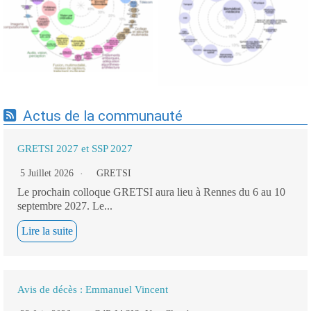
Expertises du GdR -
cartographie par Axes -
cartographie par mots-clés
19/09/2025
applicatifs - 19/09/2025
Actus de la communauté
GRETSI 2027 et SSP 2027
5 Juillet 2026
GRETSI
Le prochain colloque GRETSI aura lieu à Rennes du 6 au 10
septembre 2027. Le...
Lire la suite
Avis de décès : Emmanuel Vincent