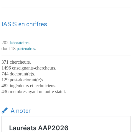
IASIS en chiffres
202
.
laboratoires
dont 18
.
partenaires
371 chercheurs.
1496 enseignants-chercheurs.
744 doctorant(e)s.
129 post-doctorant(e)s.
482 ingénieurs et techniciens.
436 membres ayant un autre statut.
A noter