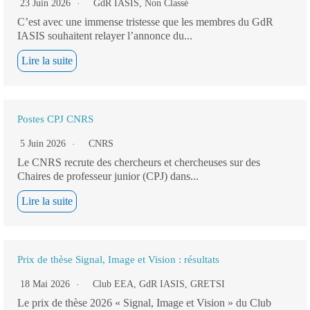
23 Juin 2026
GdR IASIS
,
Non Classé
C’est avec une immense tristesse que les membres du GdR
IASIS souhaitent relayer l’annonce du...
Lire la suite
Postes CPJ CNRS
5 Juin 2026
CNRS
Le CNRS recrute des chercheurs et chercheuses sur des
Chaires de professeur junior (CPJ) dans...
Lire la suite
Prix de thèse Signal, Image et Vision : résultats
18 Mai 2026
Club EEA
,
GdR IASIS
,
GRETSI
Le prix de thèse 2026 « Signal, Image et Vision » du Club