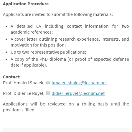
Application Procedure
Applicants are invited to submit the following materials:
A detailed CV including contact information for two
academic references;
A cover letter outlining research experience, interests, and
motivation for this position;
Up to two representative publications;
A copy of the PhD diploma (or proof of expected defense
date if applicable).
Contact:
Prof. Hmaied Shaiek,
hmaied.shaiek@lecnam.net
Prof. Didier Le Ruyet,
didier.leruyet@lecnam.net
Applications will be reviewed on a rolling basis until the
position is filled.