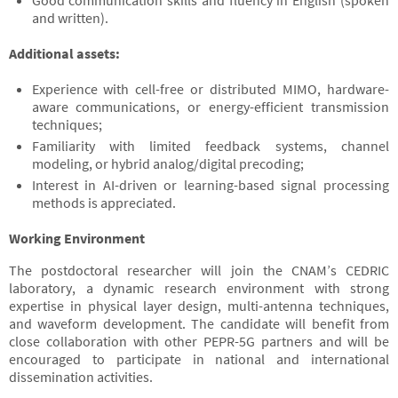
Good communication skills and fluency in English (spoken
and written).
Additional assets:
Experience with cell-free or distributed MIMO, hardware-
aware communications, or energy-efficient transmission
techniques;
Familiarity with limited feedback systems, channel
modeling, or hybrid analog/digital precoding;
Interest in AI-driven or learning-based signal processing
methods is appreciated.
Working Environment
The postdoctoral researcher will join the CNAM’s CEDRIC
laboratory, a dynamic research environment with strong
expertise in physical layer design, multi-antenna techniques,
and waveform development. The candidate will benefit from
close collaboration with other PEPR-5G partners and will be
encouraged to participate in national and international
dissemination activities.