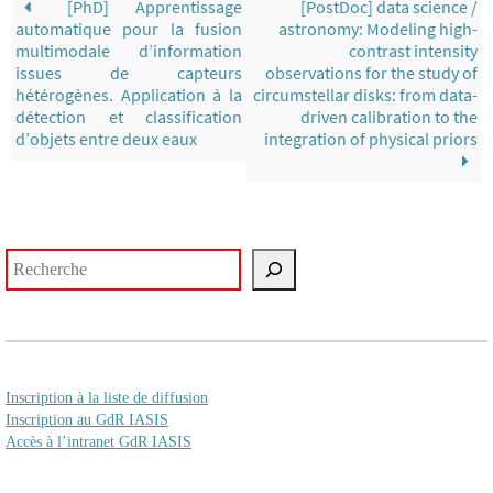
[PhD] Apprentissage
[PostDoc] data science /
automatique pour la fusion
astronomy: Modeling high-
multimodale d’information
contrast intensity
issues de capteurs
observations for the study of
hétérogènes. Application à la
circumstellar disks: from data-
détection et classification
driven calibration to the
d’objets entre deux eaux
integration of physical priors
Rechercher
Inscription à la liste de diffusion
Inscription au GdR IASIS
Accès à l’intranet GdR IASIS