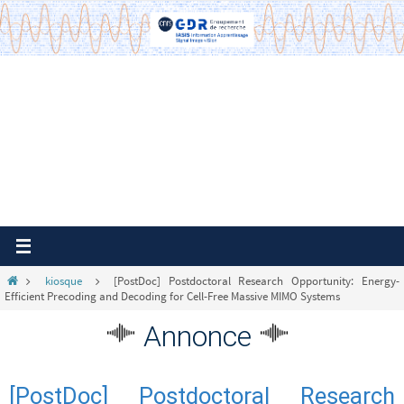
Passer
vers
le
contenu
Home
kiosque
[PostDoc] Postdoctoral Research Opportunity: Energy-
Efficient Precoding and Decoding for Cell-Free Massive MIMO Systems
Annonce
[PostDoc] Postdoctoral Research