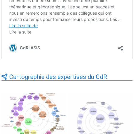
Cartographie des expertises du GdR
Expertises du GdR -
Expertises du GdR -
cartographie par Axes -
cartographie par mots-clés
19/09/2025
applicatifs - 19/09/2025