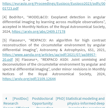
https://eurasip.org/Proceedings/Eusipco/Eusipco2023/pdfs/00
01723.pdf
[4] Bodrito+, “MODEL&CO: Exoplanet detection in angular
differential imaging by learning across multiple observations”,
accepted in Monthly Notices of the Royal Astronomical Society,
2024,
https://arxiv.org/abs/2409.17178
[5] Flasseur+, “REXPACO: An algorithm for high contrast
reconstruction of the circumstellar environment by angular
differential imaging”, Astronomy & Astrophysics, 651, 2021,
https://www.aanda.org/articles/aa/pdf/2021/07/aa38957-
20.pdf
[6] Flasseur+, “REXPACO ASDI: Joint unmixing and
deconvolution of the circumstellar environment by angular and
spectral differential imaging”, under minor revisions in Monthly
Notices of the Royal Astronomical Society, 2024,
https://arxiv.org/pdf/2109.12644
[PostDoc] Postdoctoral
[PhD] Statistical modeling and
Research Opportunity:
physics-informed deep
Energy-Efficient Precoding
learning for exoplanet