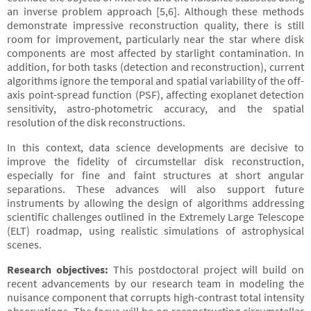
an inverse problem approach [5,6]. Although these methods
demonstrate impressive reconstruction quality, there is still
room for improvement, particularly near the star where disk
components are most affected by starlight contamination. In
addition, for both tasks (detection and reconstruction), current
algorithms ignore the temporal and spatial variability of the off-
axis point-spread function (PSF), affecting exoplanet detection
sensitivity, astro-photometric accuracy, and the spatial
resolution of the disk reconstructions.
In this context, data science developments are decisive to
improve the fidelity of circumstellar disk reconstruction,
especially for fine and faint structures at short angular
separations. These advances will also support future
instruments by allowing the design of algorithms addressing
scientific challenges outlined in the Extremely Large Telescope
(ELT) roadmap, using realistic simulations of astrophysical
scenes.
Research objectives:
This postdoctoral project will build on
recent advancements by our research team in modeling the
nuisance component that corrupts high-contrast total intensity