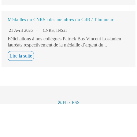
Médailles du CNRS : des membres du GdR à l’honneur
21 Avril 2026
CNRS
,
INS2I
Félicitations à nos collègues Patrick Bas Vincent Lostanlen
lauréats respectivement de la médaille d’argent du...
Lire la suite
Flux RSS
–
–
Mentions légales
(c) GdR IASIS – CNRS – 2024.