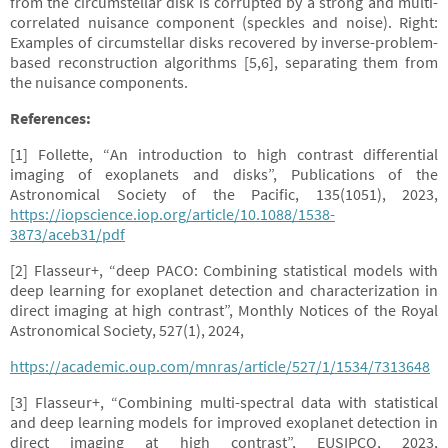
from the circumstellar disk is corrupted by a strong and multi-
correlated nuisance component (speckles and noise). Right:
Examples of circumstellar disks recovered by inverse-problem-
based reconstruction algorithms [5,6], separating them from
the nuisance components.
References:
[1] Follette, “An introduction to high contrast differential
imaging of exoplanets and disks”, Publications of the
Astronomical Society of the Pacific, 135(1051), 2023,
https://iopscience.iop.org/article/10.1088/1538-
3873/aceb31/pdf
[2] Flasseur+, “deep PACO: Combining statistical models with
deep learning for exoplanet detection and characterization in
direct imaging at high contrast”, Monthly Notices of the Royal
Astronomical Society, 527(1), 2024,
https://academic.oup.com/mnras/article/527/1/1534/7313648
[3] Flasseur+, “Combining multi-spectral data with statistical
and deep learning models for improved exoplanet detection in
direct imaging at high contrast”, EUSIPCO, 2023,