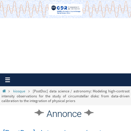
Passer
vers
le
contenu
Home
kiosque
[PostDoc] data science / astronomy: Modeling high-contrast
intensity observations for the study of circumstellar disks: from data-driven
calibration to the integration of physical priors
Annonce