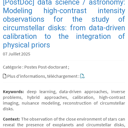
[PostDoc] data science / astronomy:
Modeling high-contrast intensity
observations for the study of
circumstellar disks: from data-driven
calibration to the integration of
physical priors
07 Juillet 2025
Catégorie : Postes Post-doctorant ;
Plus d'informations, téléchargement :
Keywords:
deep learning, data-driven approaches, inverse
problems, hybrid approaches, calibration, high-contrast
imaging, nuisance modeling, reconstruction of circumstellar
disks.
Context:
The observation of the close environment of stars can
reveal the presence of exoplanets and circumstellar disks,