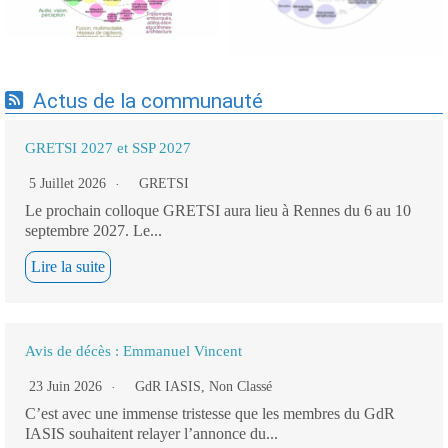
Actus de la communauté
GRETSI 2027 et SSP 2027
5 Juillet 2026
GRETSI
Le prochain colloque GRETSI aura lieu à Rennes du 6 au 10
septembre 2027. Le...
Lire la suite
Avis de décès : Emmanuel Vincent
23 Juin 2026
GdR IASIS
,
Non Classé
C’est avec une immense tristesse que les membres du GdR
IASIS souhaitent relayer l’annonce du...