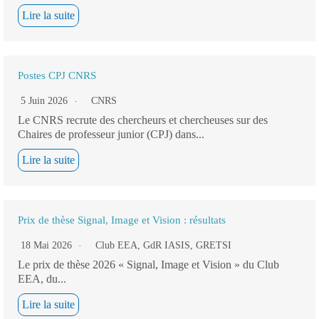
Lire la suite
Postes CPJ CNRS
5 Juin 2026
CNRS
Le CNRS recrute des chercheurs et chercheuses sur des
Chaires de professeur junior (CPJ) dans...
Lire la suite
Prix de thèse Signal, Image et Vision : résultats
18 Mai 2026
Club EEA
,
GdR IASIS
,
GRETSI
Le prix de thèse 2026 « Signal, Image et Vision » du Club
EEA, du...
Lire la suite