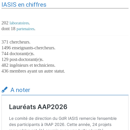
IASIS en chiffres
202
.
laboratoires
dont 18
.
partenaires
371 chercheurs.
1496 enseignants-chercheurs.
744 doctorant(e)s.
129 post-doctorant(e)s.
482 ingénieurs et techniciens.
436 membres ayant un autre statut.
A noter