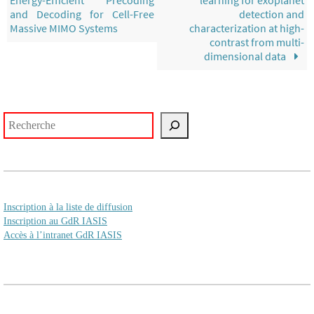
and Decoding for Cell-Free
detection and
Massive MIMO Systems
characterization at high-
contrast from multi-
dimensional data
Rechercher
Inscription à la liste de diffusion
Inscription au GdR IASIS
Accès à l’intranet GdR IASIS