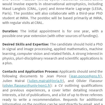
would involve experts in observational astrophysics, including
Maud Langlois (CRAL, Lyon) and Anne-Marie Lagrange (LESIA,
Paris). The postdoc will also collaborate with a third-year PhD
student at INRIA. The postdoc will be based primarily at INRIA,
with regular visits at CRAL.
Duration:
The initial appointment is for one year, with a
possible one-year extension (with other sources of fundings).
Desired Skills and Expertise:
The candidate should hold a PhD
in signal and image processing, applied mathematics, machine
learning, computer vision and related fields. A strong interest in
physics, pluri-disciplinary research and scientific applications is
a plus.
Contacts and Application Process:
Applicants should send the
following documents to Jean Ponce (
jean.ponce@ens.fr
),
Julien Mairal (
julien.mairal@inria.fr
), and Olivier Flasseur
(
olivier.flasseur@univ-lyon1.fr
): a CV outlining qualifications
and previous experiences, a cover letter detailing research
interests, a list of publications, and a list of up to three referees
ready to write a recommendation. Requests for additional
information on the position can be sent directly by email, and a