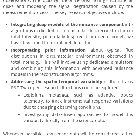
observations. The focus will be on reconstructing circumstellar
disks and modeling the signal degradation caused by the
measurement process. The key research objectives include:
Integrating deep models of the nuisance component
into
algorithms dedicated to circumstellar disk reconstruction in
total intensity, potentially inspired from deep models we
have developed for exoplanet detection.
Incorporating prior information
about typical flux
distributions in circumstellar environments observed in
total intensity. This will involve using dedicated simulators
and combining this information with advanced nuisance
models in the reconstruction algorithms.
Addressing the spatio-temporal variability
of the off-axis
PSF. Two open research directions could be explored:
Exploiting metadata, such as adaptive optics
telemetry, to track instrumental response variations
due to changing observing conditions.
Investigating data-driven approaches to model this
variability directly from the science data.
Whenever possible, raw sensor data will be considered rather