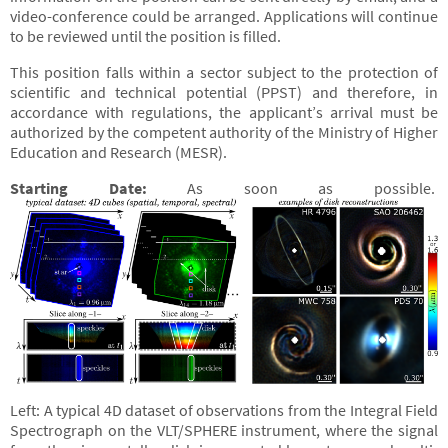
video-conference could be arranged. Applications will continue
to be reviewed until the position is filled.
This position falls within a sector subject to the protection of
scientific and technical potential (PPST) and therefore, in
accordance with regulations, the applicant’s arrival must be
authorized by the competent authority of the Ministry of Higher
Education and Research (MESR).
Starting Date:
As soon as possible.
Left: A typical 4D dataset of observations from the Integral Field
Spectrograph on the VLT/SPHERE instrument, where the signal