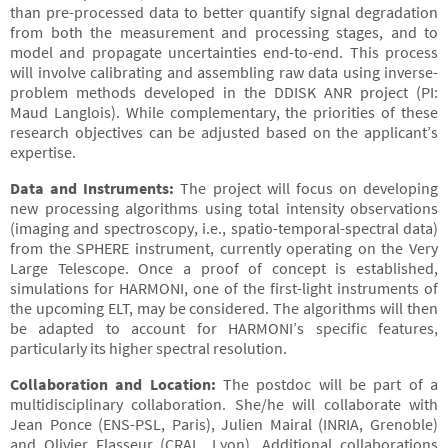
than pre-processed data to better quantify signal degradation
from both the measurement and processing stages, and to
model and propagate uncertainties end-to-end. This process
will involve calibrating and assembling raw data using inverse-
problem methods developed in the DDISK ANR project (PI:
Maud Langlois). While complementary, the priorities of these
research objectives can be adjusted based on the applicant’s
expertise.
Data and Instruments:
The project will focus on developing
new processing algorithms using total intensity observations
(imaging and spectroscopy, i.e., spatio-temporal-spectral data)
from the SPHERE instrument, currently operating on the Very
Large Telescope. Once a proof of concept is established,
simulations for HARMONI, one of the first-light instruments of
the upcoming ELT, may be considered. The algorithms will then
be adapted to account for HARMONI’s specific features,
particularly its higher spectral resolution.
Collaboration and Location:
The postdoc will be part of a
multidisciplinary collaboration. She/he will collaborate with
Jean Ponce (ENS-PSL, Paris), Julien Mairal (INRIA, Grenoble)
and Olivier Flasseur (CRAL, Lyon). Additional collaborations