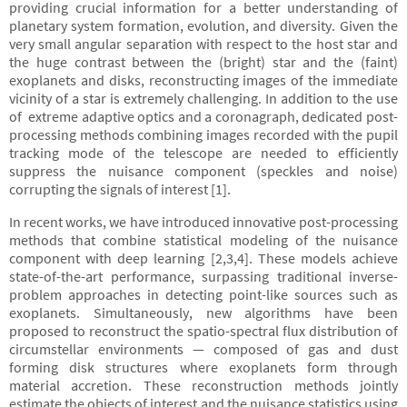
providing crucial information for a better understanding of
planetary system formation, evolution, and diversity. Given the
very small angular separation with respect to the host star and
the huge contrast between the (bright) star and the (faint)
exoplanets and disks, reconstructing images of the immediate
vicinity of a star is extremely challenging. In addition to the use
of extreme adaptive optics and a coronagraph, dedicated post-
processing methods combining images recorded with the pupil
tracking mode of the telescope are needed to efficiently
suppress the nuisance component (speckles and noise)
corrupting the signals of interest [1].
In recent works, we have introduced innovative post-processing
methods that combine statistical modeling of the nuisance
component with deep learning [2,3,4]. These models achieve
state-of-the-art performance, surpassing traditional inverse-
problem approaches in detecting point-like sources such as
exoplanets. Simultaneously, new algorithms have been
proposed to reconstruct the spatio-spectral flux distribution of
circumstellar environments — composed of gas and dust
forming disk structures where exoplanets form through
material accretion. These reconstruction methods jointly
estimate the objects of interest and the nuisance statistics using