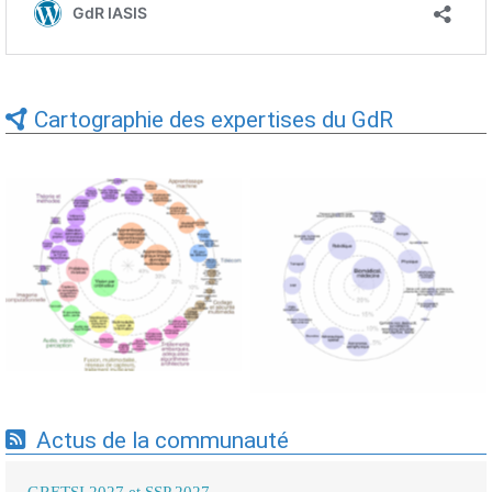
Cartographie des expertises du GdR
Expertises du GdR -
Expertises du GdR -
cartographie par Axes -
cartographie par mots-clés
19/09/2025
applicatifs - 19/09/2025
Actus de la communauté