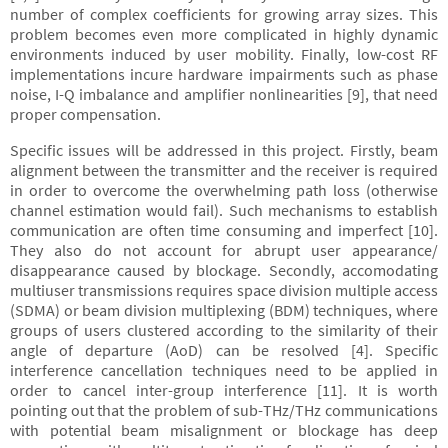
number of complex coefficients for growing array sizes. This
problem becomes even more complicated in highly dynamic
environments induced by user mobility. Finally, low-cost RF
implementations incure hardware impairments such as phase
noise, I-Q imbalance and amplifier nonlinearities [9], that need
proper compensation.
Specific issues will be addressed in this project. Firstly, beam
alignment between the transmitter and the receiver is required
in order to overcome the overwhelming path loss (otherwise
channel estimation would fail). Such mechanisms to establish
communication are often time consuming and imperfect [10].
They also do not account for abrupt user appearance/
disappearance caused by blockage. Secondly, accomodating
multiuser transmissions requires space division multiple access
(SDMA) or beam division multiplexing (BDM) techniques, where
groups of users clustered according to the similarity of their
angle of departure (AoD) can be resolved [4]. Specific
interference cancellation techniques need to be applied in
order to cancel inter-group interference [11]. It is worth
pointing out that the problem of sub-THz/THz communications
with potential beam misalignment or blockage has deep