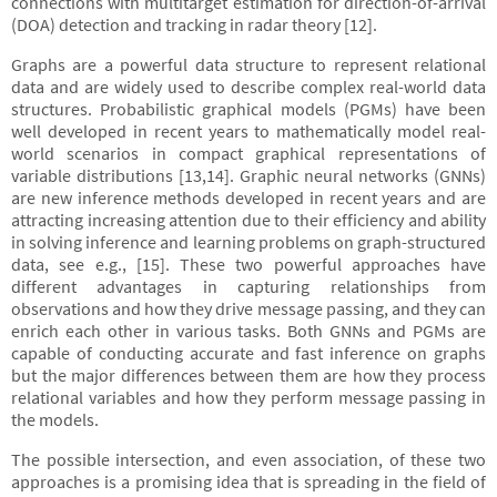
connections with multitarget estimation for direction-of-arrival
(DOA) detection and tracking in radar theory [12].
Graphs are a powerful data structure to represent relational
data and are widely used to describe complex real-world data
structures. Probabilistic graphical models (PGMs) have been
well developed in recent years to mathematically model real-
world scenarios in compact graphical representations of
variable distributions [13,14]. Graphic neural networks (GNNs)
are new inference methods developed in recent years and are
attracting increasing attention due to their efficiency and ability
in solving inference and learning problems on graph-structured
data, see e.g., [15]. These two powerful approaches have
different advantages in capturing relationships from
observations and how they drive message passing, and they can
enrich each other in various tasks. Both GNNs and PGMs are
capable of conducting accurate and fast inference on graphs
but the major differences between them are how they process
relational variables and how they perform message passing in
the models.
The possible intersection, and even association, of these two
approaches is a promising idea that is spreading in the field of