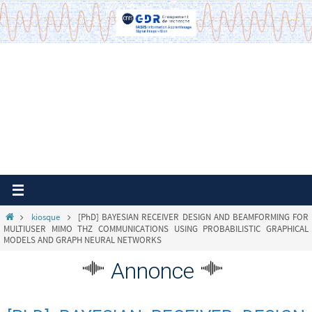
Passer
vers
le
contenu
Home
kiosque
[PhD] BAYESIAN RECEIVER DESIGN AND BEAMFORMING FOR
MULTIUSER MIMO THZ COMMUNICATIONS USING PROBABILISTIC GRAPHICAL
MODELS AND GRAPH NEURAL NETWORKS
Annonce