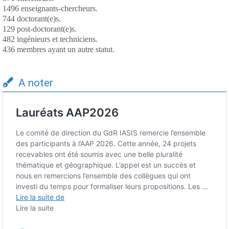
1496 enseignants-chercheurs.
744 doctorant(e)s.
129 post-doctorant(e)s.
482 ingénieurs et techniciens.
436 membres ayant un autre statut.
A noter