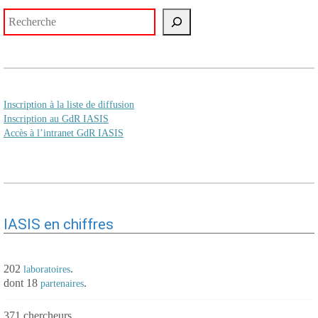
Rechercher
Inscription à la liste de diffusion
Inscription au GdR IASIS
Accès à l’intranet GdR IASIS
IASIS en chiffres
202
.
laboratoires
dont 18
.
partenaires
371 chercheurs.