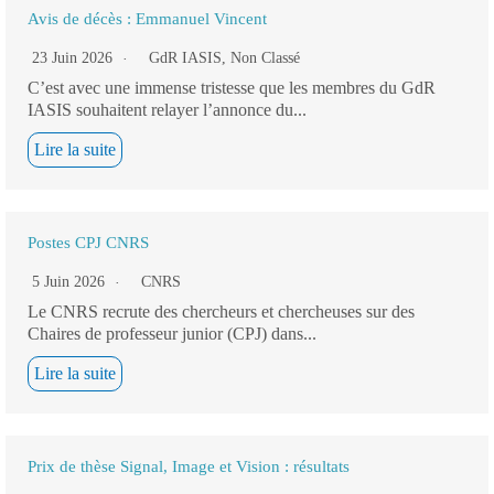
Avis de décès : Emmanuel Vincent
23 Juin 2026
GdR IASIS
,
Non Classé
C’est avec une immense tristesse que les membres du GdR
IASIS souhaitent relayer l’annonce du...
Lire la suite
Postes CPJ CNRS
5 Juin 2026
CNRS
Le CNRS recrute des chercheurs et chercheuses sur des
Chaires de professeur junior (CPJ) dans...
Lire la suite
Prix de thèse Signal, Image et Vision : résultats