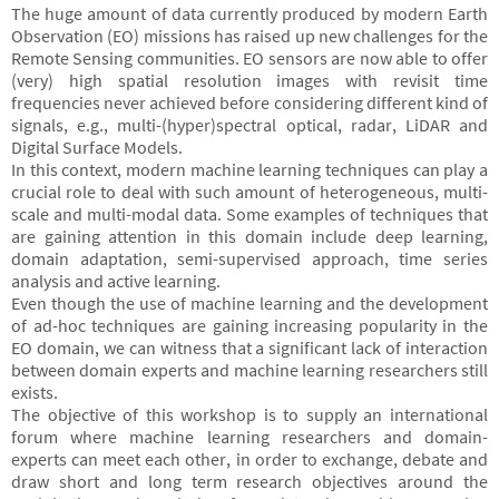
The huge amount of data currently produced by modern Earth
Observation (EO) missions has raised up new challenges for the
Remote Sensing communities. EO sensors are now able to offer
(very) high spatial resolution images with revisit time
frequencies never achieved before considering different kind of
signals, e.g., multi-(hyper)spectral optical, radar, LiDAR and
Digital Surface Models.
In this context, modern machine learning techniques can play a
crucial role to deal with such amount of heterogeneous, multi-
scale and multi-modal data. Some examples of techniques that
are gaining attention in this domain include deep learning,
domain adaptation, semi-supervised approach, time series
analysis and active learning.
Even though the use of machine learning and the development
of ad-hoc techniques are gaining increasing popularity in the
EO domain, we can witness that a significant lack of interaction
between domain experts and machine learning researchers still
exists.
The objective of this workshop is to supply an international
forum where machine learning researchers and domain-
experts can meet each other, in order to exchange, debate and
draw short and long term research objectives around the