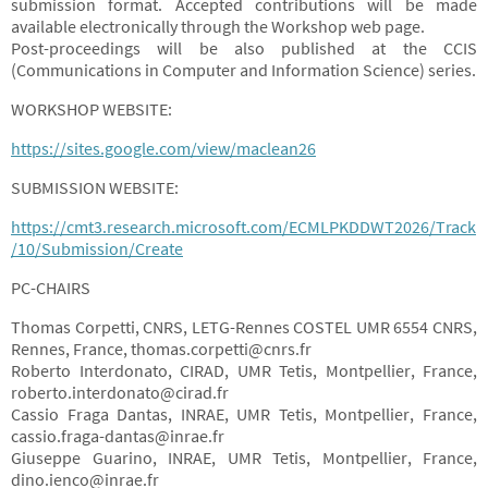
submission format. Accepted contributions will be made
available electronically through the Workshop web page.
Post-proceedings will be also published at the CCIS
(Communications in Computer and Information Science) series.
WORKSHOP WEBSITE:
https://sites.google.com/view/maclean26
SUBMISSION WEBSITE:
https://cmt3.research.microsoft.com/ECMLPKDDWT2026/Track
/10/Submission/Create
PC-CHAIRS
Thomas Corpetti, CNRS, LETG-Rennes COSTEL UMR 6554 CNRS,
Rennes, France, thomas.corpetti@cnrs.fr
Roberto Interdonato, CIRAD, UMR Tetis, Montpellier, France,
roberto.interdonato@cirad.fr
Cassio Fraga Dantas, INRAE, UMR Tetis, Montpellier, France,
cassio.fraga-dantas@inrae.fr
Giuseppe Guarino, INRAE, UMR Tetis, Montpellier, France,
dino.ienco@inrae.fr