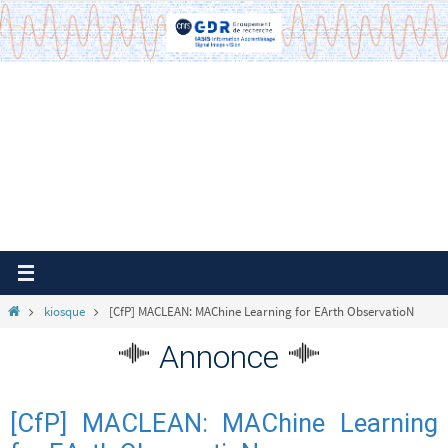
Passer
vers
le
contenu
Home
kiosque
[CfP] MACLEAN: MAChine Learning for EArth ObservatioN
Annonce
[CfP] MACLEAN: MAChine Learning