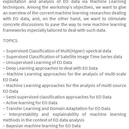
exploitation and analysis of EO data via Machine Learning
techniques. Among the workshop’s objectives, we want to give
an overview of the current machine learning researches dealing
with EO data, and, on the other hand, we want to stimulate
concrete discussions to pave the way to new machine learning
frameworks especially tailored to deal with such data.
TOPICS
– Supervised Classification of Multi(Hyper)-spectral data
– Supervised Classification of Satellite Image Time Series data
– Unsupervised Learning of EO Data
– Deep Learning approaches to deal with EO Data
– Machine Learning approaches for the analysis of multi-scale
EO Data
– Machine Learning approaches for the analysis of multi-source
EO Data
– Semi-supervised classification approaches for EO Data
– Active learning for EO Data
– Transfer Learning and Domain Adaptation for EO Data
– Interpretability and explainability of machine learning
methods in the context of EO data analysis
– Bayesian machine learning for EO Data