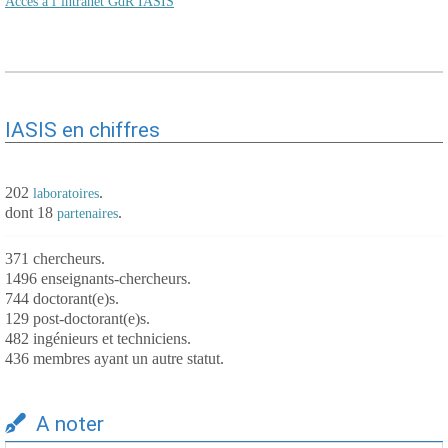
Accès à l’intranet GdR IASIS
IASIS en chiffres
202
.
laboratoires
dont 18
.
partenaires
371 chercheurs.
1496 enseignants-chercheurs.
744 doctorant(e)s.
129 post-doctorant(e)s.
482 ingénieurs et techniciens.
436 membres ayant un autre statut.
A noter