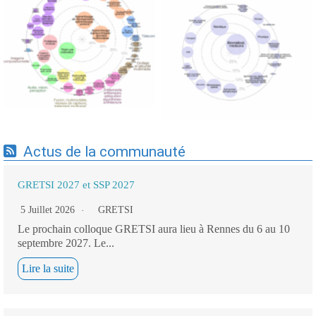
Expertises du GdR -
Expertises du GdR -
cartographie par Axes -
cartographie par mots-clés
19/09/2025
applicatifs - 19/09/2025
Actus de la communauté
GRETSI 2027 et SSP 2027
5 Juillet 2026
GRETSI
Le prochain colloque GRETSI aura lieu à Rennes du 6 au 10
septembre 2027. Le...
Lire la suite