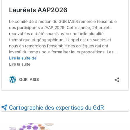
Cartographie des expertises du GdR