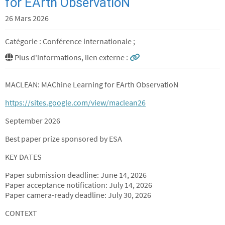
for EArth ObservatioN
26 Mars 2026
Catégorie : Conférence internationale ;
Plus d'informations, lien externe :
MACLEAN: MAChine Learning for EArth ObservatioN
https://sites.google.com/view/maclean26
September 2026
Best paper prize sponsored by ESA
KEY DATES
Paper submission deadline: June 14, 2026
Paper acceptance notification: July 14, 2026
Paper camera-ready deadline: July 30, 2026
CONTEXT