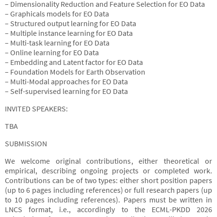
– Dimensionality Reduction and Feature Selection for EO Data
– Graphicals models for EO Data
– Structured output learning for EO Data
– Multiple instance learning for EO Data
– Multi-task learning for EO Data
– Online learning for EO Data
– Embedding and Latent factor for EO Data
– Foundation Models for Earth Observation
– Multi-Modal approaches for EO Data
– Self-supervised learning for EO Data
INVITED SPEAKERS:
TBA
SUBMISSION
We welcome original contributions, either theoretical or
empirical, describing ongoing projects or completed work.
Contributions can be of two types: either short position papers
(up to 6 pages including references) or full research papers (up
to 10 pages including references). Papers must be written in
LNCS format, i.e., accordingly to the ECML-PKDD 2026