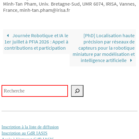
Minh-Tan Pham, Univ. Bretagne-Sud, UMR 6074, IRISA, Vannes,
France, minh-tan.pham@irisa.fr
Journée Robotique et IA le
[PhD] Localisation haute
1er juillet à PFIA 2026 : Appel à
précision par réseaux de
contributions et participation
capteurs pour la robotique
miniature par modélisation et
intelligence artificielle
Rechercher
Inscription à la liste de diffusion
Inscription au GdR IASIS