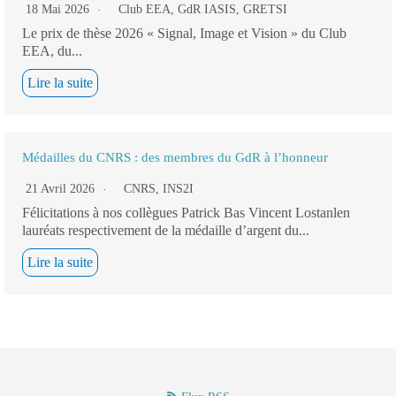
18 Mai 2026
Club EEA
,
GdR IASIS
,
GRETSI
Le prix de thèse 2026 « Signal, Image et Vision » du Club
EEA, du...
Lire la suite
Médailles du CNRS : des membres du GdR à l’honneur
21 Avril 2026
CNRS
,
INS2I
Félicitations à nos collègues Patrick Bas Vincent Lostanlen
lauréats respectivement de la médaille d’argent du...
Lire la suite