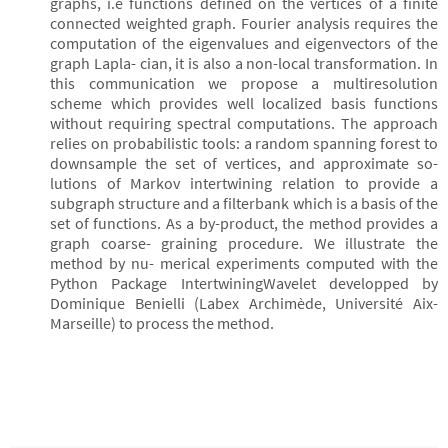
graphs, i.e functions defined on the vertices of a finite
connected weighted graph. Fourier analysis requires the
computation of the eigenvalues and eigenvectors of the
graph Lapla- cian, it is also a non-local transformation. In
this communication we propose a multiresolution
scheme which provides well localized basis functions
without requiring spectral computations. The approach
relies on probabilistic tools: a random spanning forest to
downsample the set of vertices, and approximate so-
lutions of Markov intertwining relation to provide a
subgraph structure and a filterbank which is a basis of the
set of functions. As a by-product, the method provides a
graph coarse- graining procedure. We illustrate the
method by nu- merical experiments computed with the
Python Package IntertwiningWavelet developped by
Dominique Benielli (Labex Archimède, Université Aix-
Marseille) to process the method.