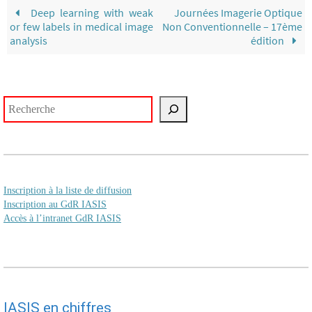
Deep learning with weak
Journées Imagerie Optique
or few labels in medical image
Non Conventionnelle – 17ème
analysis
édition
Rechercher
Inscription à la liste de diffusion
Inscription au GdR IASIS
Accès à l’intranet GdR IASIS
IASIS en chiffres