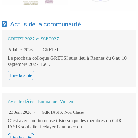
Actus de la communauté
GRETSI 2027 et SSP 2027
5 Juillet 2026
GRETSI
Le prochain colloque GRETSI aura lieu à Rennes du 6 au 10
septembre 2027. Le...
Lire la suite
Avis de décès : Emmanuel Vincent
23 Juin 2026
GdR IASIS
,
Non Classé
C’est avec une immense tristesse que les membres du GdR
IASIS souhaitent relayer l’annonce du...
Lire la suite