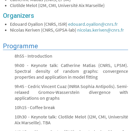
Clotilde Melot (I2M, CMI, Université Aix Marseille)
Organizers
Edouard Oyallon (CNRS, ISIR)
edouard.oyallon@cnrs.fr
Nicolas Keriven (CNRS, GIPSA-lab)
nicolas.keriven@cnrs.fr
Programme
8h55 - Introduction
9h00 - Keynote talk: Catherine Matias (CNRS, LPSM).
Spectral density of random graphs: convergence
properties and application in model fitting
9h45 - Cedric Vincent Cuaz (INRIA Sophia Antipolis). Semi-
relaxed Gromov-Wasserstein divergence with
applications on graphs
10h15 - Coffee break
10h30 - Keynote talk: Clotilde Melot (I2M, CMI, Université
Aix Marseille). TBA