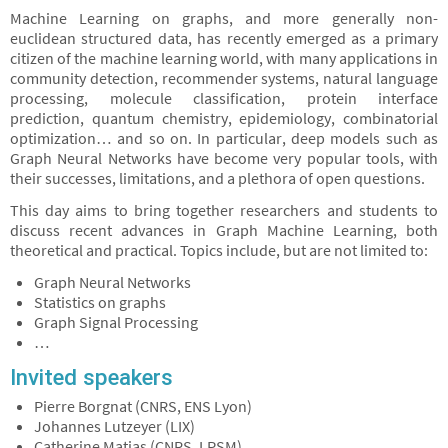
Machine Learning on graphs, and more generally non-
euclidean structured data, has recently emerged as a primary
citizen of the machine learning world, with many applications in
community detection, recommender systems, natural language
processing, molecule classification, protein interface
prediction, quantum chemistry, epidemiology, combinatorial
optimization… and so on. In particular, deep models such as
Graph Neural Networks have become very popular tools, with
their successes, limitations, and a plethora of open questions.
This day aims to bring together researchers and students to
discuss recent advances in Graph Machine Learning, both
theoretical and practical. Topics include, but are not limited to:
Graph Neural Networks
Statistics on graphs
Graph Signal Processing
…
Invited speakers
Pierre Borgnat (CNRS, ENS Lyon)
Johannes Lutzeyer (LIX)
Catherine Matias (CNRS, LPSM)