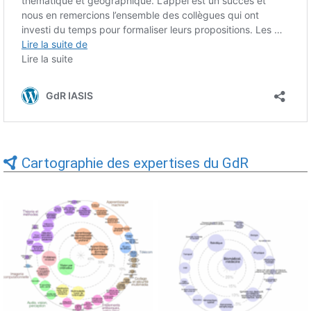
Cartographie des expertises du GdR
Expertises du GdR -
Expertises du GdR -
cartographie par Axes -
cartographie par mots-clés
19/09/2025
applicatifs - 19/09/2025