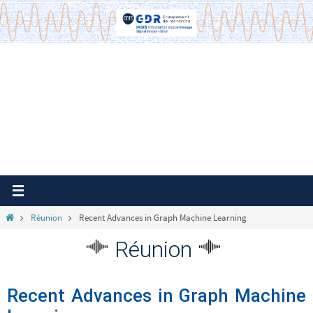
Passer
vers
le
contenu
Home
Réunion
Recent Advances in Graph Machine Learning
Réunion
Recent Advances in Graph Machine