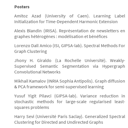
Posters
Amitoz Azad (University of Caen). Learning Label
Initialization for Time-Dependent Harmonic Extension
Alexis Blandin (IRISA). Représentation de newsletters en
graphes hétérogènes : modélisation et bénéfices
Lorenzo Dall Amico (ISI, GIPSA-lab). Spectral Methods For
Graph Clustering
Jhony H. Giraldo (La Rochelle Université). Weakly-
Supervised Semantic Segmentation via Hypergraph
Convolutional Networks
Mikhail Kamalov (INRIA Sophia Antipolis). Graph diffusion
& PCA framework for semi-supervised learning
Yusuf Yigit Pilavci (GIPSA-lab). Variance reduction in
stochastic methods for large-scale regularised least-
squares problems
Harry Sevi (Université Paris Saclay). Generalized Spectral
Clustering for Directed and Undirected Graphs