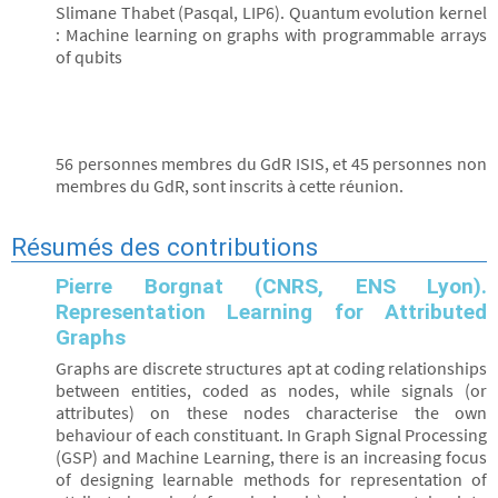
Slimane Thabet (Pasqal, LIP6). Quantum evolution kernel
: Machine learning on graphs with programmable arrays
of qubits
56 personnes membres du GdR ISIS, et 45 personnes non
membres du GdR, sont inscrits à cette réunion.
Résumés des contributions
Pierre Borgnat (CNRS, ENS Lyon).
Representation Learning for Attributed
Graphs
Graphs are discrete structures apt at coding relationships
between entities, coded as nodes, while signals (or
attributes) on these nodes characterise the own
behaviour of each constituant. In Graph Signal Processing
(GSP) and Machine Learning, there is an increasing focus
of designing learnable methods for representation of