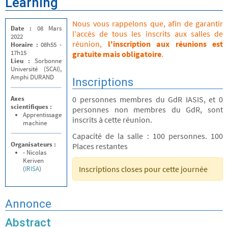
Learning
Nous vous rappelons que, afin de garantir
Date :
08 Mars
l'accès de tous les inscrits aux salles de
2022
réunion,
l'inscription aux réunions est
Horaire :
08h55 -
17h15
gratuite mais obligatoire
.
Lieu :
Sorbonne
Université (SCAI),
Amphi DURAND
Inscriptions
Axes
0 personnes membres du GdR IASIS, et 0
scientifiques :
personnes non membres du GdR, sont
Apprentissage
inscrits à cette réunion.
machine
Capacité de la salle : 100 personnes. 100
Organisateurs :
Places restantes
- Nicolas
Keriven
Inscriptions closes pour cette journée
(
IRISA
)
Annonce
Abstract