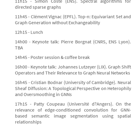
11h15 - Simon Coste (ENS). Spectral algorithms for
directed sparse graphs
11h45 - Clément Vignac (EPFL). Top-n: Equivariant Set and
Graph Generation without Exchangeability
12h15 - Lunch
14h00 - Keynote talk: Pierre Borgnat (CNRS, ENS Lyon).
TBA
14h45 - Poster session & coffee break
16h00 - Keynote talk: Johannes Lutzeyer (LIX). Graph Shift
Operators and Their Relevance to Graph Neural Networks
16h45 - Cristian Bodnar (University of Cambridge). Neural
Sheaf Diffusion: A Topological Perspective on Heterophily
and Oversmoothing in GNNs
17h15 - Patty Coupeau (Université d?Angers). On the
relevance of edge-conditioned convolution for GNN-
based semantic image segmentation using spatial
relationships