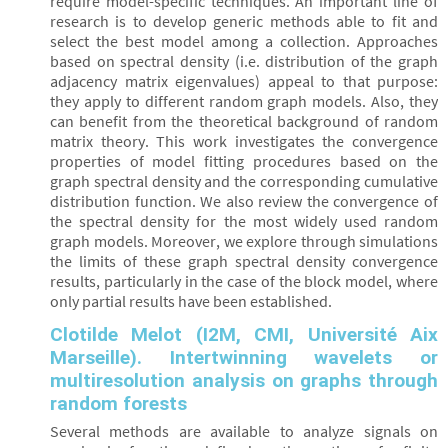
require model-specific techniques. An important line of
research is to develop generic methods able to fit and
select the best model among a collection. Approaches
based on spectral density (i.e. distribution of the graph
adjacency matrix eigenvalues) appeal to that purpose:
they apply to different random graph models. Also, they
can benefit from the theoretical background of random
matrix theory. This work investigates the convergence
properties of model fitting procedures based on the
graph spectral density and the corresponding cumulative
distribution function. We also review the convergence of
the spectral density for the most widely used random
graph models. Moreover, we explore through simulations
the limits of these graph spectral density convergence
results, particularly in the case of the block model, where
only partial results have been established.
Clotilde Melot (I2M, CMI, Université Aix
Marseille). Intertwinning wavelets or
multiresolution analysis on graphs through
random forests
Several methods are available to analyze signals on