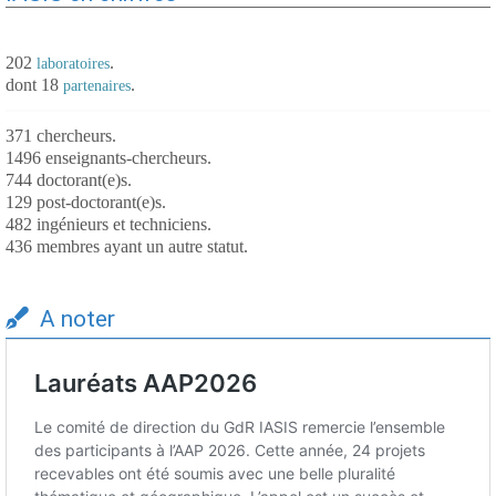
202
.
laboratoires
dont 18
.
partenaires
371 chercheurs.
1496 enseignants-chercheurs.
744 doctorant(e)s.
129 post-doctorant(e)s.
482 ingénieurs et techniciens.
436 membres ayant un autre statut.
A noter