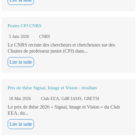
Postes CPJ CNRS
5 Juin 2026
CNRS
Le CNRS recrute des chercheurs et chercheuses sur des
Chaires de professeur junior (CPJ) dans...
Lire la suite
Prix de thèse Signal, Image et Vision : résultats
18 Mai 2026
Club EEA
,
GdR IASIS
,
GRETSI
Le prix de thèse 2026 « Signal, Image et Vision » du Club
EEA, du...
Lire la suite