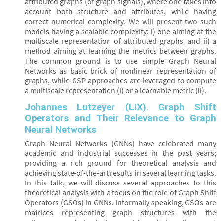
attributed graphs (of graph signals), where one takes into
account both structure and attributes, while having
correct numerical complexity. We will present two such
models having a scalable complexity: i) one aiming at the
multiscale representation of attributed graphs, and ii) a
method aiming at learning the metrics between graphs.
The common ground is to use simple Graph Neural
Networks as basic brick of nonlinear representation of
graphs, while GSP approaches are leveraged to compute
a multiscale representation (i) or a learnable metric (ii).
Johannes Lutzeyer (LIX). Graph Shift
Operators and Their Relevance to Graph
Neural Networks
Graph Neural Networks (GNNs) have celebrated many
academic and industrial successes in the past years;
providing a rich ground for theoretical analysis and
achieving state-of-the-art results in several learning tasks.
In this talk, we will discuss several approaches to this
theoretical analysis with a focus on the role of Graph Shift
Operators (GSOs) in GNNs. Informally speaking, GSOs are
matrices representing graph structures with the