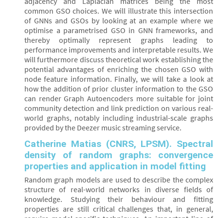
adjacency and Laplacian matrices being the most
common GSO choices. We will illustrate this intersection
of GNNs and GSOs by looking at an example where we
optimise a parametrised GSO in GNN frameworks, and
thereby optimally represent graphs leading to
performance improvements and interpretable results. We
will furthermore discuss theoretical work establishing the
potential advantages of enriching the chosen GSO with
node feature information. Finally, we will take a look at
how the addition of prior cluster information to the GSO
can render Graph Autoencoders more suitable for joint
community detection and link prediction on various real-
world graphs, notably including industrial-scale graphs
provided by the Deezer music streaming service.
Catherine Matias (CNRS, LPSM). Spectral
density of random graphs: convergence
properties and application in model fitting
Random graph models are used to describe the complex
structure of real-world networks in diverse fields of
knowledge. Studying their behaviour and fitting
properties are still critical challenges that, in general,