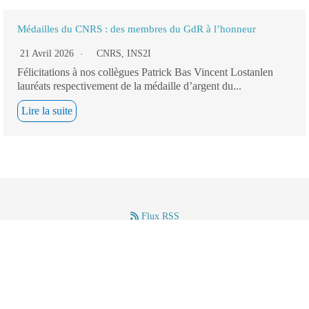
Médailles du CNRS : des membres du GdR à l’honneur
21 Avril 2026
CNRS
,
INS2I
Félicitations à nos collègues Patrick Bas Vincent Lostanlen
lauréats respectivement de la médaille d’argent du...
Lire la suite
Flux RSS
–
–
Mentions légales
(c) GdR IASIS – CNRS – 2024.