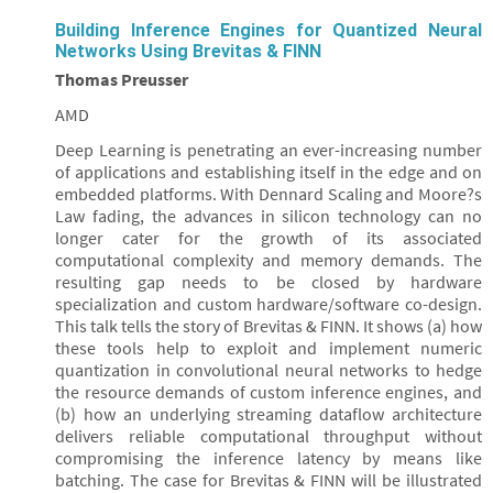
Building Inference Engines for Quantized Neural
Networks Using Brevitas & FINN
Thomas Preusser
AMD
Deep Learning is penetrating an ever-increasing number
of applications and establishing itself in the edge and on
embedded platforms. With Dennard Scaling and Moore?s
Law fading, the advances in silicon technology can no
longer cater for the growth of its associated
computational complexity and memory demands. The
resulting gap needs to be closed by hardware
specialization and custom hardware/software co-design.
This talk tells the story of Brevitas & FINN. It shows (a) how
these tools help to exploit and implement numeric
quantization in convolutional neural networks to hedge
the resource demands of custom inference engines, and
(b) how an underlying streaming dataflow architecture
delivers reliable computational throughput without
compromising the inference latency by means like
batching. The case for Brevitas & FINN will be illustrated