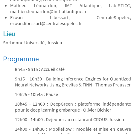
Mathieu Léonardon, IMT Atlantique, Lab-STICC,
mathieu.leonardon@imt-atlantique.fr
Erwan Libessart, CentraleSupélec,
erwan.libessart@centralesupelec.fr
Lieu
Sorbonne Université, Jussieu.
Programme
8h45 - 9h15 : Accueil café
9h15 - 10h30 : Building Inference Engines for Quantized
Neural Networks Using Brevitas & FINN - Thomas Preusser
10h25 - 10h45 : Pause
10h45 - 12h00 : DeepGreen : plateforme indépendante
pour le deep learning embarqué - Olivier Bichler
12h00 - 14h00 : Déjeuner au restaurant CROUS Jussieu
14h00 - 14h30 : Mobileflow : modèle et mise en oeuvre