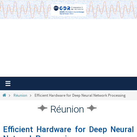
Passer
vers
le
contenu
Home
Réunion
Efficient Hardware for Deep Neural Network Processing
Réunion
Efficient Hardware for Deep Neural