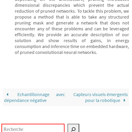
dimensional discrepancies which prevent the actual
reduction of pruned networks. To tackle this problem, we
propose a method that is able to take any structured
pruning mask and generate a network that does not
encounter any of these problems and can be leveraged
efficiently. We provide an accurate description of our
solution and show results of gains, in energy
consumption and inference time on embedded hardware,
of pruned convolutional neural networks.
Echantillonnage avec
Capteurs visuels émergents
dépendance négative
pour la robotique
Rechercher