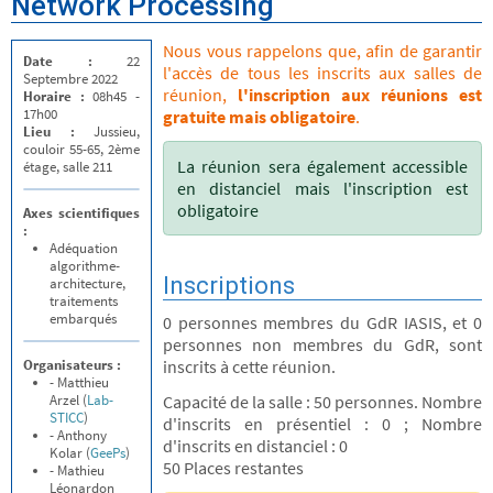
Network Processing
Nous vous rappelons que, afin de garantir
Date :
22
l'accès de tous les inscrits aux salles de
Septembre 2022
réunion,
l'inscription aux réunions est
Horaire :
08h45 -
17h00
gratuite mais obligatoire
.
Lieu :
Jussieu,
couloir 55-65, 2ème
La réunion sera également accessible
étage, salle 211
en distanciel mais l'inscription est
obligatoire
Axes scientifiques
:
Adéquation
algorithme-
Inscriptions
architecture,
traitements
embarqués
0 personnes membres du GdR IASIS, et 0
personnes non membres du GdR, sont
Organisateurs :
inscrits à cette réunion.
- Matthieu
Arzel (
Lab-
Capacité de la salle : 50 personnes. Nombre
STICC
)
d'inscrits en présentiel : 0 ; Nombre
- Anthony
d'inscrits en distanciel : 0
Kolar (
GeePs
)
50 Places restantes
- Mathieu
Léonardon