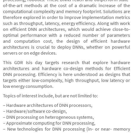
of-the-art methods at the cost of a dramatic increase of the
computational complexity and memory footprint. Solutions are
therefore explored in order to improve implementation metrics
such as throughput, latency, energy efficiency. Along with work
on efficient DNN architectures, which would achieve close-to-
optimal performance with a reduced number of parameters
and computation cost, the design of efficient hardware
architectures is crucial to deploy DNNs, whether on powerful
servers or on edge devices.
This GDR Isis day targets research that explore hardware
architectures and hardware co-design methods for Efficient
DNN processing. Efficiency is here understood as designs that
targets either low-complexity, high throughput, low latency or
low energy consumption.
Topics of interest include, but are not limited to:
– Hardware architectures of DNN processors,
– Hardware/software co-design,
– DNN processing on heterogeneous systems,
– Approximate computing for DNN processing,
– New technologies for DNN processing (in- or near- memory