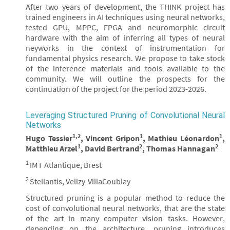
After two years of development, the THINK project has
trained engineers in AI techniques using neural networks,
tested GPU, MPPC, FPGA and neuromorphic circuit
hardware with the aim of inferring all types of neural
neyworks in the context of instrumentation for
fundamental physics research. We propose to take stock
of the inference materials and tools available to the
community. We will outline the prospects for the
continuation of the project for the period 2023-2026.
Leveraging Structured Pruning of Convolutional Neural
Networks
1,2
1
1
Hugo Tessier
, Vincent Gripon
, Mathieu Léonardon
,
1
2
2
Matthieu Arzel
, David Bertrand
, Thomas Hannagan
1
IMT Atlantique, Brest
2
Stellantis, Velizy-VillaCoublay
Structured pruning is a popular method to reduce the
cost of convolutional neural networks, that are the state
of the art in many computer vision tasks. However,
depending on the architecture, pruning introduces