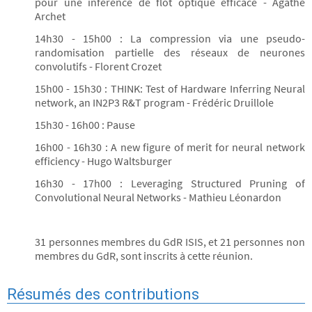
pour une inférence de flot optique efficace - Agathe
Archet
14h30 - 15h00 : La compression via une pseudo-
randomisation partielle des réseaux de neurones
convolutifs - Florent Crozet
15h00 - 15h30 : THINK: Test of Hardware Inferring Neural
network, an IN2P3 R&T program - Frédéric Druillole
15h30 - 16h00 : Pause
16h00 - 16h30 : A new figure of merit for neural network
efficiency - Hugo Waltsburger
16h30 - 17h00 : Leveraging Structured Pruning of
Convolutional Neural Networks - Mathieu Léonardon
31 personnes membres du GdR ISIS, et 21 personnes non
membres du GdR, sont inscrits à cette réunion.
Résumés des contributions