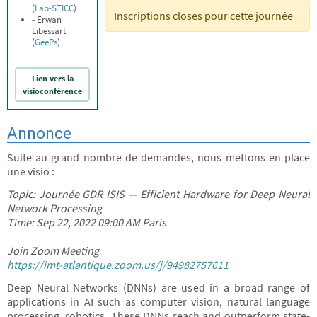
(
Lab-STICC
)
Inscriptions closes pour cette journée
- Erwan
Libessart
(
GeePs
)
Lien vers la
visioconférence
Annonce
Suite au grand nombre de demandes, nous mettons en place
une visio :
Topic: Journée GDR ISIS — Efficient Hardware for Deep Neural
Network Processing
Time: Sep 22, 2022 09:00 AM Paris
Join Zoom Meeting
https://imt-atlantique.zoom.us/j/94982757611
Deep Neural Networks (DNNs) are used in a broad range of
applications in AI such as computer vision, natural language
processing, robotics. These DNNs reach and outperform state-