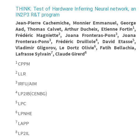
THINK: Test of Hardware Inferring Neural network, an
IN2P3 R&T program
Jean-Pierre Cachemiche, Monnier Emmanuel, George
1
Aad, Thomas Calvet, Arthur Ducheix, Etienne Fortin
,
2
3
Frédéric Magniette
, Joana Fronteras-Pons
, Joana
3
4
5
Fronteras-Pons
, Frédéric Druillole
, David Etasse
,
6
Vladimir Gligorov, Le Dortz Olivie
, Fatih Bellachia,
7
8
Lafrasse Sylvain
, Claude Girerd
1
CPPM
2
LLR
3
IRFU/AIM
4
LP2IB(CENBG)
5
LPC
6
LPNHE
7
LAPP
8
LP2IL