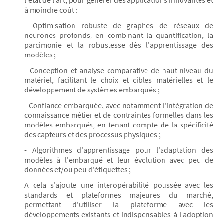
l'état de l'art, pour générer des applications innovantes et
à moindre coût :
- Optimisation robuste de graphes de réseaux de
neurones profonds, en combinant la quantification, la
parcimonie et la robustesse dès l'apprentissage des
modèles ;
- Conception et analyse comparative de haut niveau du
matériel, facilitant le choix et cibles matérielles et le
développement de systèmes embarqués ;
- Confiance embarquée, avec notamment l'intégration de
connaissance métier et de contraintes formelles dans les
modèles embarqués, en tenant compte de la spécificité
des capteurs et des processus physiques ;
- Algorithmes d'apprentissage pour l'adaptation des
modèles à l'embarqué et leur évolution avec peu de
données et/ou peu d'étiquettes ;
A cela s'ajoute une interopérabilité poussée avec les
standards et plateformes majeures du marché,
permettant d'utiliser la plateforme avec les
développements existants et indispensables à l'adoption