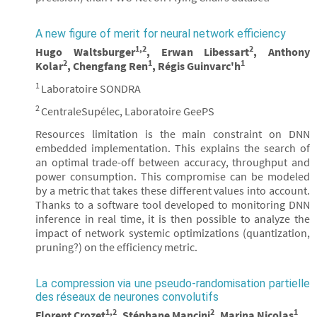
A new figure of merit for neural network efficiency
1,2
2
Hugo Waltsburger
, Erwan Libessart
, Anthony
2
1
1
Kolar
, Chengfang Ren
, Régis Guinvarc'h
1
Laboratoire SONDRA
2
CentraleSupélec, Laboratoire GeePS
Resources limitation is the main constraint on DNN
embedded implementation. This explains the search of
an optimal trade-off between accuracy, throughput and
power consumption. This compromise can be modeled
by a metric that takes these different values into account.
Thanks to a software tool developed to monitoring DNN
inference in real time, it is then possible to analyze the
impact of network systemic optimizations (quantization,
pruning?) on the efficiency metric.
La compression via une pseudo-randomisation partielle
des réseaux de neurones convolutifs
1,2
2
1
Florent Crozet
, Stéphane Mancini
, Marina Nicolas