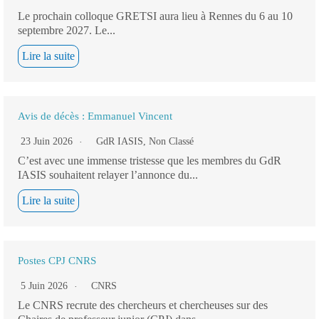
Le prochain colloque GRETSI aura lieu à Rennes du 6 au 10
septembre 2027. Le...
Lire la suite
Avis de décès : Emmanuel Vincent
23 Juin 2026
GdR IASIS
,
Non Classé
C’est avec une immense tristesse que les membres du GdR
IASIS souhaitent relayer l’annonce du...
Lire la suite
Postes CPJ CNRS
5 Juin 2026
CNRS
Le CNRS recrute des chercheurs et chercheuses sur des