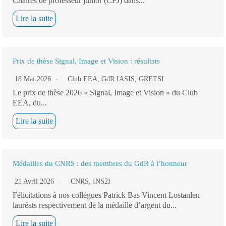
Chaires de professeur junior (CPJ) dans...
Lire la suite
Prix de thèse Signal, Image et Vision : résultats
18 Mai 2026
Club EEA
,
GdR IASIS
,
GRETSI
Le prix de thèse 2026 « Signal, Image et Vision » du Club
EEA, du...
Lire la suite
Médailles du CNRS : des membres du GdR à l’honneur
21 Avril 2026
CNRS
,
INS2I
Félicitations à nos collègues Patrick Bas Vincent Lostanlen
lauréats respectivement de la médaille d’argent du...
Lire la suite