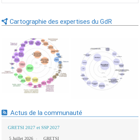
Cartographie des expertises du GdR
Expertises du GdR -
Expertises du GdR -
cartographie par Axes -
cartographie par mots-clés
19/09/2025
applicatifs - 19/09/2025
Actus de la communauté
GRETSI 2027 et SSP 2027
5 Juillet 2026
GRETSI