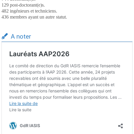
129 post-doctorant(e)s.
482 ingénieurs et techniciens.
436 membres ayant un autre statut.
A noter