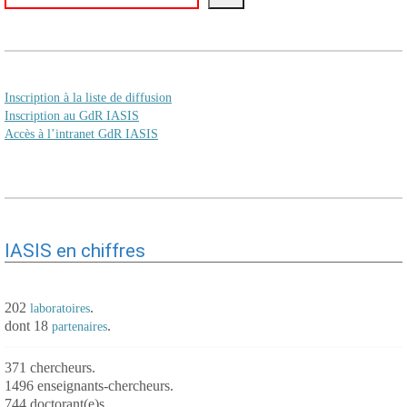
Inscription à la liste de diffusion
Inscription au GdR IASIS
Accès à l’intranet GdR IASIS
IASIS en chiffres
202
.
laboratoires
dont 18
.
partenaires
371 chercheurs.
1496 enseignants-chercheurs.
744 doctorant(e)s.