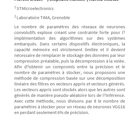
1
STMicroelectronics
2
Laboratoire TIMA, Grenoble
Le nombre de paramètres des réseaux de neurones
convolutifs explose créant une contrainte forte pour l?
implémentation des algorithmes sur des systèmes
embarqués. Dans certains dispositifs électroniques, la
capacité mémoire est strictement limitée et il devient
nécessaire de remplacer le stockage des données par leur
compression préalable, puis la décompression à la volée.
Afin d?obtenir un compromis entre la précision et le
nombre de paramètres à stocker, nous proposons une
méthode de compression basée sur une décomposition
linéaire des filtres en vecteurs appris et vecteurs générés.
Les vecteurs appris sont stockés alors que les autres sont
générés de manière pseudo-aléatoire lors de l?inférence.
Avec cette méthode, nous divisons par 8 le nombre de
paramètres à stocker pour un réseau de neurones VGG16
en perdant seulement 6% de précision.