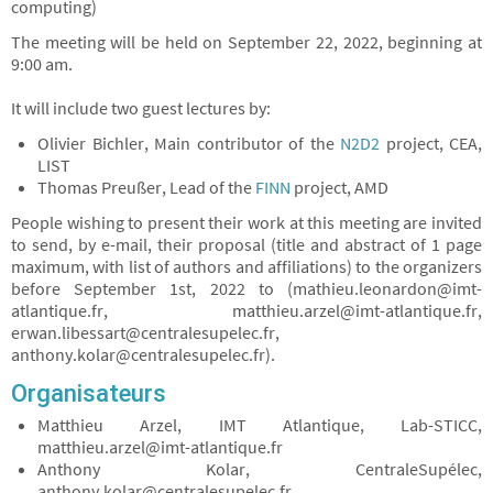
computing)
The meeting will be held on September 22, 2022, beginning at
9:00 am.
It will include two guest lectures by:
Olivier Bichler, Main contributor of the
N2D2
project, CEA,
LIST
Thomas Preußer, Lead of the
FINN
project, AMD
People wishing to present their work at this meeting are invited
to send, by e-mail, their proposal (title and abstract of 1 page
maximum, with list of authors and affiliations) to the organizers
before September 1st, 2022 to (mathieu.leonardon@imt-
atlantique.fr, matthieu.arzel@imt-atlantique.fr,
erwan.libessart@centralesupelec.fr,
anthony.kolar@centralesupelec.fr).
Organisateurs
Matthieu Arzel, IMT Atlantique, Lab-STICC,
matthieu.arzel@imt-atlantique.fr
Anthony Kolar, CentraleSupélec,
anthony.kolar@centralesupelec.fr