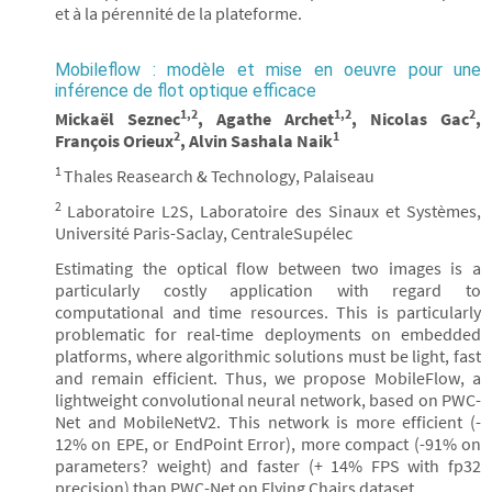
et à la pérennité de la plateforme.
Mobileflow : modèle et mise en oeuvre pour une
inférence de flot optique efficace
1,2
1,2
2
Mickaël Seznec
, Agathe Archet
, Nicolas Gac
,
2
1
François Orieux
, Alvin Sashala Naik
1
Thales Reasearch & Technology, Palaiseau
2
Laboratoire L2S, Laboratoire des Sinaux et Systèmes,
Université Paris-Saclay, CentraleSupélec
Estimating the optical flow between two images is a
particularly costly application with regard to
computational and time resources. This is particularly
problematic for real-time deployments on embedded
platforms, where algorithmic solutions must be light, fast
and remain efficient. Thus, we propose MobileFlow, a
lightweight convolutional neural network, based on PWC-
Net and MobileNetV2. This network is more efficient (-
12% on EPE, or EndPoint Error), more compact (-91% on
parameters? weight) and faster (+ 14% FPS with fp32
precision) than PWC-Net on Flying Chairs dataset.