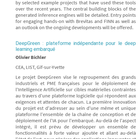
by selected example projects that have used these tools
over the recent years. The central building blocks of the
generated inference engines will be detailed. Entry points
for engaging hands-on with Brevitas and FINN as well as
an outlook on the ongoing developments will be offered.
DeepGreen : plateforme indépendante pour le deep
learning embarqué
Olivier Bichler
CEA, LIST, Gif-sur-Yvette
Le projet DeepGreen vise le regroupement des grands
industriels et PME françaises pour le déploiement de
l'Intelligence Artificielle sur cibles matérielles contraintes
au travers d'une plateforme logicielle qui répondent aux
exigences et attentes de chacun. La première innovation
du projet est d'adresser au sein d'une même et unique
plateforme l'ensemble de la chaîne de conception et de
déploiement de l'IA pour l'embarqué. Au-delà de l'aspect
intégré, il est prévu de développer un ensemble de
fonctionnalités à forte valeur ajoutée et allant au-delà