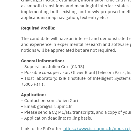
as smooth transitions and meaningful interface states. 
implementing both existing and newly proposed method
applications (map navigation, text entry etc.)
Required Profile
:
The candidate will have an interest and demonstrated e
and experience in experimental research and software 
notions will be appreciated but are not required.
General information:
– Supervisor: Julien Gori (CNRS)
– Possible co-supervisor: Olivier Rioul (Télécom Paris, I
– Host laboratory: ISIR (Institute of Intelligent Syste
75005 Paris.
Application:
– Contact person: Julien Gori
– Email: gori@isir.upmc.fr
– Please send a CV, M1/M2 transcripts, and a copy of your
– Application deadline: rolling basis.
Link to the PhD offer:
https://www.isir.upmc.fr/nous-re