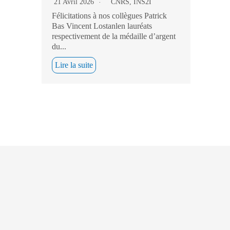
21 Avril 2026
CNRS
,
INS2I
Félicitations à nos collègues Patrick
Bas Vincent Lostanlen lauréats
respectivement de la médaille d’argent
du...
Lire la suite