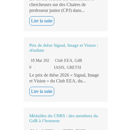
chercheuses sur des Chaires de
professeur junior (CPJ) dans...
Lire la suite
Prix de thèse Signal, Image et Vision :
résultats
18 Mai 202
Club EEA
,
GdR
6
IASIS
,
GRETSI
Le prix de thèse 2026 « Signal, Image
et Vision » du Club EEA, du...
Lire la suite
Médailles du CNRS : des membres du
GdR à l’honneur