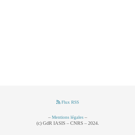
Flux RSS
–
–
Mentions légales
(c) GdR IASIS – CNRS – 2024.