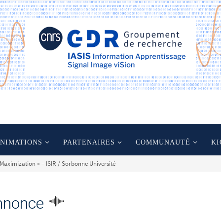
ANIMATIONS
PARTENAIRES
COMMUNAUTÉ
KI
 Maximization » – ISIR / Sorbonne Université
nnonce