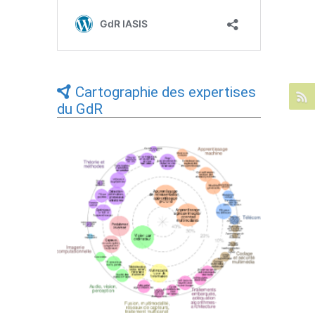
Cartographie des expertises
du GdR
Expertises du GdR - cartographie par Axes
- 19/09/2025