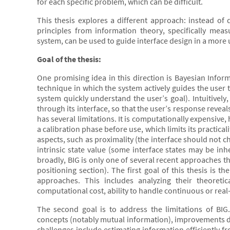
for each specific problem, which can be difficult.
This thesis explores a different approach: instead of d
principles from information theory, specifically m
system, can be used to guide interface design in a more 
Goal of the thesis:
One promising idea in this direction is Bayesian Informa
technique in which the system actively guides the user t
system quickly understand the user’s goal). Intuitively
through its interface, so that the user’s response reve
has several limitations. It is computationally expensive,
a calibration phase before use, which limits its practical
aspects, such as proximality (the interface should not 
intrinsic state value (some interface states may be inh
broadly, BIG is only one of several recent approaches t
positioning section). The first goal of this thesis is 
approaches. This includes analyzing their theoretica
computational cost, ability to handle continuous or real-t
The second goal is to address the limitations of BI
concepts (notably mutual information), improvements dev
challenges include estimating information efficiently f