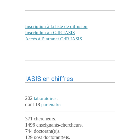
Inscription à la liste de diffusion
Inscription au GdR IASIS
Accès à l’intranet GdR IASIS
IASIS en chiffres
202
.
laboratoires
dont 18
.
partenaires
371 chercheurs.
1496 enseignants-chercheurs.
744 doctorant(e)s.
129 post-doctorant(e)s.