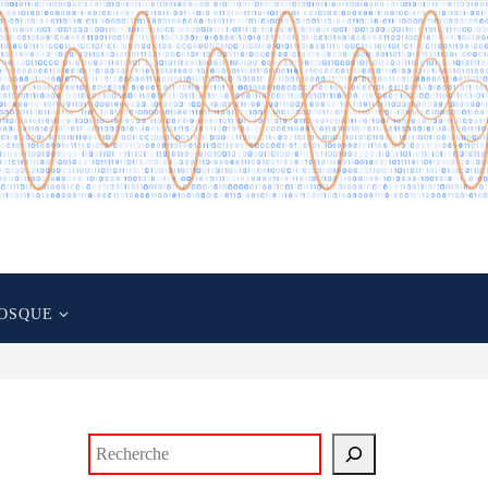
OSQUE
Rechercher