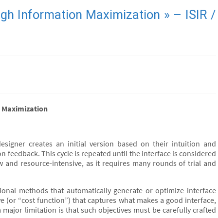
ough Information Maximization » – ISIR /
on Maximization
designer creates an initial version based on their intuition and
on feedback. This cycle is repeated until the interface is considered
low and resource-intensive, as it requires many rounds of trial and
onal methods that automatically generate or optimize interface
e (or “cost function”) that captures what makes a good interface,
major limitation is that such objectives must be carefully crafted