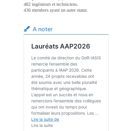
482 ingénieurs et techniciens.
436 membres ayant un autre statut.
A noter