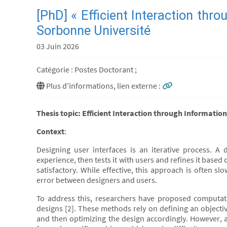
[PhD] « Efficient Interaction thr
Sorbonne Université
03 Juin 2026
Catégorie : Postes Doctorant ;
Plus d'informations, lien externe :
Thesis topic: Efficient Interaction through Informati
Context
:
Designing user interfaces is an iterative process. A 
experience, then tests it with users and refines it based 
satisfactory. While effective, this approach is often s
error between designers and users.
To address this, researchers have proposed computati
designs [2]. These methods rely on defining an objectiv
and then optimizing the design accordingly. However, a 