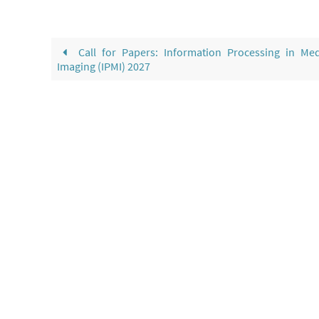
Call for Papers: Information Processing in Med
Imaging (IPMI) 2027