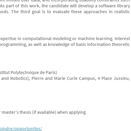
As part of this work, the candidate will develop a software library
s. The third goal is to evaluate these approaches in realistic
xpertise in computational modeling or machine learning. Interest
programming, as well as knowledge of basic information theoretic
nstitut Polytechnique de Paris)
ms and Robotics), Pierre and Marie Curie Campus, 4 Place Jussieu,
 master’s thesis (if available) when applying.
joindre/opportunites/