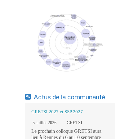
Expertises du GdR - cartographie par mots-
clés applicatifs - 19/09/2025
Actus de la communauté
GRETSI 2027 et SSP 2027
5 Juillet 2026
GRETSI
Le prochain colloque GRETSI aura
lieu à Rennes du 6 au 10 septembre