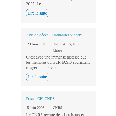
2027. Le...
Lire la suite
Avis de décès : Emmanuel Vincent
23 Juin 2026
GdR IASIS
,
Non
Classé
C’est avec une immense tristesse que
les membres du GdR IASIS souhaitent
relayer l’annonce du...
Lire la suite
Postes CPJ CNRS
5 Juin 2026
CNRS
Le CNRS recrute des chercheurs et