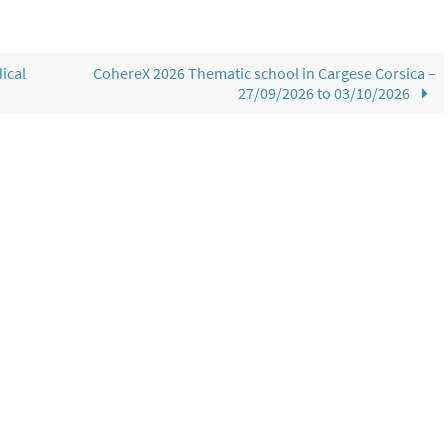
ical
CohereX 2026 Thematic school in Cargese Corsica –
27/09/2026 to 03/10/2026