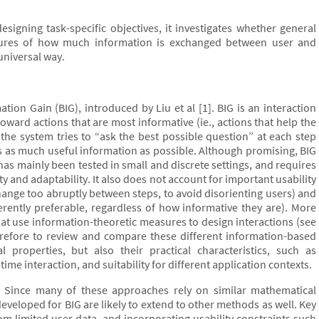
esigning task-specific objectives, it investigates whether general
easures of how much information is exchanged between user and
universal way.
tion Gain (BIG), introduced by Liu et al [1]. BIG is an interaction
oward actions that are most informative (ie., actions that help the
, the system tries to “ask the best possible question” at each step
als as much useful information as possible. Although promising, BIG
 has mainly been tested in small and discrete settings, and requires
ity and adaptability. It also does not account for important usability
change too abruptly between steps, to avoid disorienting users) and
erently preferable, regardless of how informative they are). More
hat use information-theoretic measures to design interactions (see
therefore to review and compare these different information-based
l properties, but also their practical characteristics, such as
ime interaction, and suitability for different application contexts.
G. Since many of these approaches rely on similar mathematical
eloped for BIG are likely to extend to other methods as well. Key
rom limited user data, and incorporating usability constraints such