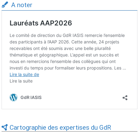
A noter
Cartographie des expertises du GdR