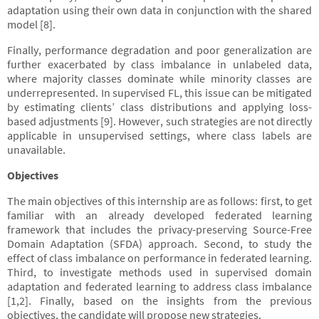
adaptation using their own data in conjunction with the shared
model [8].
Finally, performance degradation and poor generalization are
further exacerbated by class imbalance in unlabeled data,
where majority classes dominate while minority classes are
underrepresented. In supervised FL, this issue can be mitigated
by estimating clients’ class distributions and applying loss-
based adjustments [9]. However, such strategies are not directly
applicable in unsupervised settings, where class labels are
unavailable.
Objectives
The main objectives of this internship are as follows: first, to get
familiar with an already developed federated learning
framework that includes the privacy-preserving Source-Free
Domain Adaptation (SFDA) approach. Second, to study the
effect of class imbalance on performance in federated learning.
Third, to investigate methods used in supervised domain
adaptation and federated learning to address class imbalance
[1,2]. Finally, based on the insights from the previous
objectives, the candidate will propose new strategies.