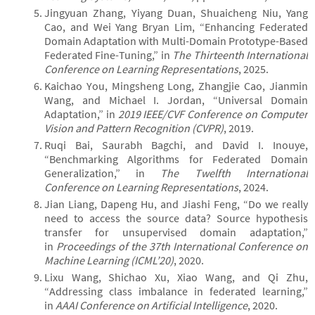
Jingyuan Zhang, Yiyang Duan, Shuaicheng Niu, Yang
Cao, and Wei Yang Bryan Lim, “Enhancing Federated
Domain Adaptation with Multi-Domain Prototype-Based
Federated Fine-Tuning,” in
The Thirteenth International
Conference on Learning Representations
, 2025.
Kaichao You, Mingsheng Long, Zhangjie Cao, Jianmin
Wang, and Michael I. Jordan, “Universal Domain
Adaptation,” in
2019 IEEE/CVF Conference on Computer
Vision and Pattern Recognition (CVPR)
, 2019.
Ruqi Bai, Saurabh Bagchi, and David I. Inouye,
“Benchmarking Algorithms for Federated Domain
Generalization,” in
The Twelfth International
Conference on Learning Representations
, 2024.
Jian Liang, Dapeng Hu, and Jiashi Feng, “Do we really
need to access the source data? Source hypothesis
transfer for unsupervised domain adaptation,”
in
Proceedings of the 37th International Conference on
Machine Learning (ICML’20)
, 2020.
Lixu Wang, Shichao Xu, Xiao Wang, and Qi Zhu,
“Addressing class imbalance in federated learning,”
in
AAAI Conference on Artificial Intelligence
, 2020.