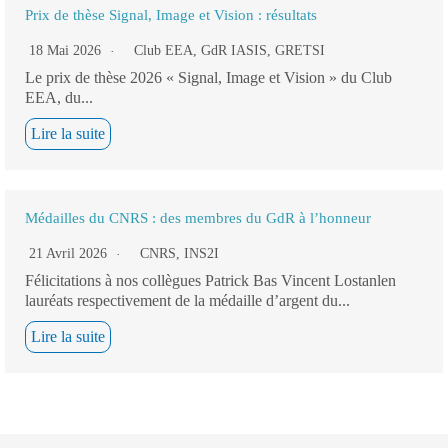
Prix de thèse Signal, Image et Vision : résultats
18 Mai 2026
Club EEA
,
GdR IASIS
,
GRETSI
Le prix de thèse 2026 « Signal, Image et Vision » du Club
EEA, du...
Lire la suite
Médailles du CNRS : des membres du GdR à l’honneur
21 Avril 2026
CNRS
,
INS2I
Félicitations à nos collègues Patrick Bas Vincent Lostanlen
lauréats respectivement de la médaille d’argent du...
Lire la suite