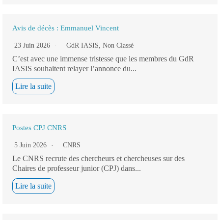
Avis de décès : Emmanuel Vincent
23 Juin 2026
GdR IASIS
,
Non Classé
C’est avec une immense tristesse que les membres du GdR
IASIS souhaitent relayer l’annonce du...
Lire la suite
Postes CPJ CNRS
5 Juin 2026
CNRS
Le CNRS recrute des chercheurs et chercheuses sur des
Chaires de professeur junior (CPJ) dans...
Lire la suite