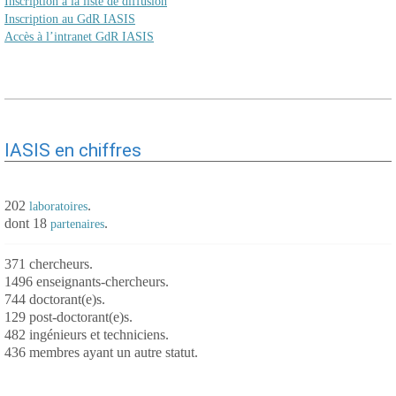
Inscription à la liste de diffusion
Inscription au GdR IASIS
Accès à l’intranet GdR IASIS
IASIS en chiffres
202
.
laboratoires
dont 18
.
partenaires
371 chercheurs.
1496 enseignants-chercheurs.
744 doctorant(e)s.
129 post-doctorant(e)s.
482 ingénieurs et techniciens.
436 membres ayant un autre statut.