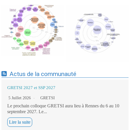
Expertises du GdR -
Expertises du GdR -
cartographie par Axes -
cartographie par mots-clés
19/09/2025
applicatifs - 19/09/2025
Actus de la communauté
GRETSI 2027 et SSP 2027
5 Juillet 2026
GRETSI
Le prochain colloque GRETSI aura lieu à Rennes du 6 au 10
septembre 2027. Le...
Lire la suite