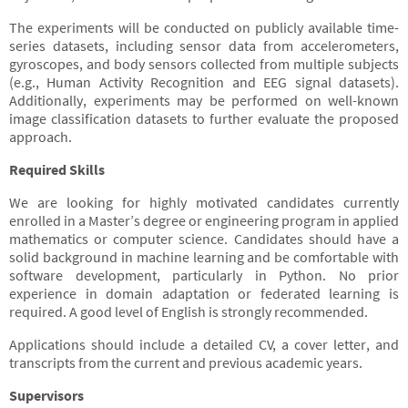
The experiments will be conducted on publicly available time-
series datasets, including sensor data from accelerometers,
gyroscopes, and body sensors collected from multiple subjects
(e.g., Human Activity Recognition and EEG signal datasets).
Additionally, experiments may be performed on well-known
image classification datasets to further evaluate the proposed
approach.
Required Skills
We are looking for highly motivated candidates currently
enrolled in a Master’s degree or engineering program in applied
mathematics or computer science. Candidates should have a
solid background in machine learning and be comfortable with
software development, particularly in Python. No prior
experience in domain adaptation or federated learning is
required. A good level of English is strongly recommended.
Applications should include a detailed CV, a cover letter, and
transcripts from the current and previous academic years.
Supervisors