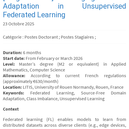
Adaptation in Unsupervised
Federated Learning
23 Octobre 2025
Catégorie : Postes Doctorant ; Postes Stagiaires ;
Duration:
6 months
Start date:
From February or March 2026
Level:
Master’s degree (M2 or equivalent) in Applied
Mathematics, Computer Science
Allowance:
According to current French regulations
(approximately €630/month)
Location:
LITIS, University of Rouen Normandy, Rouen, France
Keywords:
Federated Learning, Source-Free Domain
Adaptation, Class Imbalance, Unsupervised Learning
Context
Federated learning (FL) enables models to learn from
distributed datasets across diverse clients (e.g., edge devices,