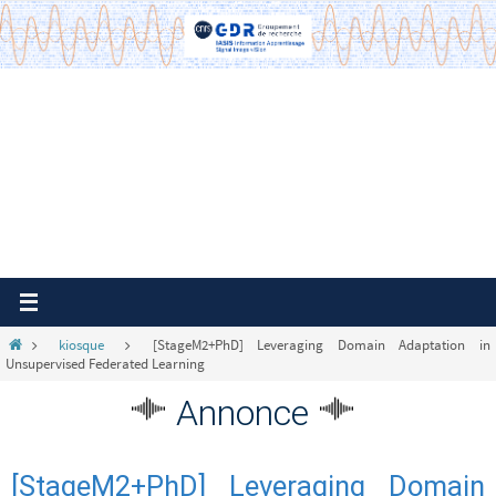
Passer
vers
le
contenu
Home
kiosque
[StageM2+PhD] Leveraging Domain Adaptation in
Unsupervised Federated Learning
Annonce
[StageM2+PhD] Leveraging Domain