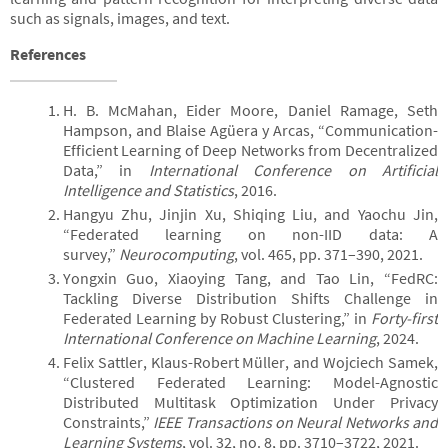
such as signals, images, and text.
References
H. B. McMahan, Eider Moore, Daniel Ramage, Seth
Hampson, and Blaise Agüera y Arcas, “Communication-
Efficient Learning of Deep Networks from Decentralized
Data,” in
International Conference on Artificial
Intelligence and Statistics
, 2016.
Hangyu Zhu, Jinjin Xu, Shiqing Liu, and Yaochu Jin,
“Federated learning on non-IID data: A
survey,”
Neurocomputing
, vol. 465, pp. 371–390, 2021.
Yongxin Guo, Xiaoying Tang, and Tao Lin, “FedRC:
Tackling Diverse Distribution Shifts Challenge in
Federated Learning by Robust Clustering,” in
Forty-first
International Conference on Machine Learning
, 2024.
Felix Sattler, Klaus-Robert Müller, and Wojciech Samek,
“Clustered Federated Learning: Model-Agnostic
Distributed Multitask Optimization Under Privacy
Constraints,”
IEEE Transactions on Neural Networks and
Learning Systems
, vol. 32, no. 8, pp. 3710–3722, 2021.