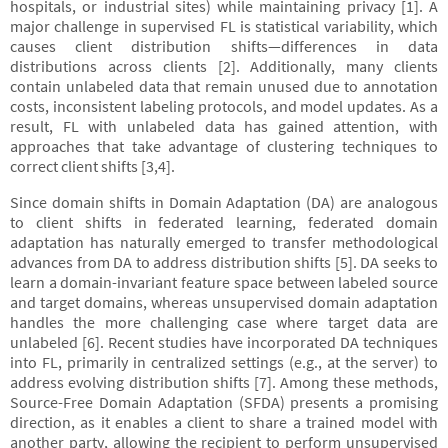
hospitals, or industrial sites) while maintaining privacy [1]. A
major challenge in supervised FL is statistical variability, which
causes client distribution shifts—differences in data
distributions across clients [2]. Additionally, many clients
contain unlabeled data that remain unused due to annotation
costs, inconsistent labeling protocols, and model updates. As a
result, FL with unlabeled data has gained attention, with
approaches that take advantage of clustering techniques to
correct client shifts [3,4].
Since domain shifts in Domain Adaptation (DA) are analogous
to client shifts in federated learning, federated domain
adaptation has naturally emerged to transfer methodological
advances from DA to address distribution shifts [5]. DA seeks to
learn a domain-invariant feature space between labeled source
and target domains, whereas unsupervised domain adaptation
handles the more challenging case where target data are
unlabeled [6]. Recent studies have incorporated DA techniques
into FL, primarily in centralized settings (e.g., at the server) to
address evolving distribution shifts [7]. Among these methods,
Source-Free Domain Adaptation (SFDA) presents a promising
direction, as it enables a client to share a trained model with
another party, allowing the recipient to perform unsupervised