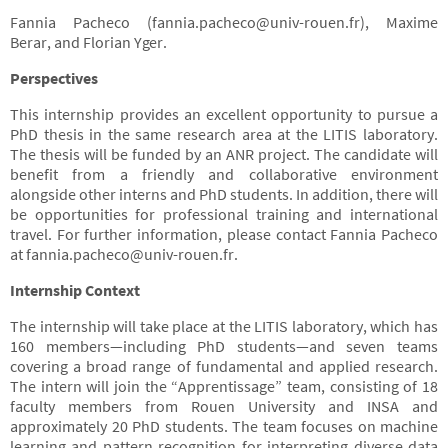
Fannia Pacheco (
fannia.pacheco@univ-rouen.fr
), Maxime
Berar, and Florian Yger.
Perspectives
This internship provides an excellent opportunity to pursue a
PhD thesis in the same research area at the LITIS laboratory.
The thesis will be funded by an ANR project. The candidate will
benefit from a friendly and collaborative environment
alongside other interns and PhD students. In addition, there will
be opportunities for professional training and international
travel. For further information, please contact Fannia Pacheco
at
fannia.pacheco@univ-rouen.fr
.
Internship Context
The internship will take place at the LITIS laboratory, which has
160 members—including PhD students—and seven teams
covering a broad range of fundamental and applied research.
The intern will join the “Apprentissage” team, consisting of 18
faculty members from Rouen University and INSA and
approximately 20 PhD students. The team focuses on machine
learning and pattern recognition for interpreting diverse data