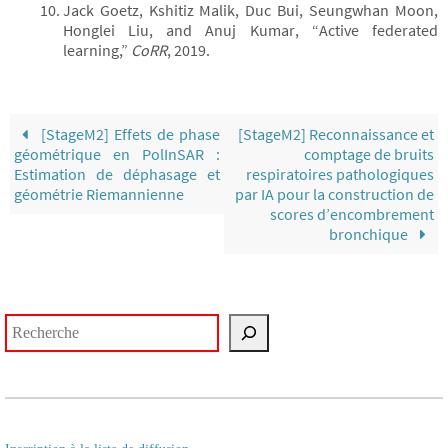
Jack Goetz, Kshitiz Malik, Duc Bui, Seungwhan Moon,
Honglei Liu, and Anuj Kumar, “Active federated
learning,”
CoRR
, 2019.
[StageM2] Effets de phase
[StageM2] Reconnaissance et
géométrique en PolInSAR :
comptage de bruits
Estimation de déphasage et
respiratoires pathologiques
géométrie Riemannienne
par IA pour la construction de
scores d’encombrement
bronchique
Rechercher