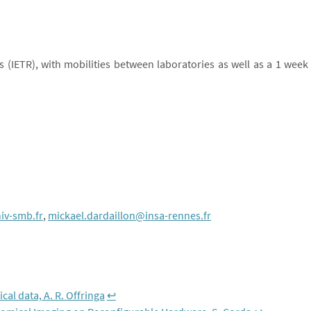
s (IETR), with mobilities between laboratories as well as a 1 week
iv-smb.fr
,
mickael.dardaillon@insa-rennes.fr
al data, A. R. Offringa
↩︎