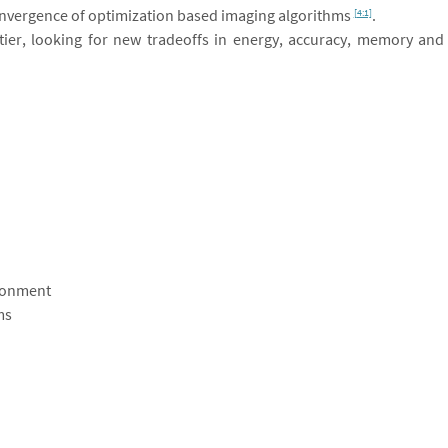
convergence of optimization based imaging algorithms
.
[4:1]
ntier, looking for new tradeoffs in energy, accuracy, memory and
ronment
ms