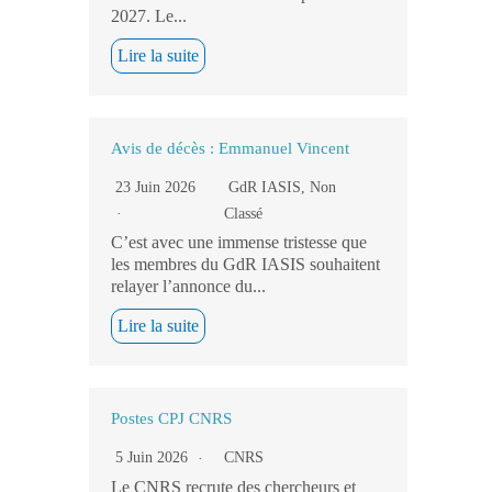
2027. Le...
Lire la suite
Avis de décès : Emmanuel Vincent
23 Juin 2026
GdR IASIS
,
Non
Classé
C’est avec une immense tristesse que
les membres du GdR IASIS souhaitent
relayer l’annonce du...
Lire la suite
Postes CPJ CNRS
5 Juin 2026
CNRS
Le CNRS recrute des chercheurs et