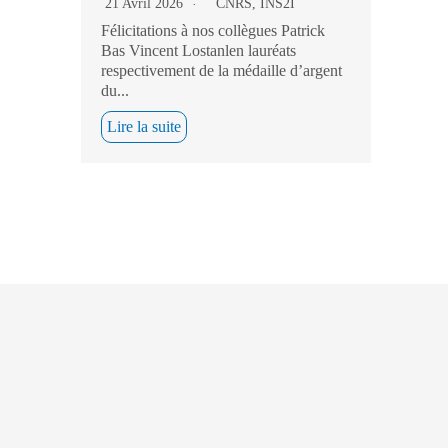
21 Avril 2026
CNRS
,
INS2I
Félicitations à nos collègues Patrick
Bas Vincent Lostanlen lauréats
respectivement de la médaille d’argent
du...
Lire la suite