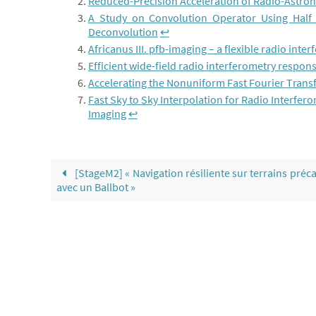
Reduced-Precision Acceleration of Radio-Astro
A Study on Convolution Operator Using Half
Deconvolution
↩︎
Africanus III. pfb-imaging – a flexible radio inte
Efficient wide-field radio interferometry respon
Accelerating the Nonuniform Fast Fourier Tran
Fast Sky to Sky Interpolation for Radio Interfero
Imaging
↩︎
[StageM2] « Navigation résiliente sur terrains préca
avec un Ballbot »