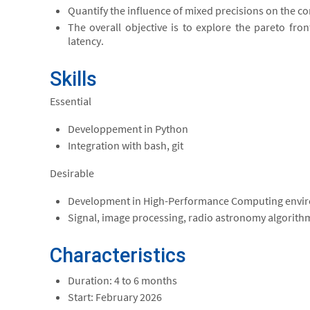
Quantify the influence of mixed precisions on the 
The overall objective is to explore the pareto fro
latency.
Skills
Essential
Developpement in Python
Integration with bash, git
Desirable
Development in High-Performance Computing envi
Signal, image processing, radio astronomy algorith
Characteristics
Duration: 4 to 6 months
Start: February 2026