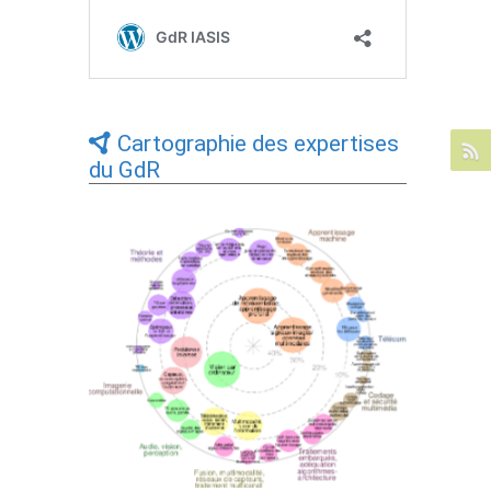
Cartographie des expertises
du GdR
Expertises du GdR - cartographie par Axes
- 19/09/2025