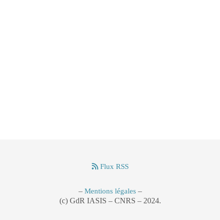
Flux RSS
–
–
Mentions légales
(c) GdR IASIS – CNRS – 2024.