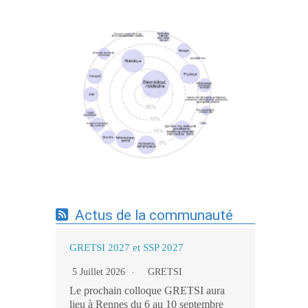
Expertises du GdR - cartographie par mots-
clés applicatifs - 19/09/2025
Actus de la communauté
GRETSI 2027 et SSP 2027
5 Juillet 2026
GRETSI
Le prochain colloque GRETSI aura
lieu à Rennes du 6 au 10 septembre