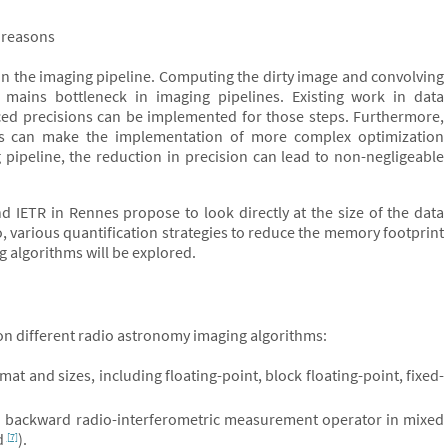
 reasons
k in the imaging pipeline. Computing the dirty image and convolving
mains bottleneck in imaging pipelines. Existing work in data
ed precisions can be implemented for those steps. Furthermore,
eps can make the implementation of more complex optimization
pipeline, the reduction in precision can lead to non-negligeable
d IETR in Rennes propose to look directly at the size of the data
, various quantification strategies to reduce the memory footprint
g algorithms will be explored.
 on different radio astronomy imaging algorithms:
mat and sizes, including floating-point, block floating-point, fixed-
nd backward radio-interferometric measurement operator in mixed
id
).
[7]