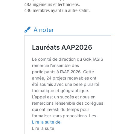
482 ingénieurs et techniciens.
436 membres ayant un autre statut.
A noter