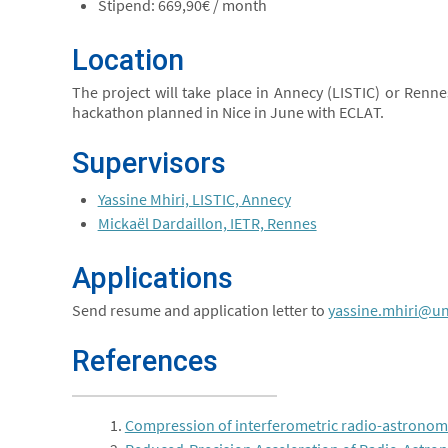
Stipend: 669,90€ / month
Location
The project will take place in Annecy (LISTIC) or Renne
hackathon planned in Nice in June with ECLAT.
Supervisors
Yassine Mhiri, LISTIC, Annecy
Mickaël Dardaillon, IETR, Rennes
Applications
Send resume and application letter to
yassine.mhiri@un
References
Compression of interferometric radio-astronomic