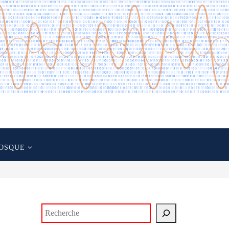
OSQUE
Rechercher