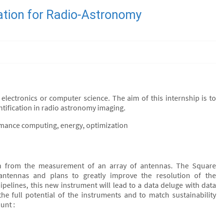
cation for Radio-Astronomy
electronics or computer science. The aim of this internship is to
ntification in radio astronomy imaging.
rmance computing, energy, optimization
in from the measurement of an array of antennas. The Square
antennas and plans to greatly improve the resolution of the
pelines, this new instrument will lead to a data deluge with data
the full potential of the instruments and to match sustainability
unt :