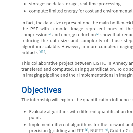
storage: no data storage, real-time processing
compute: limited energy for cost and environmental
In fact, the data size represent one the main botllenec
the PSF with a model image represent ones of the 
compression
and energy reduction
show that reduc
[1]
[2]
reducing the data size and complexity of those st
algorithm scalable. However, in more complex imaging 
artifacts
.
[3]
[4]
This collaborative project between LISTIC in Annecy an
transfered and computed, using quantification. To do so
in imaging pipeline and their implementations in imagin
Objectives
The internship will explore the quantification influence
Evaluate algorithms with different quantification for
point.
Implement different algorithms for the forward a
precision (gridding and FFT
, NUFFT
, Grid-to-Gr
[5]
[6]