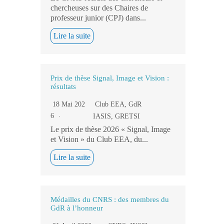
chercheuses sur des Chaires de
professeur junior (CPJ) dans...
Lire la suite
Prix de thèse Signal, Image et Vision :
résultats
18 Mai 202
Club EEA
,
GdR
6
IASIS
,
GRETSI
Le prix de thèse 2026 « Signal, Image
et Vision » du Club EEA, du...
Lire la suite
Médailles du CNRS : des membres du
GdR à l’honneur