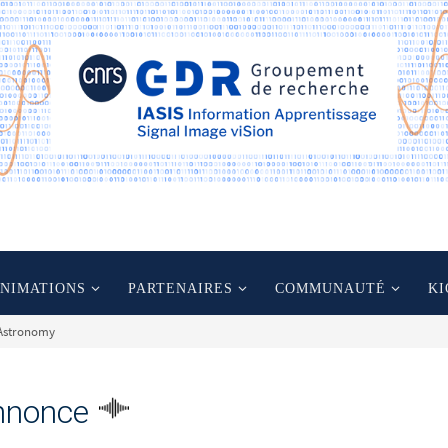
ANIMATIONS
PARTENAIRES
COMMUNAUTÉ
KI
-Astronomy
nnonce