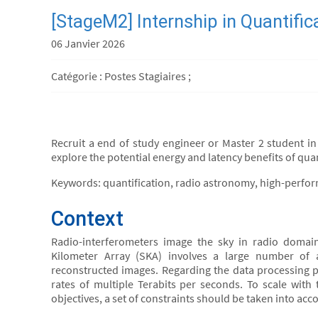
[StageM2] Internship in Quantifi
06 Janvier 2026
Catégorie : Postes Stagiaires ;
Recruit a end of study engineer or Master 2 student in 
explore the potential energy and latency benefits of qua
Keywords: quantification, radio astronomy, high-perfo
Context
Radio-interferometers image the sky in radio doma
Kilometer Array (SKA) involves a large number of 
reconstructed images. Regarding the data processing pi
rates of multiple Terabits per seconds. To scale with 
objectives, a set of constraints should be taken into acco