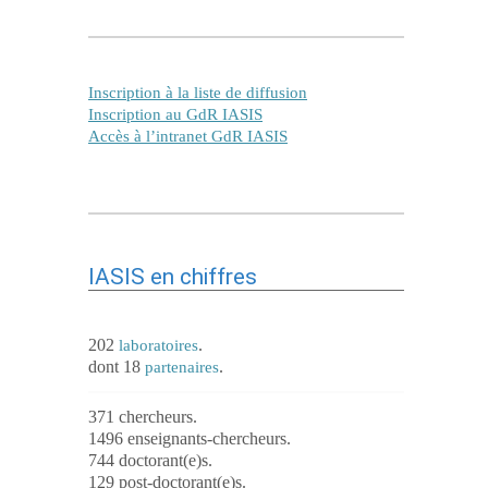
Inscription à la liste de diffusion
Inscription au GdR IASIS
Accès à l’intranet GdR IASIS
IASIS en chiffres
202
.
laboratoires
dont 18
.
partenaires
371 chercheurs.
1496 enseignants-chercheurs.
744 doctorant(e)s.
129 post-doctorant(e)s.