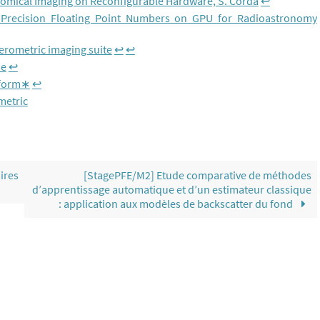
nomical Imaging on Reconfigurable Hardware, S. Corda
↩︎
 Precision Floating Point Numbers on GPU for Radioastronomy
rferometric imaging suite
↩︎
↩︎
se
↩︎
sform∗
↩︎
metric
ires
[StagePFE/M2] Etude comparative de méthodes
d’apprentissage automatique et d’un estimateur classique
: application aux modèles de backscatter du fond