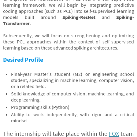
learning framework. We will begin by integrating predictive
coding approaches (such as PCL) into self-supervised learning
models built around
Spiking-ResNet
and
Spiking-
Transformer
.
Subsequently, we will focus on strengthening and optimizing
these PCL approaches within the context of self-supervised
learning based on these advanced spiking architectures.
Desired Profile
Final-year Master’s student (M2) or engineering school
student, specializing in machine learning, computer vision,
or a related field.
Solid knowledge of computer vision, machine learning, and
deep learning.
Programming skills (Python).
Ability to work independently, with rigor and a critical
mindset.
The internship will take place within the
FOX
team