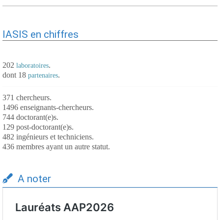
IASIS en chiffres
202
.
laboratoires
dont 18
.
partenaires
371 chercheurs.
1496 enseignants-chercheurs.
744 doctorant(e)s.
129 post-doctorant(e)s.
482 ingénieurs et techniciens.
436 membres ayant un autre statut.
A noter