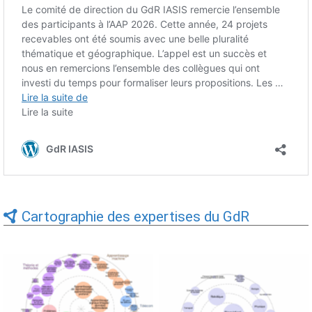
Cartographie des expertises du GdR
Expertises du GdR -
Expertises du GdR -