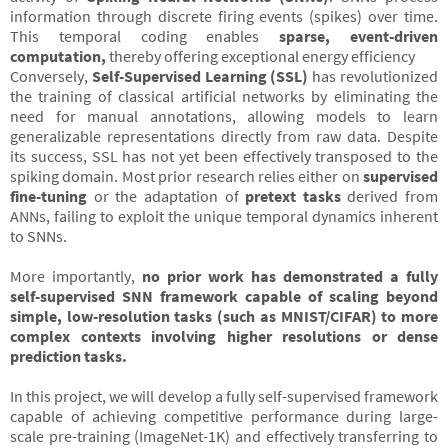
information through discrete firing events (spikes) over time.
This temporal coding enables
sparse, event-driven
computation,
thereby offering exceptional energy efficiency
Conversely,
Self-Supervised Learning (SSL)
has revolutionized
the training of classical artificial networks by eliminating the
need for manual annotations, allowing models to learn
generalizable representations directly from raw data. Despite
its success, SSL has not yet been effectively transposed to the
spiking domain. Most prior research relies either on
supervised
fine-tuning
or the adaptation of
pretext tasks
derived from
ANNs, failing to exploit the unique temporal dynamics inherent
to SNNs.
More importantly,
no prior work has demonstrated a fully
self-supervised SNN framework capable of scaling beyond
simple, low-resolution tasks (such as MNIST/CIFAR) to more
complex contexts involving higher resolutions or dense
prediction tasks.
In this project, we will develop a fully self-supervised framework
capable of achieving competitive performance during large-
scale pre-training (ImageNet-1K) and effectively transferring to