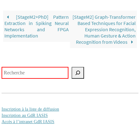
[StageM2+PhD] Pattern
[StageM2] Graph-Transformer
Extraction in Spiking Neural
Based Techniques for Facial
Networks and FPGA
Expression Recognition,
Implementation
Human Gesture & Action
Recognition from Videos
Rechercher
Inscription à la liste de diffusion
Inscription au GdR IASIS
Accès à l’intranet GdR IASIS