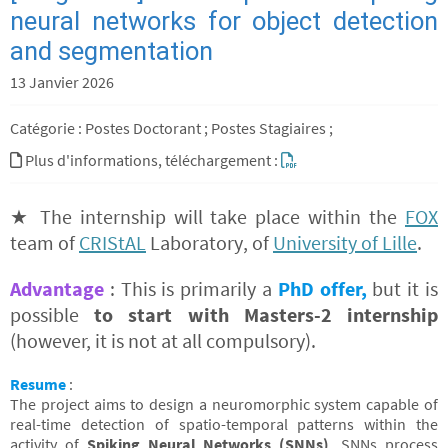
neural networks for object detection
and segmentation
13 Janvier 2026
Catégorie : Postes Doctorant ; Postes Stagiaires ;
Plus d'informations, téléchargement :
★ The internship will take place within the
FOX
team of
CRIStAL
Laboratory, of
University of Lille
.
Advantage
: This is primarily a
PhD offer,
but it is
possible
to start with Masters-2 internship
(however, it is not at all compulsory).
Resume
:
The project aims to design a neuromorphic system capable of
real-time detection of spatio-temporal patterns within the
activity of
Spiking Neural Networks (SNNs)
. SNNs process