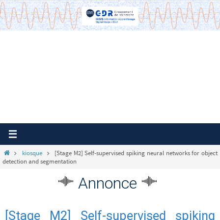
Passer
vers
le
contenu
Home
kiosque
[Stage M2] Self-supervised spiking neural networks for object
detection and segmentation
Annonce
[Stage M2] Self-supervised spiking