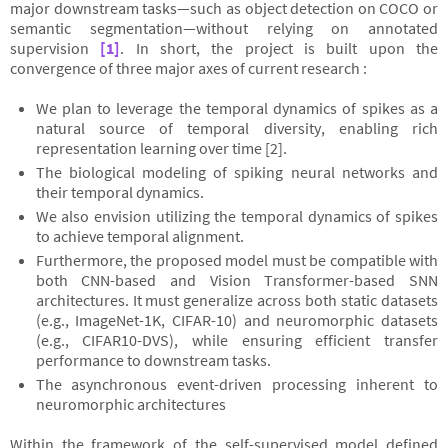
major downstream tasks—such as object detection on COCO or
semantic segmentation—without relying on annotated
supervision
[1]
. In short, the project is built upon the
convergence of three major axes of current research :
We plan to leverage the temporal dynamics of spikes as a
natural source of temporal diversity, enabling rich
representation learning over time [2].
The biological modeling of spiking neural networks and
their temporal dynamics.
We also envision utilizing the temporal dynamics of spikes
to achieve temporal alignment.
Furthermore, the proposed model must be compatible with
both CNN-based and Vision Transformer-based SNN
architectures. It must generalize across both static datasets
(e.g., ImageNet-1K, CIFAR-10) and neuromorphic datasets
(e.g., CIFAR10-DVS), while ensuring efficient transfer
performance to downstream tasks.
The asynchronous event-driven processing inherent to
neuromorphic architectures
Within the framework of the self-supervised model defined