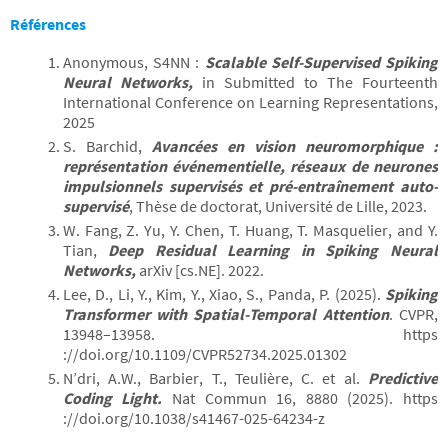
Références
Anonymous, S4NN :
Scalable Self-Supervised Spiking
Neural Networks,
in Submitted to The Fourteenth
International Conference on Learning Representations,
2025
S. Barchid,
Avancées en vision neuromorphique :
représentation événementielle, réseaux de neurones
impulsionnels supervisés et pré-entraînement auto-
supervisé
, Thèse de doctorat, Université de Lille, 2023.
W. Fang, Z. Yu, Y. Chen, T. Huang, T. Masquelier, and Y.
Tian,
Deep Residual Learning in Spiking Neural
Networks,
arXiv [cs.NE]. 2022.
Lee, D., Li, Y., Kim, Y., Xiao, S., Panda, P. (2025).
Spiking
Transformer with Spatial-Temporal Attention
. CVPR,
13948–13958. https
://doi.org/10.1109/CVPR52734.2025.01302
N’dri, A.W., Barbier, T., Teulière, C. et al.
Predictive
Coding Light.
Nat Commun 16, 8880 (2025). https
://doi.org/10.1038/s41467-025-64234-z