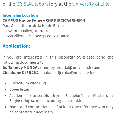
of the
CRIStAL
laboratory at the
University of Lille.
Internship Location
:
CAMPUS Haute-Borne – CNRS IRCICA-IRI-RMN
Parc Scientifique de la Haute Borne
50 Avenue Halley, BP 70478
59658 Villeneuve d’Ascq Cedex, France
Application:
If you are interested in this opportunity, please send the
following documents to
Dr. Tanmoy MONDAL
(
tanmoy.mondal@univ-lille.fr
) and
Chaabane DJERABA
(
chabane.djeraba@univ-lille.fr
):
Curriculum Vitae (CV)
Cover letter
Academic transcripts from Bachelor’s / Master’s /
Engineering school, including class ranking
Name and contact details of at least one reference who may
be contacted if necessary