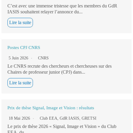
C’est avec une immense tristesse que les membres du GdR
IASIS souhaitent relayer l’annonce du...
Lire la suite
Postes CPJ CNRS
5 Juin 2026
CNRS
Le CNRS recrute des chercheurs et chercheuses sur des
Chaires de professeur junior (CPJ) dans...
Lire la suite
Prix de thèse Signal, Image et Vision : résultats
18 Mai 2026
Club EEA
,
GdR IASIS
,
GRETSI
Le prix de thèse 2026 « Signal, Image et Vision » du Club
EEA, du...