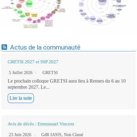
cartographie par Axes -
cartographie par mots-clés
19/09/2025
applicatifs - 19/09/2025
Actus de la communauté
GRETSI 2027 et SSP 2027
5 Juillet 2026
GRETSI
Le prochain colloque GRETSI aura lieu à Rennes du 6 au 10
septembre 2027. Le...
Lire la suite
Avis de décès : Emmanuel Vincent
23 Juin 2026
GdR IASIS
,
Non Classé