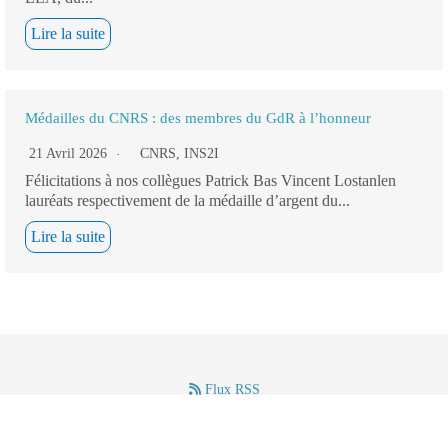
Lire la suite
Médailles du CNRS : des membres du GdR à l’honneur
21 Avril 2026
CNRS
,
INS2I
Félicitations à nos collègues Patrick Bas Vincent Lostanlen
lauréats respectivement de la médaille d’argent du...
Lire la suite
Flux RSS
–
–
Mentions légales