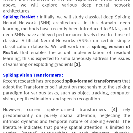
above, we will explore various deep neural network
architectures.
Spiking ResNet :
Initially, we will study classical deep Spiking
Neural Network (SNN) architectures. In this domain, deep
learning methods have recently been introduced to SNNs, and
deep SNNs have achieved performance levels close to those of
classical Artificial Neural Networks (ANNs) on certain simple
classification datasets. We will work on a
spiking version of
ResNet
that enables the actual implementation of residual
learning; this is expected to simultaneously address the issues
of vanishing or exploding gradients
[3].
Spiking Vision Transformers :
Recent research has proposed
spike-formed transformers
that
adapt the Transformer self-attention mechanism to the spiking
paradigm for various tasks, such as object tracking, computer
vision, depth estimation, and speech recognition.
However, current spike-formed transformers
[4]
rely
predominantly on purely spatial attention, neglecting the
intrinsic dynamic and temporal nature of spiking events. The
literature indicates that purely spatial attention is limited to