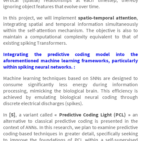
vertical (spatial) relationships at each timestep, thereby
ignoring object features that evolve over time.
In this project, we will implement
spatio-temporal attention
,
integrating spatial and temporal information simultaneously
within the self-attention mechanism. The objective is also to
maintain a computational complexity equivalent to that of
existing spiking Transformers.
Integrating the predictive coding model into the
aforementioned machine learning frameworks, particularly
within spiking neural networks. :
Machine learning techniques based on SNNs are designed to
consume significantly less energy during information
processing, mimicking the biological brain. This efficiency is
achieved by emulating biological neural coding through
discrete electrical discharges (spikes).
In
[5]
, a variant called
« Predictive Coding Light (PCL) »
an
alternative to classical predictive coding is presented in the
context of ANNs. In this research, we plan to examine predictive
coding-based techniques in greater detail, specifically seeking
to improve the foundations of PCL within a self-supervised