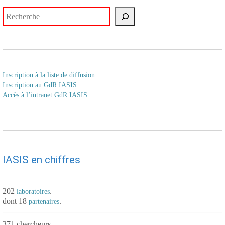
Rechercher
Inscription à la liste de diffusion
Inscription au GdR IASIS
Accès à l’intranet GdR IASIS
IASIS en chiffres
202
.
laboratoires
dont 18
.
partenaires
371 chercheurs.