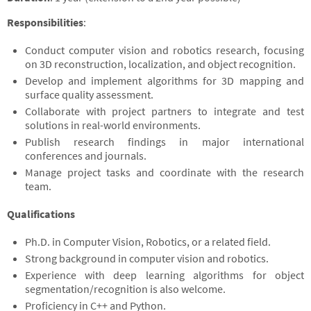
Responsibilities
:
Conduct computer vision and robotics research, focusing
on 3D reconstruction, localization, and object recognition.
Develop and implement algorithms for 3D mapping and
surface quality assessment.
Collaborate with project partners to integrate and test
solutions in real-world environments.
Publish research findings in major international
conferences and journals.
Manage project tasks and coordinate with the research
team.
Qualifications
Ph.D. in Computer Vision, Robotics, or a related field.
Strong background in computer vision and robotics.
Experience with deep learning algorithms for object
segmentation/recognition is also welcome.
Proficiency in C++ and Python.