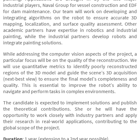
industrial players, Naval Group for vessel construction and EDF
for dam maintenance. Our team will work on developing and
integrating algorithms on the robot to ensure accurate 3D
mapping, localization, and surface quality assessment. Other
academic partners have expertise in robotics and industrial
painting, while the industrial partners develop robots and
integrate painting solutions.
While addressing the computer vision aspects of the project, a
particular focus will be on the quality of the reconstruction. We
will use quantitative metrics to identify poorly reconstructed
regions of the 3D model and guide the scene’s 3D acquisition
(next-best view) to ensure the final model’s completeness and
quality. This is essential to improve the robot’s ability to
navigate and perform tasks in complex environments.
The candidate is expected to implement solutions and publish
the theoretical contributions. She or he will have the
opportunity to work closely with industry partners and apply
their research in real-world applications, contributing to the
global scope of the project.
Duration
: 1 year (extension to a 2nd year possible)