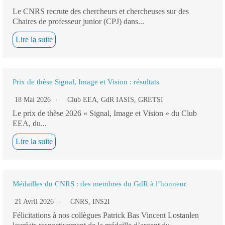
Le CNRS recrute des chercheurs et chercheuses sur des
Chaires de professeur junior (CPJ) dans...
Lire la suite
Prix de thèse Signal, Image et Vision : résultats
18 Mai 2026
Club EEA
,
GdR IASIS
,
GRETSI
Le prix de thèse 2026 « Signal, Image et Vision » du Club
EEA, du...
Lire la suite
Médailles du CNRS : des membres du GdR à l’honneur
21 Avril 2026
CNRS
,
INS2I
Félicitations à nos collègues Patrick Bas Vincent Lostanlen