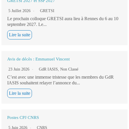
GRETSI 2027 et SSP 2027
5 Juillet 2026
GRETSI
Le prochain colloque GRETSI aura lieu à Rennes du 6 au 10
septembre 2027. Le...
Lire la suite
Avis de décès : Emmanuel Vincent
23 Juin 2026
GdR IASIS
,
Non Classé
C’est avec une immense tristesse que les membres du GdR
IASIS souhaitent relayer l’annonce du...
Lire la suite
Postes CPJ CNRS
5 Juin 2026
CNRS