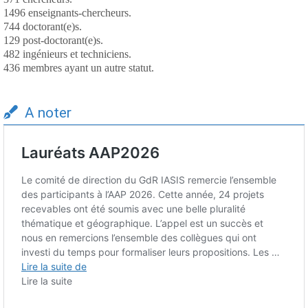
1496 enseignants-chercheurs.
744 doctorant(e)s.
129 post-doctorant(e)s.
482 ingénieurs et techniciens.
436 membres ayant un autre statut.
A noter