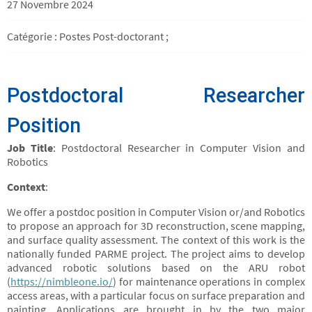
27 Novembre 2024
Catégorie : Postes Post-doctorant ;
Postdoctoral Researcher
Position
Job Title
: Postdoctoral Researcher in Computer Vision and
Robotics
Context
:
We offer a postdoc position in Computer Vision or/and Robotics
to propose an approach for 3D reconstruction, scene mapping,
and surface quality assessment. The context of this work is the
nationally funded PARME project. The project aims to develop
advanced robotic solutions based on the ARU robot
(
https://nimbleone.io/
) for maintenance operations in complex
access areas, with a particular focus on surface preparation and
painting. Applications are brought in by the two major