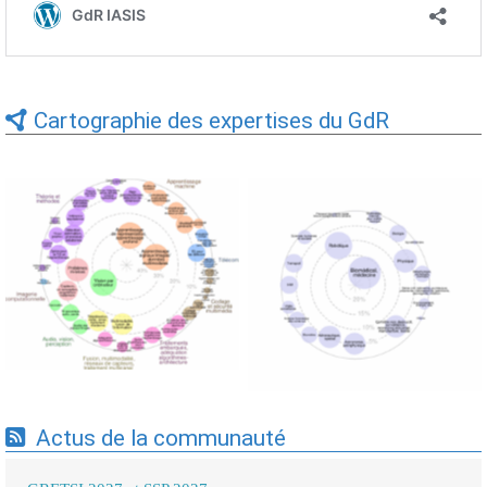
Cartographie des expertises du GdR
Expertises du GdR -
Expertises du GdR -
cartographie par Axes -
cartographie par mots-clés
19/09/2025
applicatifs - 19/09/2025
Actus de la communauté