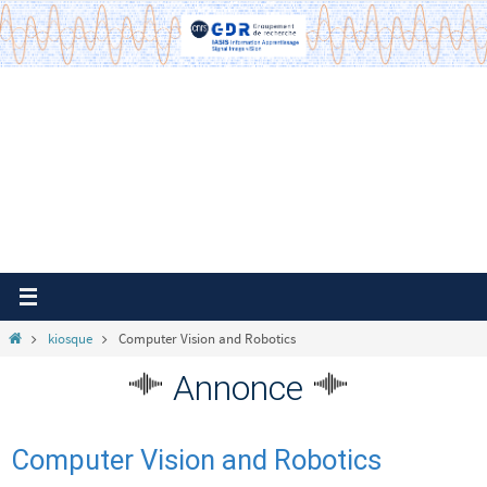
Passer
vers
le
contenu
Home
kiosque
Computer Vision and Robotics
Annonce
Computer Vision and Robotics