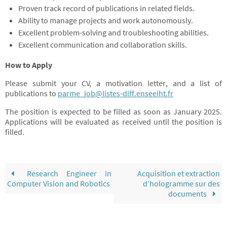
Proven track record of publications in related fields.
Ability to manage projects and work autonomously.
Excellent problem-solving and troubleshooting abilities.
Excellent communication and collaboration skills.
How to Apply
Please submit your CV, a motivation letter, and a list of
publications to
parme_job@listes-diff.enseeiht.fr
The position is expected to be filled as soon as January 2025.
Applications will be evaluated as received until the position is
filled.
Research Engineer in
Acquisition et extraction
Computer Vision and Robotics
d’hologramme sur des
documents