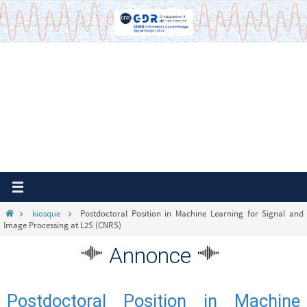
Passer
vers
le
contenu
Home
kiosque
Postdoctoral Position in Machine Learning for Signal and
Image Processing at L2S (CNRS)
Annonce
Postdoctoral Position in Machine