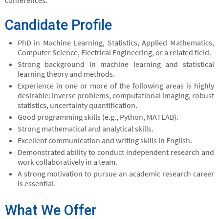
conferences.
Candidate Profile
PhD in Machine Learning, Statistics, Applied Mathematics,
Computer Science, Electrical Engineering, or a related field.
Strong background in machine learning and statistical
learning theory and methods.
Experience in one or more of the following areas is highly
desirable: inverse problems, computational imaging, robust
statistics, uncertainty quantification.
Good programming skills (e.g., Python, MATLAB).
Strong mathematical and analytical skills.
Excellent communication and writing skills in English.
Demonstrated ability to conduct independent research and
work collaboratively in a team.
A strong motivation to pursue an academic research career
is essential.
What We Offer