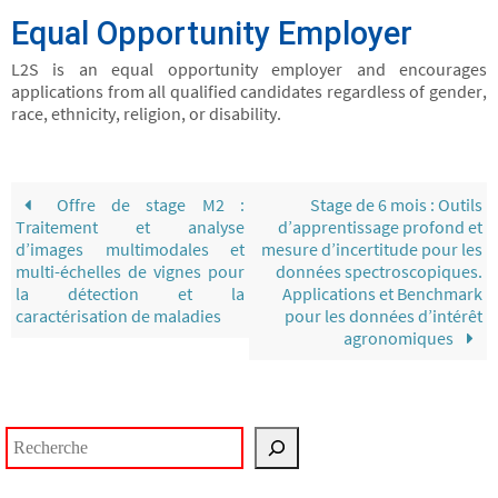
Equal Opportunity Employer
L2S is an equal opportunity employer and encourages
applications from all qualified candidates regardless of gender,
race, ethnicity, religion, or disability.
Offre de stage M2 :
Stage de 6 mois : Outils
Traitement et analyse
d’apprentissage profond et
d’images multimodales et
mesure d’incertitude pour les
multi-échelles de vignes pour
données spectroscopiques.
la détection et la
Applications et Benchmark
caractérisation de maladies
pour les données d’intérêt
agronomiques
Rechercher