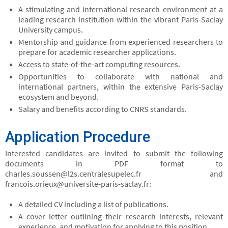
A stimulating and international research environment at a
leading research institution within the vibrant Paris-Saclay
University campus.
Mentorship and guidance from experienced researchers to
prepare for academic researcher applications.
Access to state-of-the-art computing resources.
Opportunities to collaborate with national and
international partners, within the extensive Paris-Saclay
ecosystem and beyond.
Salary and benefits according to CNRS standards.
Application Procedure
Interested candidates are invited to submit the following
documents in PDF format to
charles.soussen@l2s.centralesupelec.fr and
francois.orieux@universite-paris-saclay.fr:
A detailed CV including a list of publications.
A cover letter outlining their research interests, relevant
experience, and motivation for applying to this position.