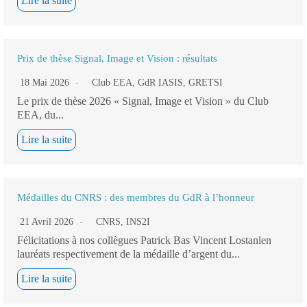
Lire la suite
Prix de thèse Signal, Image et Vision : résultats
18 Mai 2026
Club EEA
,
GdR IASIS
,
GRETSI
Le prix de thèse 2026 « Signal, Image et Vision » du Club
EEA, du...
Lire la suite
Médailles du CNRS : des membres du GdR à l’honneur
21 Avril 2026
CNRS
,
INS2I
Félicitations à nos collègues Patrick Bas Vincent Lostanlen
lauréats respectivement de la médaille d’argent du...
Lire la suite