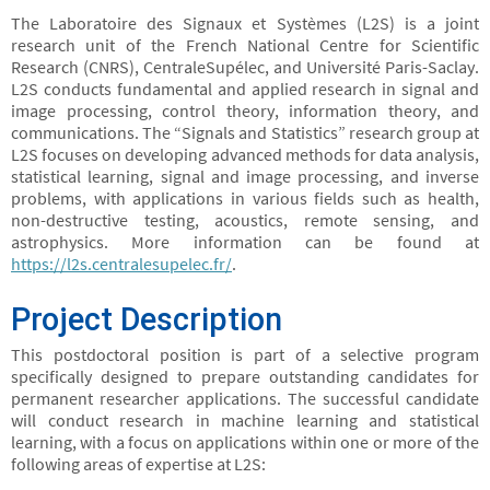
The Laboratoire des Signaux et Systèmes (L2S) is a joint
research unit of the French National Centre for Scientific
Research (CNRS), CentraleSupélec, and Université Paris-Saclay.
L2S conducts fundamental and applied research in signal and
image processing, control theory, information theory, and
communications. The “Signals and Statistics” research group at
L2S focuses on developing advanced methods for data analysis,
statistical learning, signal and image processing, and inverse
problems, with applications in various fields such as health,
non-destructive testing, acoustics, remote sensing, and
astrophysics. More information can be found at
https://l2s.centralesupelec.fr/
.
Project Description
This postdoctoral position is part of a selective program
specifically designed to prepare outstanding candidates for
permanent researcher applications. The successful candidate
will conduct research in machine learning and statistical
learning, with a focus on applications within one or more of the
following areas of expertise at L2S: