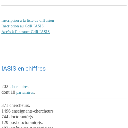
Inscription à la liste de diffusion
Inscription au GdR IASIS
Accès à l’intranet GdR IASIS
IASIS en chiffres
202
.
laboratoires
dont 18
.
partenaires
371 chercheurs.
1496 enseignants-chercheurs.
744 doctorant(e)s.
129 post-doctorant(e)s.