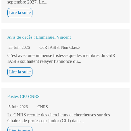
septembre 2027. Le...
Lire la suite
Avis de décès : Emmanuel Vincent
23 Juin 2026
GdR IASIS
,
Non Classé
C’est avec une immense tristesse que les membres du GdR
IASIS souhaitent relayer l’annonce du...
Lire la suite
Postes CPJ CNRS
5 Juin 2026
CNRS
Le CNRS recrute des chercheurs et chercheuses sur des
Chaires de professeur junior (CPJ) dans...