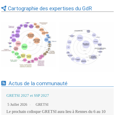
Cartographie des expertises du GdR
Expertises du GdR -
Expertises du GdR -
cartographie par Axes -
cartographie par mots-clés
19/09/2025
applicatifs - 19/09/2025
Actus de la communauté
GRETSI 2027 et SSP 2027
5 Juillet 2026
GRETSI
Le prochain colloque GRETSI aura lieu à Rennes du 6 au 10