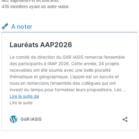
482 ingénieurs et techniciens.
436 membres ayant un autre statut.
A noter