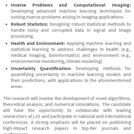
Inverse Problems and Computational Imaging:
Developing advanced machine learning techniques for
solving inverse problems arising in imaging applications.
Robust Statistics:
Designing robust statistical methods to
handle noisy and corrupted data in signal and image
processing.
Health and Environment:
Applying machine learning and
statistical learning to address challenges in health (e.g.,
medical imaging, bioinformatics) and environment (e.g.,
environmental monitoring, climate modeling).
Uncertainty Quantification:
Developing methods for
quantifying uncertainty in machine learning models and
their predictions, with applications to the aforementioned
areas.
The research will involve the development of novel algorithms,
theoretical analysis, and numerical simulations. The candidate
will have the opportunity to collaborate with leading
researchers at L2S and participate in national and international
conferences. A strong emphasis will be placed on publishing
high-impact research papers in top-tier journals and