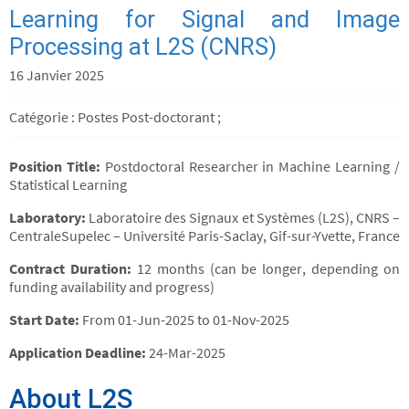
Learning for Signal and Image
Processing at L2S (CNRS)
16 Janvier 2025
Catégorie : Postes Post-doctorant ;
Position Title:
Postdoctoral Researcher in Machine Learning /
Statistical Learning
Laboratory:
Laboratoire des Signaux et Systèmes (L2S), CNRS –
CentraleSupelec – Université Paris-Saclay, Gif-sur-Yvette, France
Contract Duration:
12 months (can be longer, depending on
funding availability and progress)
Start Date:
From 01-Jun-2025 to 01-Nov-2025
Application Deadline:
24-Mar-2025
About L2S