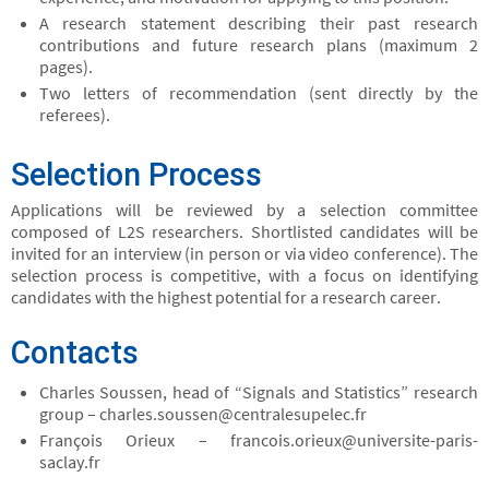
A research statement describing their past research
contributions and future research plans (maximum 2
pages).
Two letters of recommendation (sent directly by the
referees).
Selection Process
Applications will be reviewed by a selection committee
composed of L2S researchers. Shortlisted candidates will be
invited for an interview (in person or via video conference). The
selection process is competitive, with a focus on identifying
candidates with the highest potential for a research career.
Contacts
Charles Soussen, head of “Signals and Statistics” research
group – charles.soussen@centralesupelec.fr
François Orieux – francois.orieux@universite-paris-
saclay.fr