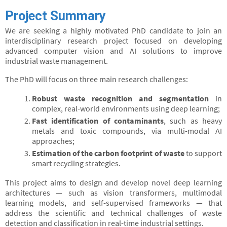
Project Summary
We are seeking a highly motivated PhD candidate to join an
interdisciplinary research project focused on developing
advanced computer vision and AI solutions to improve
industrial waste management.
The PhD will focus on three main research challenges:
Robust waste recognition and segmentation
in
complex, real-world environments using deep learning;
Fast identification of contaminants
, such as heavy
metals and toxic compounds, via multi-modal AI
approaches;
Estimation of the carbon footprint of waste
to support
smart recycling strategies.
This project aims to design and develop novel deep learning
architectures — such as vision transformers, multimodal
learning models, and self-supervised frameworks — that
address the scientific and technical challenges of waste
detection and classification in real-time industrial settings.