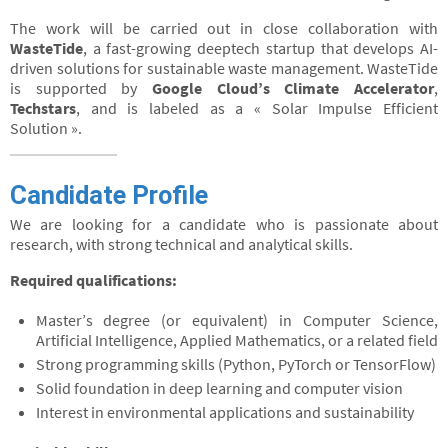
The work will be carried out in close collaboration with
WasteTide
, a fast-growing deeptech startup that develops AI-
driven solutions for sustainable waste management. WasteTide
is supported by
Google Cloud’s Climate Accelerator
,
Techstars
, and is labeled as a « Solar Impulse Efficient
Solution ».
Candidate Profile
We are looking for a candidate who is passionate about
research, with strong technical and analytical skills.
Required qualifications:
Master’s degree (or equivalent) in Computer Science,
Artificial Intelligence, Applied Mathematics, or a related field
Strong programming skills (Python, PyTorch or TensorFlow)
Solid foundation in deep learning and computer vision
Interest in environmental applications and sustainability