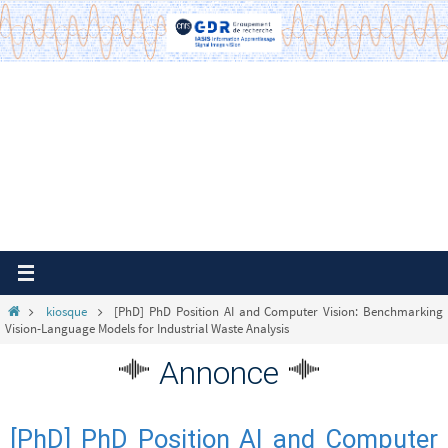
Passer
vers
le
contenu
Home
kiosque
[PhD] PhD Position AI and Computer Vision: Benchmarking
Vision-Language Models for Industrial Waste Analysis
Annonce
[PhD] PhD Position AI and Computer