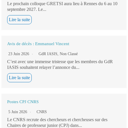
Le prochain colloque GRETSI aura lieu à Rennes du 6 au 10
septembre 2027. Le...
Lire la suite
Avis de décès : Emmanuel Vincent
23 Juin 2026
GdR IASIS
,
Non Classé
C’est avec une immense tristesse que les membres du GdR
IASIS souhaitent relayer l’annonce du...
Lire la suite
Postes CPJ CNRS
5 Juin 2026
CNRS
Le CNRS recrute des chercheurs et chercheuses sur des
Chaires de professeur junior (CPJ) dans...