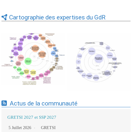
Cartographie des expertises du GdR
Expertises du GdR -
Expertises du GdR -
cartographie par Axes -
cartographie par mots-clés
19/09/2025
applicatifs - 19/09/2025
Actus de la communauté
GRETSI 2027 et SSP 2027
5 Juillet 2026
GRETSI