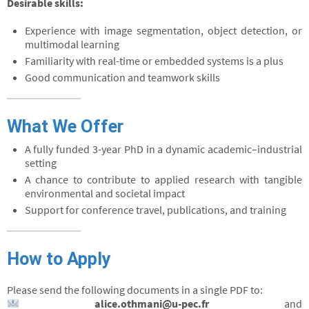
Desirable skills:
Experience with image segmentation, object detection, or
multimodal learning
Familiarity with real-time or embedded systems is a plus
Good communication and teamwork skills
What We Offer
A fully funded 3-year PhD in a dynamic academic–industrial
setting
A chance to contribute to applied research with tangible
environmental and societal impact
Support for conference travel, publications, and training
How to Apply
Please send the following documents in a single PDF to:
alice.othmani@u-pec.fr
and