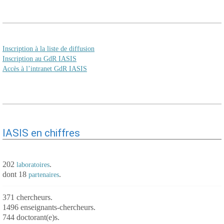
Inscription à la liste de diffusion
Inscription au GdR IASIS
Accès à l’intranet GdR IASIS
IASIS en chiffres
202
.
laboratoires
dont 18
.
partenaires
371 chercheurs.
1496 enseignants-chercheurs.
744 doctorant(e)s.