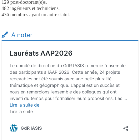
129 post-doctorant(e)s.
482 ingénieurs et techniciens.
436 membres ayant un autre statut.
A noter