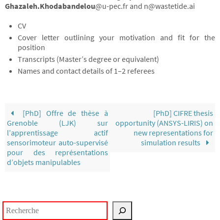
Ghazaleh.Khodabandelou
@u-pec.fr and n@wastetide.ai
CV
Cover letter outlining your motivation and fit for the
position
Transcripts (Master’s degree or equivalent)
Names and contact details of 1–2 referees
[PhD] Offre de thèse à
[PhD] CIFRE thesis
Grenoble (LJK) sur
opportunity (ANSYS-LIRIS) on
l’apprentissage actif
new representations for
sensorimoteur auto-supervisé
simulation results
pour des représentations
d’objets manipulables
Rechercher