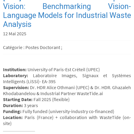
Vision: Benchmarking Vision-
Language Models for Industrial Waste
Analysis
12 Mai 2025
Catégorie : Postes Doctorant ;
Institution:
University of Paris-Est Créteil (UPEC)
Laboratory:
Laboratoire Images, Signaux et Systèmes
Intelligents (LiSSi)- EA-395
Supervision:
Dr. HDR Alice Othmani (UPEC) & Dr. HDR. Ghazaleh
Khodabandelou & Industrial Partner WasteTide.ai
Starting Date:
Fall 2025 (flexible)
Duration:
3 years
Funding:
Fully funded (university-industry co-financed)
Location:
Paris (France) + collaboration with WasteTide (on-
site)