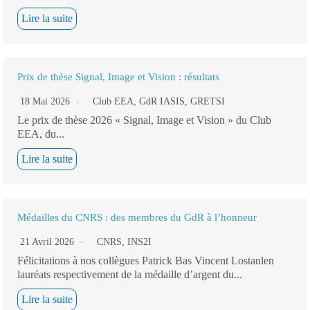
Lire la suite
Prix de thèse Signal, Image et Vision : résultats
18 Mai 2026
Club EEA
,
GdR IASIS
,
GRETSI
Le prix de thèse 2026 « Signal, Image et Vision » du Club
EEA, du...
Lire la suite
Médailles du CNRS : des membres du GdR à l’honneur
21 Avril 2026
CNRS
,
INS2I
Félicitations à nos collègues Patrick Bas Vincent Lostanlen
lauréats respectivement de la médaille d’argent du...
Lire la suite