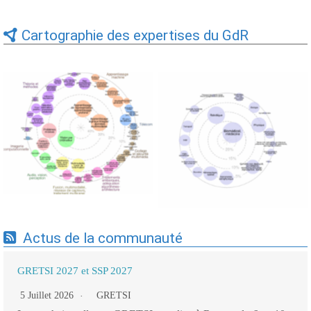
Cartographie des expertises du GdR
Expertises du GdR -
Expertises du GdR -
cartographie par Axes -
cartographie par mots-clés
19/09/2025
applicatifs - 19/09/2025
Actus de la communauté
GRETSI 2027 et SSP 2027
5 Juillet 2026
GRETSI