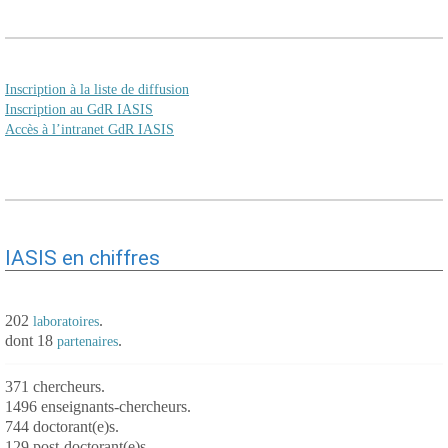
Inscription à la liste de diffusion
Inscription au GdR IASIS
Accès à l’intranet GdR IASIS
IASIS en chiffres
202
.
laboratoires
dont 18
.
partenaires
371 chercheurs.
1496 enseignants-chercheurs.
744 doctorant(e)s.
129 post-doctorant(e)s.