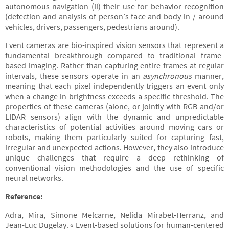
autonomous navigation (ii) their use for behavior recognition
(detection and analysis of person’s face and body in / around
vehicles, drivers, passengers, pedestrians around).
Event cameras are bio-inspired vision sensors that represent a
fundamental breakthrough compared to traditional frame-
based imaging. Rather than capturing entire frames at regular
intervals, these sensors operate in an
asynchronous
manner,
meaning that each pixel independently triggers an event only
when a change in brightness exceeds a specific threshold. The
properties of these cameras (alone, or jointly with RGB and/or
LIDAR sensors) align with the dynamic and unpredictable
characteristics of potential activities around moving cars or
robots, making them particularly suited for capturing fast,
irregular and unexpected actions. However, they also introduce
unique challenges that require a deep rethinking of
conventional vision methodologies and the use of specific
neural networks.
Reference:
Adra, Mira, Simone Melcarne, Nelida Mirabet-Herranz, and
Jean-Luc Dugelay. « Event-based solutions for human-centered