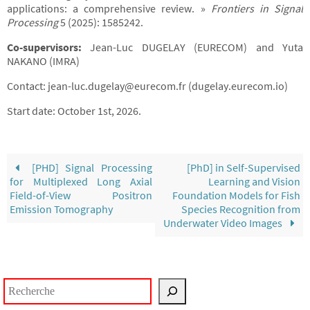
applications: a comprehensive review. »
Frontiers in Signal
Processing
5 (2025): 1585242.
Co-supervisors:
Jean-Luc DUGELAY (EURECOM) and Yuta
NAKANO (IMRA)
Contact: jean-luc.dugelay@eurecom.fr (dugelay.eurecom.io)
Start date: October 1st, 2026.
[PHD] Signal Processing
[PhD] in Self-Supervised
for Multiplexed Long Axial
Learning and Vision
Field-of-View Positron
Foundation Models for Fish
Emission Tomography
Species Recognition from
Underwater Video Images
Rechercher