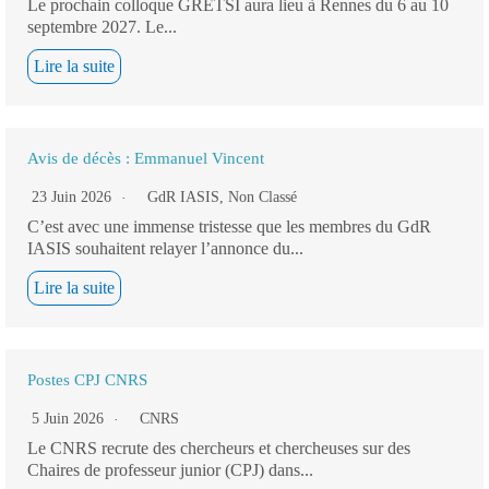
Le prochain colloque GRETSI aura lieu à Rennes du 6 au 10
septembre 2027. Le...
Lire la suite
Avis de décès : Emmanuel Vincent
23 Juin 2026
GdR IASIS
,
Non Classé
C’est avec une immense tristesse que les membres du GdR
IASIS souhaitent relayer l’annonce du...
Lire la suite
Postes CPJ CNRS
5 Juin 2026
CNRS
Le CNRS recrute des chercheurs et chercheuses sur des
Chaires de professeur junior (CPJ) dans...