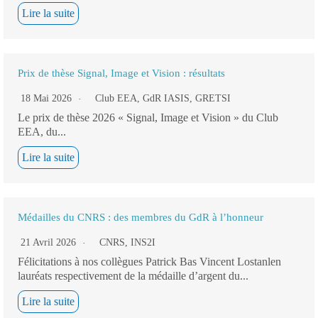
Lire la suite
Prix de thèse Signal, Image et Vision : résultats
18 Mai 2026
Club EEA
,
GdR IASIS
,
GRETSI
Le prix de thèse 2026 « Signal, Image et Vision » du Club
EEA, du...
Lire la suite
Médailles du CNRS : des membres du GdR à l’honneur
21 Avril 2026
CNRS
,
INS2I
Félicitations à nos collègues Patrick Bas Vincent Lostanlen
lauréats respectivement de la médaille d’argent du...
Lire la suite