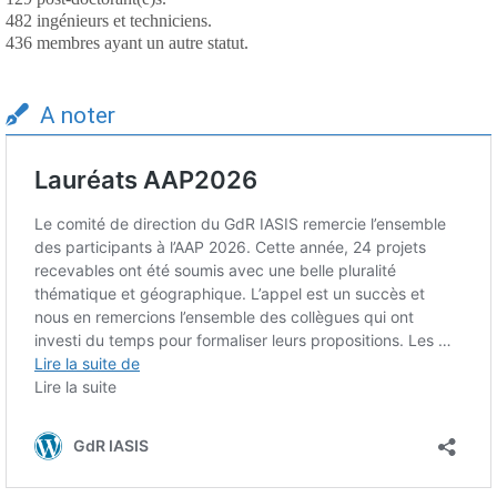
482 ingénieurs et techniciens.
436 membres ayant un autre statut.
A noter