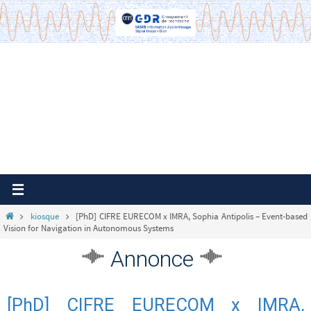
Passer
vers
le
contenu
Home
kiosque
[PhD] CIFRE EURECOM x IMRA, Sophia Antipolis – Event-based
Vision for Navigation in Autonomous Systems
Annonce
[PhD] CIFRE EURECOM x IMRA,