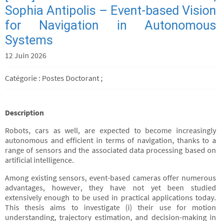
Sophia Antipolis – Event-based Vision
for Navigation in Autonomous
Systems
12 Juin 2026
Catégorie : Postes Doctorant ;
Description
Robots, cars as well, are expected to become increasingly
autonomous and efficient in terms of navigation, thanks to a
range of sensors and the associated data processing based on
artificial intelligence.
Among existing sensors, event-based cameras offer numerous
advantages, however, they have not yet been studied
extensively enough to be used in practical applications today.
This thesis aims to investigate (i) their use for motion
understanding, trajectory estimation, and decision-making in