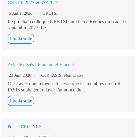
GRETSI 2027 et SSP 2027
5 Juillet 2026
GRETSI
Le prochain colloque GRETSI aura lieu à Rennes du 6 au 10
septembre 2027. Le...
Lire la suite
Avis de décès : Emmanuel Vincent
23 Juin 2026
GdR IASIS
,
Non Classé
C’est avec une immense tristesse que les membres du GdR
IASIS souhaitent relayer l’annonce du...
Lire la suite
Postes CPJ CNRS