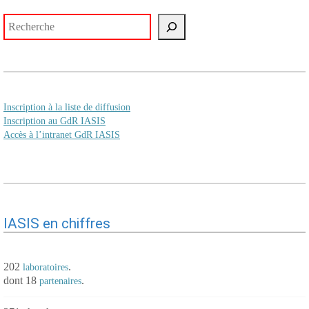
Rechercher
Inscription à la liste de diffusion
Inscription au GdR IASIS
Accès à l’intranet GdR IASIS
IASIS en chiffres
202
.
laboratoires
dont 18
.
partenaires