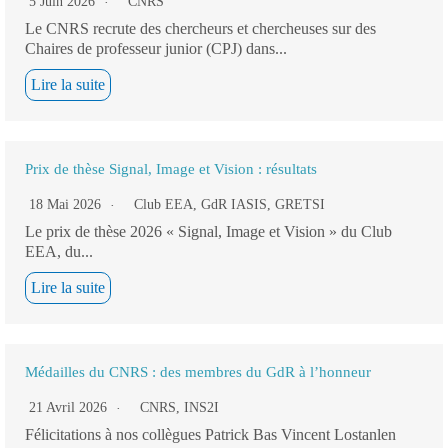
5 Juin 2026
CNRS
Le CNRS recrute des chercheurs et chercheuses sur des
Chaires de professeur junior (CPJ) dans...
Lire la suite
Prix de thèse Signal, Image et Vision : résultats
18 Mai 2026
Club EEA
,
GdR IASIS
,
GRETSI
Le prix de thèse 2026 « Signal, Image et Vision » du Club
EEA, du...
Lire la suite
Médailles du CNRS : des membres du GdR à l’honneur
21 Avril 2026
CNRS
,
INS2I
Félicitations à nos collègues Patrick Bas Vincent Lostanlen