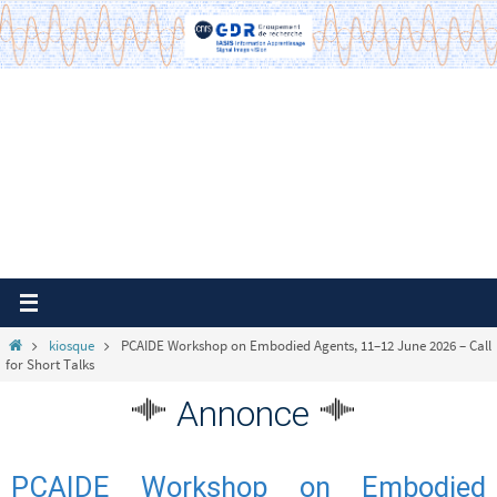
Passer
vers
le
contenu
Home
kiosque
PCAIDE Workshop on Embodied Agents, 11–12 June 2026 – Call
for Short Talks
Annonce
PCAIDE Workshop on Embodied