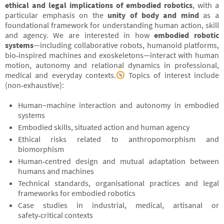
ethical and legal implications of embodied robotics
, with a
particular emphasis on the
unity of body and mind
as a
foundational framework for understanding human action, skill
and agency. We are interested in how
embodied robotic
systems
—including collaborative robots, humanoid platforms,
bio‑inspired machines and exoskeletons—interact with human
motion, autonomy and relational dynamics in professional,
medical and everyday contexts.
Topics of interest include
(non‑exhaustive):
Human–machine interaction and autonomy in embodied
systems
Embodied skills, situated action and human agency
Ethical risks related to anthropomorphism and
biomorphism
Human‑centred design and mutual adaptation between
humans and machines
Technical standards, organisational practices and legal
frameworks for embodied robotics
Case studies in industrial, medical, artisanal or
safety‑critical contexts