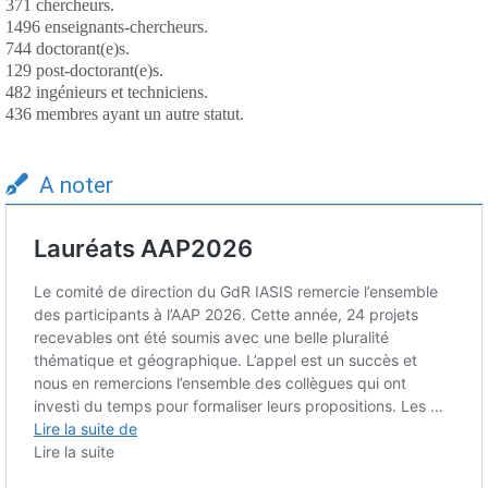
371 chercheurs.
1496 enseignants-chercheurs.
744 doctorant(e)s.
129 post-doctorant(e)s.
482 ingénieurs et techniciens.
436 membres ayant un autre statut.
A noter