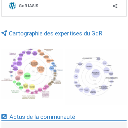
Cartographie des expertises du GdR
Expertises du GdR -
Expertises du GdR -
cartographie par Axes -
cartographie par mots-clés
19/09/2025
applicatifs - 19/09/2025
Actus de la communauté