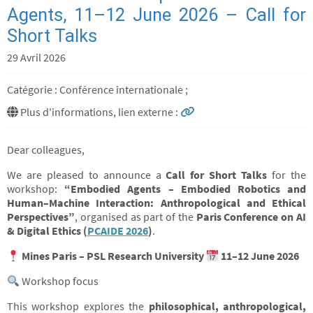
Agents, 11–12 June 2026 – Call for
Short Talks
29 Avril 2026
Catégorie : Conférence internationale ;
Plus d'informations, lien externe :
Dear colleagues,
We are pleased to announce a
Call for Short Talks
for the
workshop:
“Embodied Agents – Embodied Robotics and
Human–Machine Interaction: Anthropological and Ethical
Perspectives”
, organised as part of the
Paris Conference on AI
& Digital Ethics (
PCAIDE 2026
)
.
Mines Paris – PSL Research University
11–12 June 2026
Workshop focus
This workshop explores the
philosophical, anthropological,