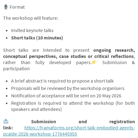
Format
The workshop will feature:
Invited keynote talks
Short talks (10 minutes)
Short talks are intended to present
ongoing research,
conceptual perspectives, case studies or critical reflections
,
rather than fully developed papers.
Submission &
participation
A brief abstract is required to propose a short talk
Proposals will be reviewed by the workshop organisers
Notification of acceptance will be sent on 20 May 2026
Registration is required to attend the workshop (for both
speakers and attendees)
Submission and registration
link:
https://framaforms.org/short-talk-embodied-agents-
pcaide-2026-workshop-1776445955