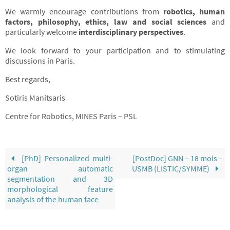
We warmly encourage contributions from
robotics, human
factors, philosophy, ethics, law and social sciences
and
particularly welcome
interdisciplinary perspectives
.
We look forward to your participation and to stimulating
discussions in Paris.
Best regards,
Sotiris Manitsaris
Centre for Robotics, MINES Paris – PSL
[PhD] Personalized multi-
[PostDoc] GNN – 18 mois –
organ automatic
USMB (LISTIC/SYMME)
segmentation and 3D
morphological feature
analysis of the human face