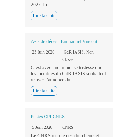
2027. Le...
Lire la suite
Avis de décès : Emmanuel Vincent
23 Juin 2026
GdR IASIS
,
Non
Classé
C’est avec une immense tristesse que
les membres du GdR IASIS souhaitent
relayer l’annonce du...
Lire la suite
Postes CPJ CNRS
5 Juin 2026
CNRS
Le CNRS recrute des chercheurs et