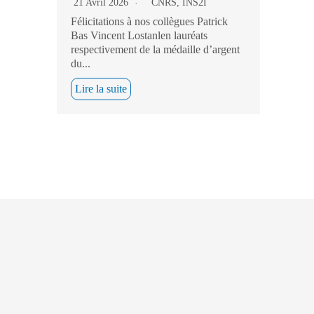
21 Avril 2026
CNRS
,
INS2I
Félicitations à nos collègues Patrick
Bas Vincent Lostanlen lauréats
respectivement de la médaille d’argent
du...
Lire la suite