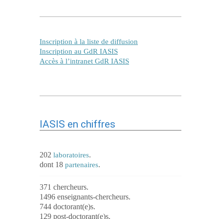
Inscription à la liste de diffusion
Inscription au GdR IASIS
Accès à l’intranet GdR IASIS
IASIS en chiffres
202
.
laboratoires
dont 18
.
partenaires
371 chercheurs.
1496 enseignants-chercheurs.
744 doctorant(e)s.
129 post-doctorant(e)s.