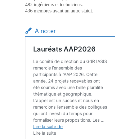
482 ingénieurs et techniciens.
436 membres ayant un autre statut.
A noter