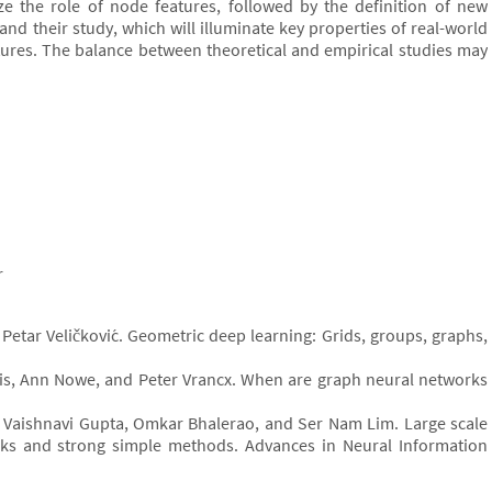
ze the role of node features, followed by the definition of new
and their study, which will illuminate key properties of real-world
tures. The balance between theoretical and empirical studies may
r
Petar Veličković. Geometric deep learning: Grids, groups, graphs,
dis, Ann Nowe, and Peter Vrancx. When are graph neural networks
g, Vaishnavi Gupta, Omkar Bhalerao, and Ser Nam Lim. Large scale
s and strong simple methods. Advances in Neural Information