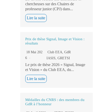
chercheuses sur des Chaires de
professeur junior (CPJ) dans...
Lire la suite
Prix de thèse Signal, Image et Vision :
résultats
18 Mai 202
Club EEA
,
GdR
6
IASIS
,
GRETSI
Le prix de thèse 2026 « Signal, Image
et Vision » du Club EEA, du...
Lire la suite
Médailles du CNRS : des membres du
GdR à l’honneur