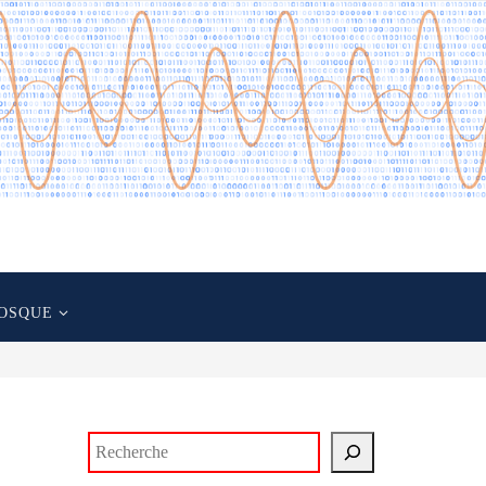
OSQUE
Rechercher