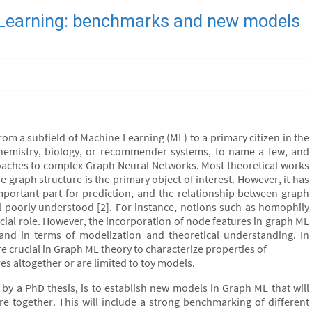
 Learning: benchmarks and new models
rom a subfield of Machine Learning (ML) to a primary citizen in the
hemistry, biology, or recommender systems, to name a few, and
oaches to complex Graph Neural Networks. Most theoretical works
he graph structure is the primary object of interest. However, it has
portant part for prediction, and the relationship between graph
ill poorly understood [2]. For instance, notions such as homophily
ucial role. However, the incorporation of node features in graph ML
and in terms of modelization and theoretical understanding. In
re crucial in Graph ML theory to characterize properties of
es altogether or are limited to toy models.
d by a PhD thesis, is to establish new models in Graph ML that will
e together. This will include a strong benchmarking of different