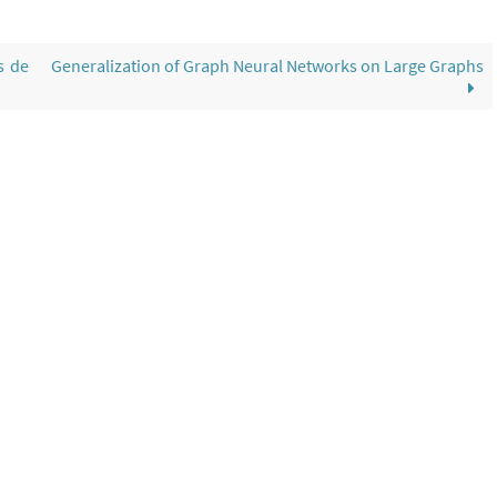
s de
Generalization of Graph Neural Networks on Large Graphs