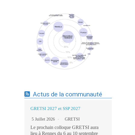
Expertises du GdR - cartographie par mots-
clés applicatifs - 19/09/2025
Actus de la communauté
GRETSI 2027 et SSP 2027
5 Juillet 2026
GRETSI
Le prochain colloque GRETSI aura
lieu à Rennes du 6 au 10 septembre