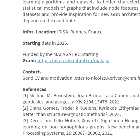
learning algorithms and datasets to better characteri
statistical models of graphs that include node features 
datasets and provide inspiration for new GNN architec
depend on the candidate.
Infos. Location
: IRISA, Rennes, France.
Starting
date in 2025.
Funded by the MALAGA ERC Starting
Grant:
https://nkeriven.github.io/malaga
Contact.
Send CV and motivation letter to nicolas.keriven@cnrs.f
References
[1] Michael M. Bronstein, Joan Bruna, Taco Cohen, and 
geodesics, and gauges. arXiv:2104.13478, 2021.
[2] Diana Gomes, Frederik Ruelens, Kyriakos Efthymia
better than structure-agnostic methods?, 2022.
[3] Derek Lim, Felix Hohne, Xiuyu Li, Sijia Linda Huan
learning on non-homophilous graphs: New benchmark
Processing Systems, 25:20887–20902, 2021.