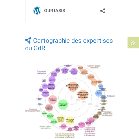
Cartographie des expertises
du GdR
Expertises du GdR - cartographie par Axes
- 19/09/2025