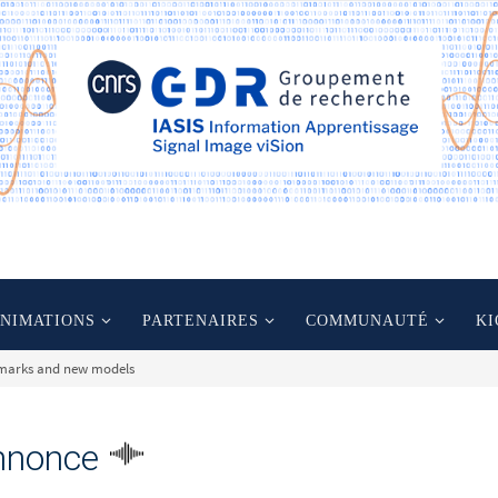
ANIMATIONS
PARTENAIRES
COMMUNAUTÉ
KI
hmarks and new models
nnonce