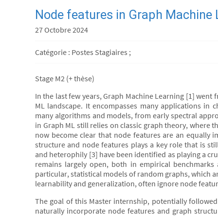
Node features in Graph Machine
27 Octobre 2024
Catégorie : Postes Stagiaires ;
Stage M2 (+ thèse)
In the last few years, Graph Machine Learning [1] went f
ML landscape. It encompasses many applications in c
many algorithms and models, from early spectral appr
in Graph ML still relies on classic graph theory, where t
now become clear that node features are an equally im
structure and node features plays a key role that is st
and heterophily [3] have been identified as playing a cr
remains largely open, both in empirical benchmarks 
particular, statistical models of random graphs, which a
learnability and generalization, often ignore node featur
The goal of this Master internship, potentially followe
naturally incorporate node features and graph structur