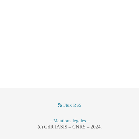
Flux RSS
–
–
Mentions légales
(c) GdR IASIS – CNRS – 2024.