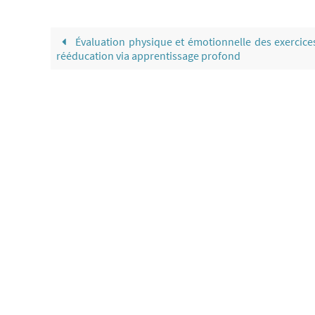
Évaluation physique et émotionnelle des exercice
rééducation via apprentissage profond