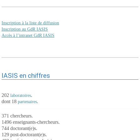
Inscription à la liste de diffusion
Inscription au GdR IASIS
Accès à l’intranet GdR IASIS
IASIS en chiffres
202
.
laboratoires
dont 18
.
partenaires
371 chercheurs.
1496 enseignants-chercheurs.
744 doctorant(e)s.
129 post-doctorant(e)s.