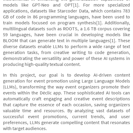
models like GPT-Neo and OPT[1]. For more specialized
applications, datasets like Starcoder Data, which contains 783
GB of code in 86 programming languages, have been used to
train models focused on program synthesis[1]. Additionally,
multilingual datasets such as ROOTS, a 1.6 TB corpus covering
59 languages, have been crucial in developing models like
BLOOM that can generate text in multiple languages[1]. These
diverse datasets enable LLMs to perform a wide range of text
generation tasks, from creative writing to code generation,
demonstrating the versatility and power of these AI systems in
producing high-quality textual content.
In this project, our goal is to develop AI-driven content
generation for event promotion using Large Language Models
(LLMs), transforming the way event organizers promote their
events within the Déclic app. These sophisticated AI tools can
automatically craft engaging and creative event descriptions
that capture the essence of each occasion, saving organizers
valuable time and resources. By analyzing vast datasets of
successful event promotions, current trends, and user
preferences, LLMs generate compelling content that resonates
with target audiences.