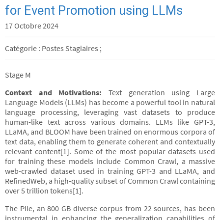
for Event Promotion using LLMs
17 Octobre 2024
Catégorie : Postes Stagiaires ;
Stage M
Context and Motivations:
Text generation using Large
Language Models (LLMs) has become a powerful tool in natural
language processing, leveraging vast datasets to produce
human-like text across various domains. LLMs like GPT-3,
LLaMA, and BLOOM have been trained on enormous corpora of
text data, enabling them to generate coherent and contextually
relevant content[1]. Some of the most popular datasets used
for training these models include Common Crawl, a massive
web-crawled dataset used in training GPT-3 and LLaMA, and
RefinedWeb, a high-quality subset of Common Crawl containing
over 5 trillion tokens[1].
The Pile, an 800 GB diverse corpus from 22 sources, has been
instrumental in enhancing the generalization capabilities of