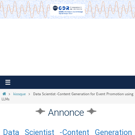
Passer
vers
le
contenu
Home
kiosque
Data Scientist -Content Generation for Event Promotion using
LLMs
Annonce
Data Scientist -Content Generation