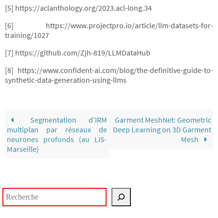
[5] https://aclanthology.org/2023.acl-long.34
[6] https://www.projectpro.io/article/llm-datasets-for-
training/1027
[7] https://github.com/Zjh-819/LLMDataHub
[8] https://www.confident-ai.com/blog/the-definitive-guide-to-
synthetic-data-generation-using-llms
Segmentation d’IRM
Garment MeshNet: Geometric
multiplan par réseaux de
Deep Learning on 3D Garment
neurones profonds (au LIS-
Mesh
Marseille)
Rechercher