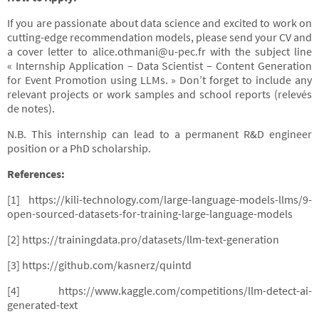
If you are passionate about data science and excited to work on
cutting-edge recommendation models, please send your CV and
a cover letter to alice.othmani@u-pec.fr with the subject line
« Internship Application – Data Scientist – Content Generation
for Event Promotion using LLMs. » Don’t forget to include any
relevant projects or work samples and school reports (relevés
de notes).
N.B. This internship can lead to a permanent R&D engineer
position or a PhD scholarship.
References:
[1] https://kili-technology.com/large-language-models-llms/9-
open-sourced-datasets-for-training-large-language-models
[2] https://trainingdata.pro/datasets/llm-text-generation
[3] https://github.com/kasnerz/quintd
[4] https://www.kaggle.com/competitions/llm-detect-ai-
generated-text