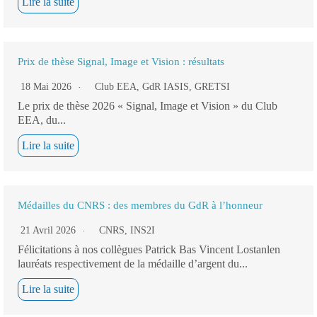
Lire la suite
Prix de thèse Signal, Image et Vision : résultats
18 Mai 2026
Club EEA
,
GdR IASIS
,
GRETSI
Le prix de thèse 2026 « Signal, Image et Vision » du Club
EEA, du...
Lire la suite
Médailles du CNRS : des membres du GdR à l’honneur
21 Avril 2026
CNRS
,
INS2I
Félicitations à nos collègues Patrick Bas Vincent Lostanlen
lauréats respectivement de la médaille d’argent du...
Lire la suite