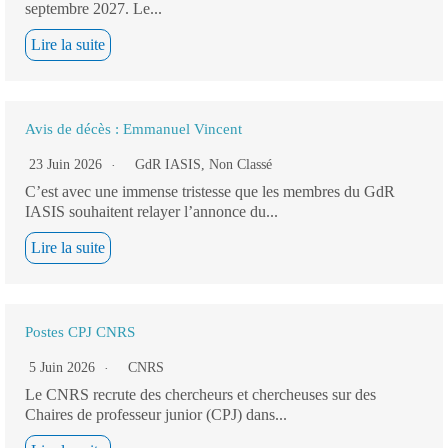
septembre 2027. Le...
Lire la suite
Avis de décès : Emmanuel Vincent
23 Juin 2026
GdR IASIS
,
Non Classé
C’est avec une immense tristesse que les membres du GdR
IASIS souhaitent relayer l’annonce du...
Lire la suite
Postes CPJ CNRS
5 Juin 2026
CNRS
Le CNRS recrute des chercheurs et chercheuses sur des
Chaires de professeur junior (CPJ) dans...