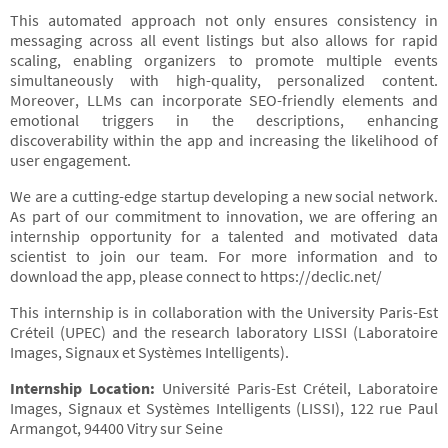
This automated approach not only ensures consistency in
messaging across all event listings but also allows for rapid
scaling, enabling organizers to promote multiple events
simultaneously with high-quality, personalized content.
Moreover, LLMs can incorporate SEO-friendly elements and
emotional triggers in the descriptions, enhancing
discoverability within the app and increasing the likelihood of
user engagement.
We are a cutting-edge startup developing a new social network.
As part of our commitment to innovation, we are offering an
internship opportunity for a talented and motivated data
scientist to join our team. For more information and to
download the app, please connect to https://declic.net/
This internship is in collaboration with the University Paris-Est
Créteil (UPEC) and the research laboratory LISSI (Laboratoire
Images, Signaux et Systèmes Intelligents).
Internship Location:
Université Paris-Est Créteil, Laboratoire
Images, Signaux et Systèmes Intelligents (LISSI), 122 rue Paul
Armangot, 94400 Vitry sur Seine