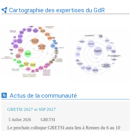
Cartographie des expertises du GdR
Expertises du GdR -
Expertises du GdR -
cartographie par Axes -
cartographie par mots-clés
19/09/2025
applicatifs - 19/09/2025
Actus de la communauté
GRETSI 2027 et SSP 2027
5 Juillet 2026
GRETSI
Le prochain colloque GRETSI aura lieu à Rennes du 6 au 10