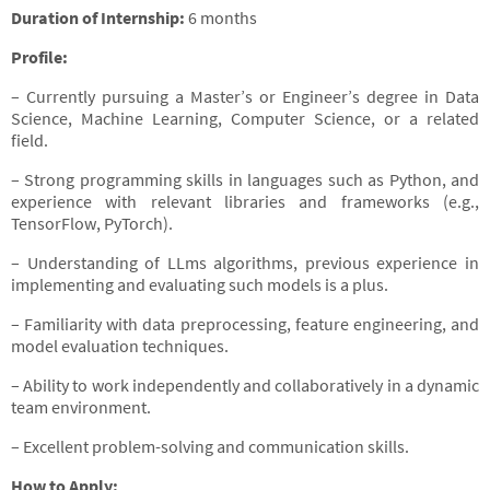
Duration of Internship:
6 months
Profile:
– Currently pursuing a Master’s or Engineer’s degree in Data
Science, Machine Learning, Computer Science, or a related
field.
– Strong programming skills in languages such as Python, and
experience with relevant libraries and frameworks (e.g.,
TensorFlow, PyTorch).
– Understanding of LLms algorithms, previous experience in
implementing and evaluating such models is a plus.
– Familiarity with data preprocessing, feature engineering, and
model evaluation techniques.
– Ability to work independently and collaboratively in a dynamic
team environment.
– Excellent problem-solving and communication skills.
How to Apply: