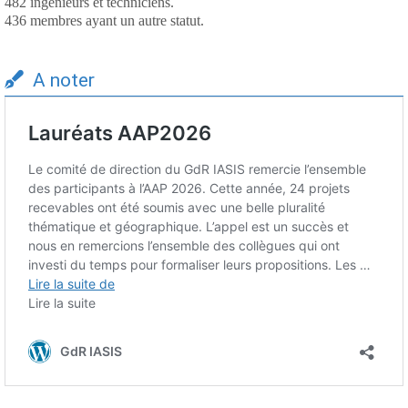
482 ingénieurs et techniciens.
436 membres ayant un autre statut.
A noter