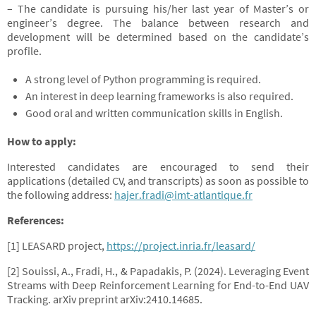
– The candidate is pursuing his/her last year of Master’s or
engineer’s degree. The balance between research and
development will be determined based on the candidate’s
profile.
A strong level of Python programming is required.
An interest in deep learning frameworks is also required.
Good oral and written communication skills in English.
How to apply:
Interested candidates are encouraged to send their
applications (detailed CV, and transcripts) as soon as possible to
the following address:
hajer.fradi@imt-atlantique.fr
References:
[1] LEASARD project,
https://project.inria.fr/leasard/
[2] Souissi, A., Fradi, H., & Papadakis, P. (2024). Leveraging Event
Streams with Deep Reinforcement Learning for End-to-End UAV
Tracking. arXiv preprint arXiv:2410.14685.