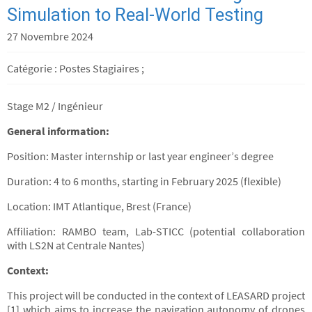
Simulation to Real-World Testing
27 Novembre 2024
Catégorie : Postes Stagiaires ;
Stage M2 / Ingénieur
General information:
Position: Master internship or last year engineer’s degree
Duration: 4 to 6 months, starting in February 2025 (flexible)
Location: IMT Atlantique, Brest (France)
Affiliation: RAMBO team, Lab-STICC (potential collaboration
with LS2N at Centrale Nantes)
Context:
This project will be conducted in the context of LEASARD project
[1] which aims to increase the navigation autonomy of drones