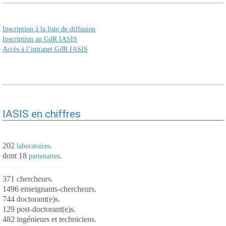
Inscription à la liste de diffusion
Inscription au GdR IASIS
Accès à l’intranet GdR IASIS
IASIS en chiffres
202
.
laboratoires
dont 18
.
partenaires
371 chercheurs.
1496 enseignants-chercheurs.
744 doctorant(e)s.
129 post-doctorant(e)s.
482 ingénieurs et techniciens.