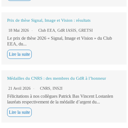
Prix de thèse Signal, Image et Vision : résultats
18 Mai 2026
Club EEA
,
GdR IASIS
,
GRETSI
Le prix de thèse 2026 « Signal, Image et Vision » du Club
EEA, du...
Lire la suite
Médailles du CNRS : des membres du GdR à l’honneur
21 Avril 2026
CNRS
,
INS2I
Félicitations à nos collègues Patrick Bas Vincent Lostanlen
lauréats respectivement de la médaille d’argent du...
Lire la suite