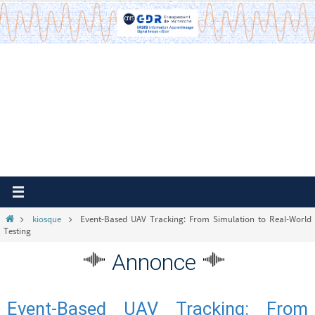
Passer
vers
le
contenu
Home
kiosque
Event-Based UAV Tracking: From Simulation to Real-World
Testing
Annonce
Event-Based UAV Tracking: From