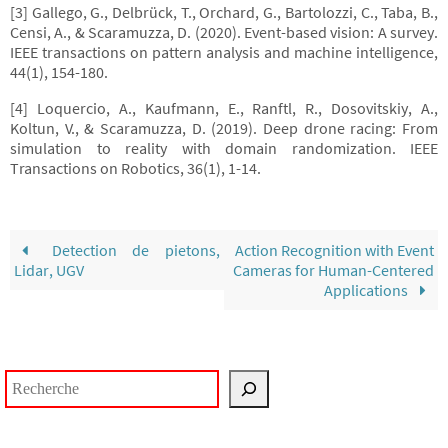
[3] Gallego, G., Delbrück, T., Orchard, G., Bartolozzi, C., Taba, B.,
Censi, A., & Scaramuzza, D. (2020). Event-based vision: A survey.
IEEE transactions on pattern analysis and machine intelligence,
44(1), 154-180.
[4] Loquercio, A., Kaufmann, E., Ranftl, R., Dosovitskiy, A.,
Koltun, V., & Scaramuzza, D. (2019). Deep drone racing: From
simulation to reality with domain randomization. IEEE
Transactions on Robotics, 36(1), 1-14.
Detection de pietons,
Action Recognition with Event
Lidar, UGV
Cameras for Human-Centered
Applications
Rechercher