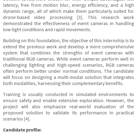
latency, free from motion blur, energy efficiency, and a high
dynamic range, all of which make them particularly suited for
drone-based video processing [3]. This research work
demonstrated the effectiveness of event cameras in handling
low-light conditions and rapid movements.
Building on this foundation, the objective of this internship is to
extend the previous work and develop a more comprehensive
system that combines the strengths of event cameras with
traditional RGB cameras. While event cameras perform well in
challenging lighting and high-speed scenarios, RGB cameras
often perform better under normal conditions. The candidate
will focus on designing a multi-modal solution that integrates
both modalities, harnessing their complementary benefits.
Training is usually conducted in simulated environments to
ensure safety and enable extensive exploration. However, the
project will also emphasize real-world evaluation of the
proposed solution to validate its performance in practical
scenarios [4].
Candidate profile: