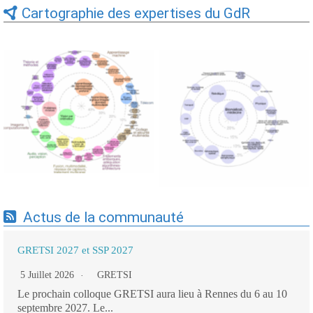
Cartographie des expertises du GdR
Expertises du GdR -
Expertises du GdR -
cartographie par Axes -
cartographie par mots-clés
19/09/2025
applicatifs - 19/09/2025
Actus de la communauté
GRETSI 2027 et SSP 2027
5 Juillet 2026
GRETSI
Le prochain colloque GRETSI aura lieu à Rennes du 6 au 10
septembre 2027. Le...