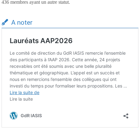
436 membres ayant un autre statut.
A noter