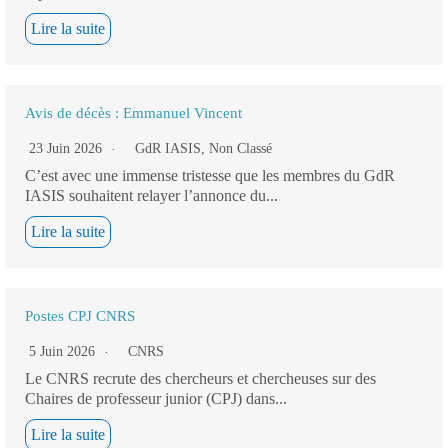
Lire la suite
Avis de décès : Emmanuel Vincent
23 Juin 2026
GdR IASIS
,
Non Classé
C’est avec une immense tristesse que les membres du GdR
IASIS souhaitent relayer l’annonce du...
Lire la suite
Postes CPJ CNRS
5 Juin 2026
CNRS
Le CNRS recrute des chercheurs et chercheuses sur des
Chaires de professeur junior (CPJ) dans...
Lire la suite