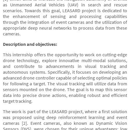
as Unmanned Aerial Vehicles (UAV) in search and rescue
scenarios. Towards this goal, LEASARD project is dedicated to
the enhancement of sensing and processing capabilities
through the integration of event cameras and the utilization of
appropriate deep neural networks to process data from these
cameras.
Description and objectives:
This internship offers the opportunity to work on cutting-edge
drone technology, explore innovative multi-modal solutions,
and contribute to advancements in visual tracking and
autonomous systems. Specifically, it focuses on developing an
advanced drone controller capable of selecting optimal policies
for following a target. The visual tracking will utilize data from
sensors mounted on the drone. The goal is to map this sensor
data into precise drone actions, enabling robust and efficient
target tracking.
The work is part of the LEASARD project, where a first solution
was proposed using deep reinforcement learning and event
cameras [2]. Event cameras, also known as Dynamic Vision
Sensors (DVS), were chosen for their unique advantages: low