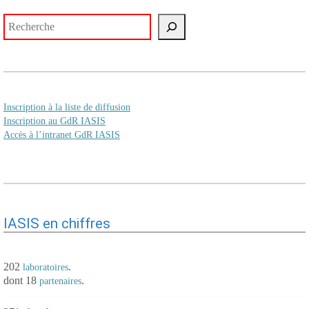
Rechercher
Inscription à la liste de diffusion
Inscription au GdR IASIS
Accès à l’intranet GdR IASIS
IASIS en chiffres
202
.
laboratoires
dont 18
.
partenaires