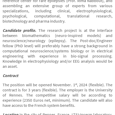
reference center for rare epilepsies (Prof. Rima Nabbout), and
assembling an extensive group of experts from various
specializations, including clinical, electrophysiological,
psychological, computational, translational research,
biotechnology and pharma industry.
Candidate profile
.
The research project is at the interface
between biomathematics (neuro-inspired models) and
neuroscience/neurology (epilepsy). The Post-doc/Engineer
fellow (PhD level) will preferably have a strong background in
computational neuroscience/systems biology or in electrical
engineering with experience in bio-signal processing.
Knowledge in electrophysiology and/or EEG analysis would be
an asset.
Contract
The position will be opened November. 1
, 2024 (flexible). The
st
contract is for 3 years (flexible). The employer is the University
of Rennes. The competitive salary will be according to
experience (2350 Euros net, minimum). The candidate will also
have access to the French system benefits.
Location
in the city of Rennes, France. LTSI-Inserm laboratory,