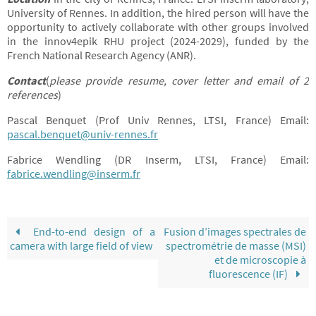
University of Rennes. In addition, the hired person will have the
opportunity to actively collaborate with other groups involved
in the innov4epik RHU project (2024-2029), funded by the
French National Research Agency (ANR).
Contact
(
please provide resume, cover letter and email of 2
references
)
Pascal Benquet (Prof Univ Rennes, LTSI, France) Email:
pascal.benquet@univ-rennes.fr
Fabrice Wendling (DR Inserm, LTSI, France) Email:
fabrice.wendling@inserm.fr
End-to-end design of a
Fusion d’images spectrales de
camera with large field of view
spectrométrie de masse (MSI)
et de microscopie à
fluorescence (IF)