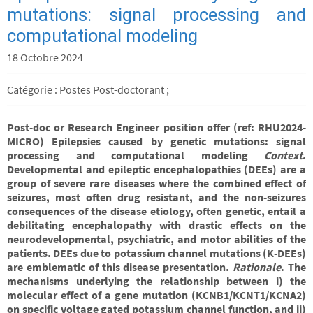
mutations: signal processing and
computational modeling
18 Octobre 2024
Catégorie : Postes Post-doctorant ;
Post-doc or Research Engineer position offer (ref: RHU2024-
MICRO)
Epilepsies caused by genetic mutations: signal
processing and computational modeling
Context
.
Developmental and epileptic encephalopathies (DEEs) are a
group of severe rare diseases where the combined effect of
seizures, most often drug resistant, and the non-seizures
consequences of the disease etiology, often genetic, entail a
debilitating encephalopathy with drastic effects on the
neurodevelopmental, psychiatric, and motor abilities of the
patients. DEEs due to potassium channel mutations (K-DEEs)
are emblematic of this disease presentation.
Rationale
. The
mechanisms underlying the relationship between i) the
molecular effect of a gene mutation (KCNB1/KCNT1/KCNA2)
on specific voltage gated potassium channel function, and ii)