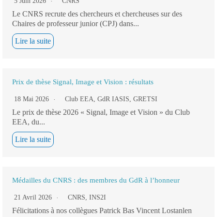
5 Juin 2026
CNRS
Le CNRS recrute des chercheurs et chercheuses sur des
Chaires de professeur junior (CPJ) dans...
Lire la suite
Prix de thèse Signal, Image et Vision : résultats
18 Mai 2026
Club EEA
,
GdR IASIS
,
GRETSI
Le prix de thèse 2026 « Signal, Image et Vision » du Club
EEA, du...
Lire la suite
Médailles du CNRS : des membres du GdR à l’honneur
21 Avril 2026
CNRS
,
INS2I
Félicitations à nos collègues Patrick Bas Vincent Lostanlen