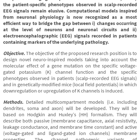
the patient-specific phenotypes observed in scalp-recorded
EEG signals remain elusive. Computational models inspired
from neuronal physiology is now recognized as a most
efficient way to bridge the gap between i) changes occurring
at the level of neurons and neuronal circuits and ii)
electroencephalographic (EEG) signals recorded in patients
containing markers of the underlying pathology.
Objective
.
The objective of the proposed research position is to
design novel neuro-inspired models taking into account the
molecular effect of a gene mutation on the specific voltage-
gated potassium (K) channel function and the specific
phenotypes observed in patients (scalp-recorded EEG signals)
and in genetically-modified mice (local field potentials) in which
downregulation or upregulation of K channels is induced.
Methods
.
Detailed multicompartment models (i.e. including
dendrites, soma and axon) will be developed. They will be
based on Hodgkin and Huxley’s (HH) formalism. They will
describe both passive (membrane capacitance, axial resistivity,
leakage conductance, and membrane time constant) and active
(voltage-gated and ligand-gated ion channels) membrane
properties. The channel pathogenic variants of