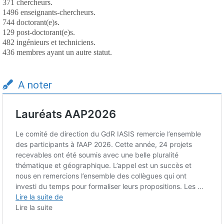
371 chercheurs.
1496 enseignants-chercheurs.
744 doctorant(e)s.
129 post-doctorant(e)s.
482 ingénieurs et techniciens.
436 membres ayant un autre statut.
A noter