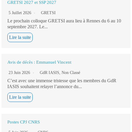
GRETSI 2027 et SSP 2027
5 Juillet 2026
GRETSI
Le prochain colloque GRETSI aura lieu à Rennes du 6 au 10
septembre 2027. Le...
Lire la suite
Avis de décès : Emmanuel Vincent
23 Juin 2026
GdR IASIS
,
Non Classé
C’est avec une immense tristesse que les membres du GdR
IASIS souhaitent relayer l’annonce du...
Lire la suite
Postes CPJ CNRS