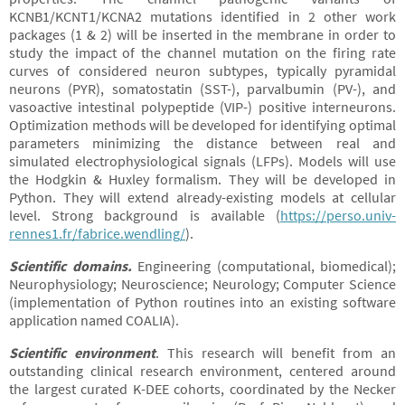
KCNB1/KCNT1/KCNA2 mutations identified in 2 other work
packages (1 & 2) will be inserted in the membrane in order to
study the impact of the channel mutation on the firing rate
curves of considered neuron subtypes, typically pyramidal
neurons (PYR), somatostatin (SST-), parvalbumin (PV-), and
vasoactive intestinal polypeptide (VIP-) positive interneurons.
Optimization methods will be developed for identifying optimal
parameters minimizing the distance between real and
simulated electrophysiological signals (LFPs). Models will use
the Hodgkin & Huxley formalism. They will be developed in
Python. They will extend already-existing models at cellular
level. Strong background is available (
https://perso.univ-
rennes1.fr/fabrice.wendling/
).
Scientific domains
.
Engineering (computational, biomedical);
Neurophysiology; Neuroscience; Neurology; Computer Science
(implementation of Python routines into an existing software
application named COALIA).
Scientific environment
. This research will benefit from an
outstanding clinical research environment, centered around
the largest curated K-DEE cohorts, coordinated by the Necker