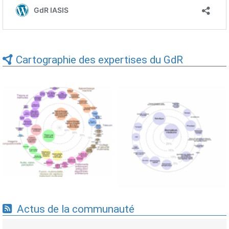
Cartographie des expertises du GdR
Expertises du GdR -
Expertises du GdR -
cartographie par Axes -
cartographie par mots-clés
19/09/2025
applicatifs - 19/09/2025
Actus de la communauté