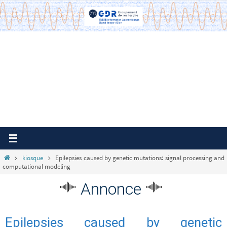
Passer
vers
le
contenu
Home
kiosque
Epilepsies caused by genetic mutations: signal processing and
computational modeling
Annonce
Epilepsies caused by genetic