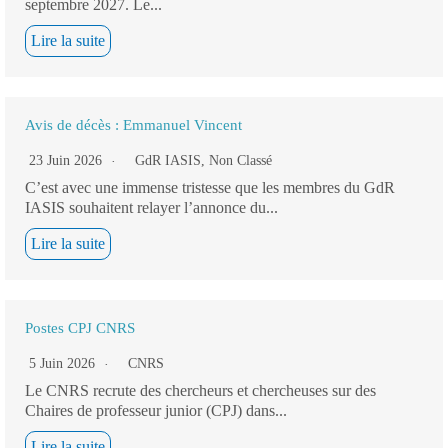
septembre 2027. Le...
Lire la suite
Avis de décès : Emmanuel Vincent
23 Juin 2026
GdR IASIS
,
Non Classé
C’est avec une immense tristesse que les membres du GdR
IASIS souhaitent relayer l’annonce du...
Lire la suite
Postes CPJ CNRS
5 Juin 2026
CNRS
Le CNRS recrute des chercheurs et chercheuses sur des
Chaires de professeur junior (CPJ) dans...
Lire la suite