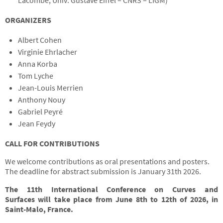
Lacombe, Univ. Gustave Eiffel – CNRS – LIGM)
ORGANIZERS
Albert Cohen
Virginie Ehrlacher
Anna Korba
Tom Lyche
Jean-Louis Merrien
Anthony Nouy
Gabriel Peyré
Jean Feydy
CALL FOR CONTRIBUTIONS
We welcome contributions as oral presentations and posters.
The deadline for abstract submission is January 31th 2026.
The 11th International Conference on Curves and
Surfaces
will take place
from June 8th to 12th of 2026, in
Saint-Malo, France.