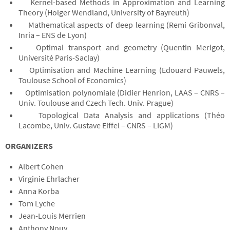
Kernel-based Methods in Approximation and Learning
Theory (Holger Wendland, University of Bayreuth)
Mathematical aspects of deep learning (Remi Gribonval,
Inria – ENS de Lyon)
Optimal transport and geometry (Quentin Merigot,
Université Paris-Saclay)
Optimisation and Machine Learning (Edouard Pauwels,
Toulouse School of Economics)
Optimisation polynomiale (Didier Henrion, LAAS – CNRS –
Univ. Toulouse and Czech Tech. Univ. Prague)
Topological Data Analysis and applications (Théo
Lacombe, Univ. Gustave Eiffel – CNRS – LIGM)
ORGANIZERS
Albert Cohen
Virginie Ehrlacher
Anna Korba
Tom Lyche
Jean-Louis Merrien
Anthony Nouy