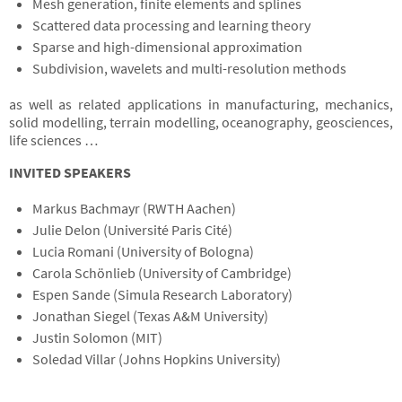
Mesh generation, finite elements and splines
Scattered data processing and learning theory
Sparse and high-dimensional approximation
Subdivision, wavelets and multi-resolution methods
as well as related applications in manufacturing, mechanics,
solid modelling, terrain modelling, oceanography, geosciences,
life sciences …
INVITED SPEAKERS
Markus Bachmayr (RWTH Aachen)
Julie Delon (Université Paris Cité)
Lucia Romani (University of Bologna)
Carola Schönlieb (University of Cambridge)
Espen Sande (Simula Research Laboratory)
Jonathan Siegel (Texas A&M University)
Justin Solomon (MIT)
Soledad Villar (Johns Hopkins University)