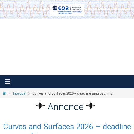
Passer
vers
le
contenu
Home
kiosque
Curves and Surfaces 2026 – deadline approaching
Annonce
Curves and Surfaces 2026 – deadline