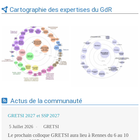
Cartographie des expertises du GdR
Expertises du GdR -
Expertises du GdR -
cartographie par Axes -
cartographie par mots-clés
19/09/2025
applicatifs - 19/09/2025
Actus de la communauté
GRETSI 2027 et SSP 2027
5 Juillet 2026
GRETSI
Le prochain colloque GRETSI aura lieu à Rennes du 6 au 10