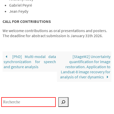
Gabriel Peyré
Jean Feydy
CALL FOR CONTRIBUTIONS
We welcome contributions as oral presentations and posters.
The deadline for abstract submission is January 31th 2026.
[PhD] Multi-modal data
[StageM2] Uncertainty
synchronization for speech
quantification for image
and gesture analysis
restoration. Application to
Landsat-8 image recovery for
analysis of river dynamics
Rechercher