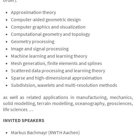
order):
Approximation theory
Computer-aided geometric design
Computer graphics and visualization
Computational geometry and topology
Geometry processing
Image and signal processing
Machine learning and learning theory
Mesh generation, finite elements and splines
Scattered data processing and learning theory
Sparse and high-dimensional approximation
Subdivision, wavelets and multi-resolution methods
as well as related applications in manufacturing, mechanics,
solid modelling, terrain modelling, oceanography, geosciences,
life sciences …
INVITED SPEAKERS
Markus Bachmayr (RWTH Aachen)