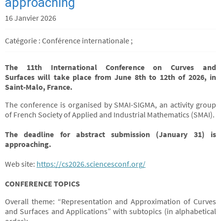
approaching
16 Janvier 2026
Catégorie : Conférence internationale ;
The 11th International Conference on Curves and
Surfaces
will take place
from June 8th to 12th of 2026, in
Saint-Malo, France.
The conference is organised by SMAI-SIGMA, an activity group
of French Society of Applied and Industrial Mathematics (SMAI).
The deadline for abstract submission (January 31) is
approaching.
Web site:
https://cs2026.sciencesconf.org/
CONFERENCE TOPICS
Overall theme: “Representation and Approximation of Curves
and Surfaces and Applications” with subtopics (in alphabetical