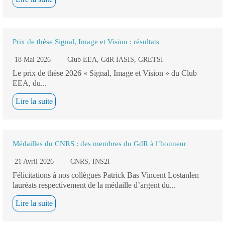
Prix de thèse Signal, Image et Vision : résultats
18 Mai 2026
Club EEA
,
GdR IASIS
,
GRETSI
Le prix de thèse 2026 « Signal, Image et Vision » du Club
EEA, du...
Lire la suite
Médailles du CNRS : des membres du GdR à l’honneur
21 Avril 2026
CNRS
,
INS2I
Félicitations à nos collègues Patrick Bas Vincent Lostanlen
lauréats respectivement de la médaille d’argent du...
Lire la suite