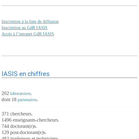
Inscription à la liste de diffusion
Inscription au GdR IASIS
Accès à l’intranet GdR IASIS
IASIS en chiffres
202
.
laboratoires
dont 18
.
partenaires
371 chercheurs.
1496 enseignants-chercheurs.
744 doctorant(e)s.
129 post-doctorant(e)s.
482 ingénieurs et techniciens.