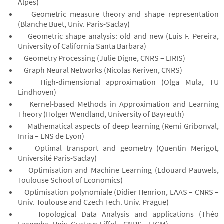
Alpes)
Geometric measure theory and shape representation
(Blanche Buet, Univ. Paris-Saclay)
Geometric shape analysis: old and new (Luis F. Pereira,
University of California Santa Barbara)
Geometry Processing (Julie Digne, CNRS – LIRIS)
Graph Neural Networks (Nicolas Keriven, CNRS)
High-dimensional approximation (Olga Mula, TU
Eindhoven)
Kernel-based Methods in Approximation and Learning
Theory (Holger Wendland, University of Bayreuth)
Mathematical aspects of deep learning (Remi Gribonval,
Inria – ENS de Lyon)
Optimal transport and geometry (Quentin Merigot,
Université Paris-Saclay)
Optimisation and Machine Learning (Edouard Pauwels,
Toulouse School of Economics)
Optimisation polynomiale (Didier Henrion, LAAS – CNRS –
Univ. Toulouse and Czech Tech. Univ. Prague)
Topological Data Analysis and applications (Théo