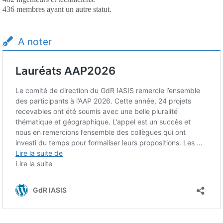
436 membres ayant un autre statut.
A noter