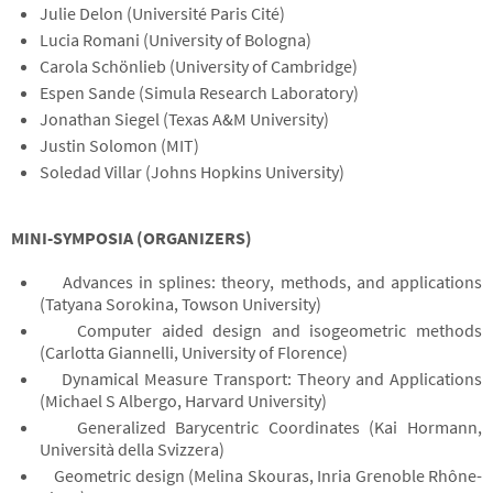
Julie Delon (Université Paris Cité)
Lucia Romani (University of Bologna)
Carola Schönlieb (University of Cambridge)
Espen Sande (Simula Research Laboratory)
Jonathan Siegel (Texas A&M University)
Justin Solomon (MIT)
Soledad Villar (Johns Hopkins University)
MINI-SYMPOSIA (ORGANIZERS)
Advances in splines: theory, methods, and applications
(Tatyana Sorokina, Towson University)
Computer aided design and isogeometric methods
(Carlotta Giannelli, University of Florence)
Dynamical Measure Transport: Theory and Applications
(Michael S Albergo, Harvard University)
Generalized Barycentric Coordinates (Kai Hormann,
Università della Svizzera)
Geometric design (Melina Skouras, Inria Grenoble Rhône-