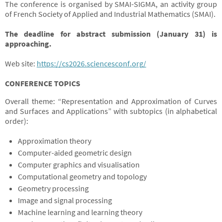
The conference is organised by SMAI-SIGMA, an activity group
of French Society of Applied and Industrial Mathematics (SMAI).
The deadline for abstract submission (January 31) is
approaching.
Web site:
https://cs2026.sciencesconf.org/
CONFERENCE TOPICS
Overall theme: “Representation and Approximation of Curves
and Surfaces and Applications” with subtopics (in alphabetical
order):
Approximation theory
Computer-aided geometric design
Computer graphics and visualisation
Computational geometry and topology
Geometry processing
Image and signal processing
Machine learning and learning theory