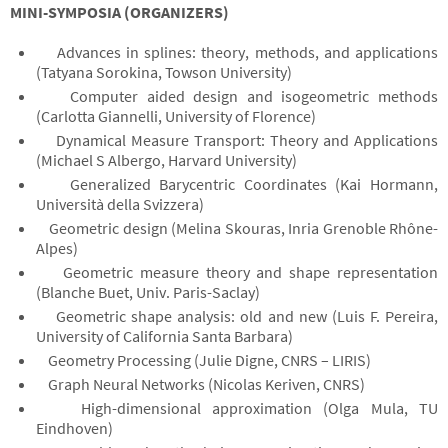
MINI-SYMPOSIA (ORGANIZERS)
Advances in splines: theory, methods, and applications
(Tatyana Sorokina, Towson University)
Computer aided design and isogeometric methods
(Carlotta Giannelli, University of Florence)
Dynamical Measure Transport: Theory and Applications
(Michael S Albergo, Harvard University)
Generalized Barycentric Coordinates (Kai Hormann,
Università della Svizzera)
Geometric design (Melina Skouras, Inria Grenoble Rhône-
Alpes)
Geometric measure theory and shape representation
(Blanche Buet, Univ. Paris-Saclay)
Geometric shape analysis: old and new (Luis F. Pereira,
University of California Santa Barbara)
Geometry Processing (Julie Digne, CNRS – LIRIS)
Graph Neural Networks (Nicolas Keriven, CNRS)
High-dimensional approximation (Olga Mula, TU
Eindhoven)