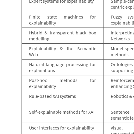
Expert systems for explainability
Sample-ce
centric exp
Finite state machines for
Fuzzy sy
explainability
explainabili
Hybrid & transparent black box
Interpreti
modelling
Networks
Explainability & the Semantic
Model-speci
Web
methods
Natural language processing for
Ontologie
explanations
supporting 
Post-hoc methods for
Reinforce
explainability
enhancing 
Rule-based XAI systems
Robotics & 
Self-explainable methods for XAI
Sentence 
semantic fe
User interfaces for explainability
Visual
representat