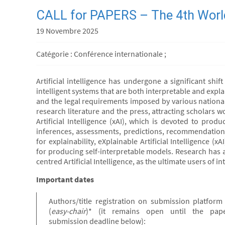
CALL for PAPERS – The 4th World
19 Novembre 2025
Catégorie : Conférence internationale ;
Artificial intelligence has undergone a significant sh
intelligent systems that are both interpretable and expla
and the legal requirements imposed by various national
research literature and the press, attracting scholars w
Artificial Intelligence (xAI), which is devoted to pro
inferences, assessments, predictions, recommendations
for explainability, eXplainable Artificial Intelligence 
for producing self-interpretable models. Research has a
centred Artificial Intelligence, as the ultimate users of 
Important dates
Authors/title registration on submission platform
(
easy-chair
)* (it remains open until the pap
submission deadline below):