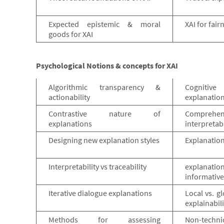
Expected epistemic & moral
XAI for fai
goods for XAI
Psychological Notions & concepts for XAI
Algorithmic transparency &
Cognitiv
actionability
explanatio
Contrastive nature of
Compre
explanations
interpretabi
Designing new explanation styles
Explanation
Interpretability vs traceability
explanatio
informativ
Iterative dialogue explanations
Local vs. gl
explainabili
Methods for assessing
Non-technic