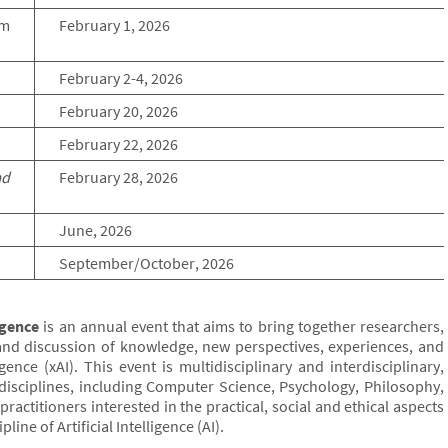
rm
February 1, 2026
February 2-4, 2026
February 20, 2026
February 22, 2026
ad
February 28, 2026
June, 2026
September/October, 2026
igence
is an annual event that aims to bring together researchers,
and discussion of knowledge, new perspectives, experiences, and
igence (xAI). This event is multidisciplinary and interdisciplinary,
disciplines, including Computer Science, Psychology, Philosophy,
ractitioners interested in the practical, social and ethical aspects
ine of Artificial Intelligence (AI).