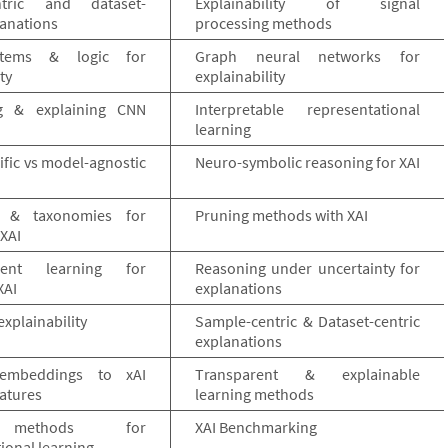
ntric and dataset-
Explainability of signal
lanations
processing methods
stems & logic for
Graph neural networks for
ty
explainability
ng & explaining CNN
Interpretable representational
learning
fic vs model-agnostic
Neuro-symbolic reasoning for XAI
s & taxonomies for
Pruning methods with XAI
XAI
ment learning for
Reasoning under uncertainty for
XAI
explanations
explainability
Sample-centric & Dataset-centric
explanations
embeddings to xAI
Transparent & explainable
atures
learning methods
 methods for
XAI Benchmarking
ional learning