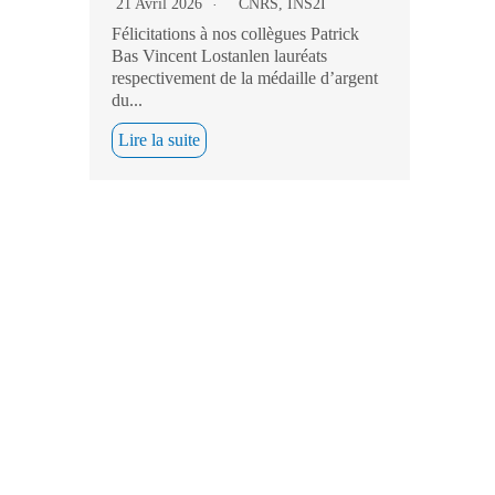
21 Avril 2026
CNRS
,
INS2I
Félicitations à nos collègues Patrick
Bas Vincent Lostanlen lauréats
respectivement de la médaille d’argent
du...
Lire la suite