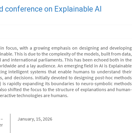
 conference on Explainable AI
ift in focus, with a growing emphasis on designing and developing
inable. This is due to the complexity of the models, built from data,
 and international parliaments. This has been echoed both in the
orldwide and a lay audience. An emerging field in AI is Explainable
ducing intelligent systems that enable humans to understand their
, and decisions. Initially devoted to designing post-hoc methods
(xAI) is rapidly expanding its boundaries to neuro-symbolic methods
lso shifted the focus to the structure of explanations and human-
interactive technologies are humans.
 –
January, 15, 2026
er