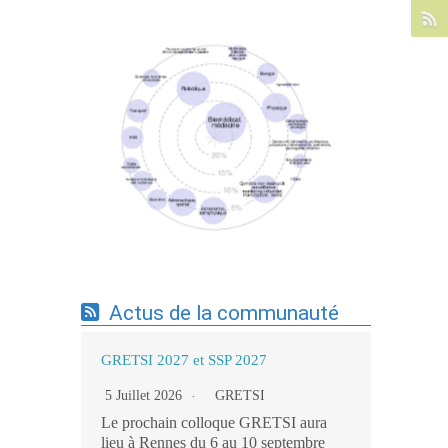
Expertises du GdR - cartographie par mots-
clés applicatifs - 19/09/2025
Actus de la communauté
GRETSI 2027 et SSP 2027
5 Juillet 2026
GRETSI
Le prochain colloque GRETSI aura
lieu à Rennes du 6 au 10 septembre