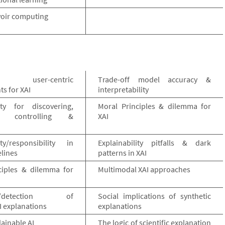
voir computing
ng user-centric
Trade-off model accuracy &
s for XAI
interpretability
lity for discovering,
Moral Principles & dilemma for
g, controlling &
XAI
ity/responsibility in
Explainability pitfalls & dark
elines
patterns in XAI
ciples & dilemma for
Multimodal XAI approaches
on/detection of
Social implications of synthetic
I explanations
explanations
lainable AI
The logic of scientific explanation