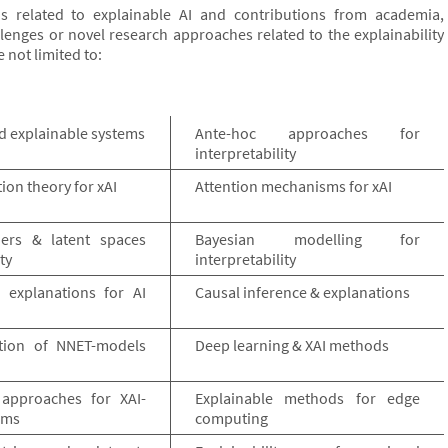
s related to explainable AI and contributions from academia,
lenges or novel research approaches related to the explainability
e not limited to:
d explainable systems
Ante-hoc approaches for
interpretability
on theory for xAI
Attention mechanisms for xAI
ers & latent spaces
Bayesian modelling for
ty
interpretability
 explanations for AI
Causal inference & explanations
tion of NNET-models
Deep learning & XAI methods
 approaches for XAI-
Explainable methods for edge
ems
computing