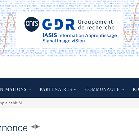
ANIMATIONS
PARTENAIRES
COMMUNAUTÉ
KI
xplainable AI
nnonce