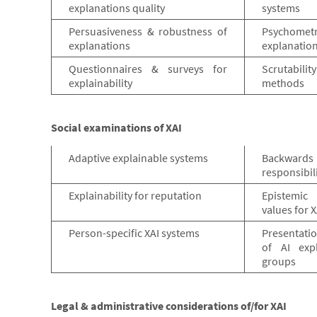
explanations quality
systems
Persuasiveness & robustness of
Psychom
explanations
explanatio
Questionnaires & surveys for
Scrutabili
explainability
methods
Social examinations of XAI
Adaptive explainable systems
Backwards
responsibil
Explainability for reputation
Epistemic
values for X
Person-specific XAI systems
Presentati
of AI expl
groups
Legal & administrative considerations of/for XAI