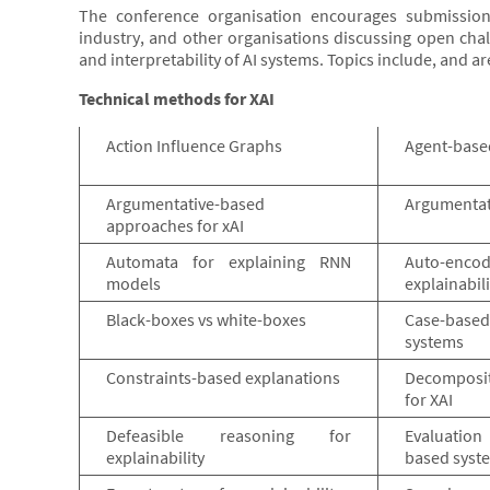
The conference organisation encourages submission
industry, and other organisations discussing open chal
and interpretability of AI systems. Topics include, and ar
Technical methods for XAI
Action Influence Graphs
Agent-base
Argumentative-based
Argumentati
approaches for xAI
Automata for explaining RNN
Auto-encod
models
explainabili
Black-boxes vs white-boxes
Case-based
systems
Constraints-based explanations
Decomposi
for XAI
Defeasible reasoning for
Evaluation
explainability
based syst