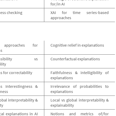
for/in AI
rness checking
XAI for time series-based
approaches
e approaches for
Cognitive relief in explanations
ns
hensibility vs
Counterfactual explanations
lity
s for correctability
Faithfulness & intelligibility of
explanations
ns Interestingness &
Irrelevance of probabilities to
eness
explanations
obal interpretability &
Local vs global interpretability &
ty
explainability
al explanations in AI
Notions and metrics of/for