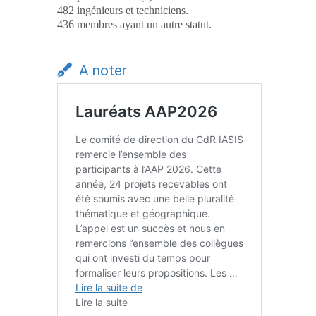
482 ingénieurs et techniciens.
436 membres ayant un autre statut.
A noter