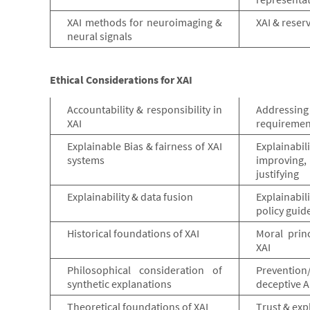
XAI methods for neuroimaging &
XAI & reser
neural signals
Ethical Considerations for XAI
Accountability & responsibility in
Addressi
XAI
requirement
Explainable Bias & fairness of XAI
Explainabi
systems
improvin
justifying
Explainability & data fusion
Explainabil
policy guid
Historical foundations of XAI
Moral prin
XAI
Philosophical consideration of
Preventi
synthetic explanations
deceptive A
Theoretical foundations of XAI
Trust & exp