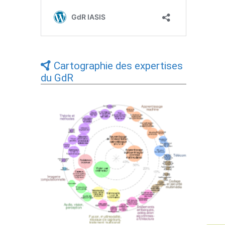
Cartographie des expertises
du GdR
Expertises du GdR - cartographie par Axes
- 19/09/2025