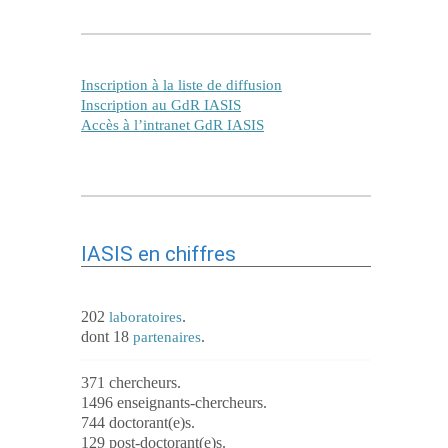
Inscription à la liste de diffusion
Inscription au GdR IASIS
Accès à l’intranet GdR IASIS
IASIS en chiffres
202
.
laboratoires
dont 18
.
partenaires
371 chercheurs.
1496 enseignants-chercheurs.
744 doctorant(e)s.
129 post-doctorant(e)s.