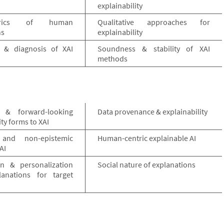
explainability
etrics of human
Qualitative approaches for
ns
explainability
ty & diagnosis of XAI
Soundness & stability of XAI
methods
 & forward-looking
Data provenance & explainability
ity forms to XAI
 and non-epistemic
Human-centric explainable AI
AI
on & personalization
Social nature of explanations
anations for target