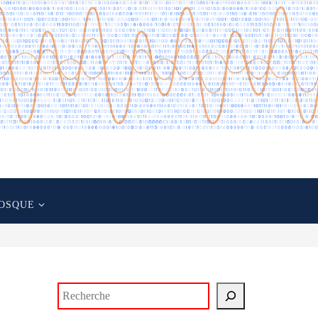
OSQUE
Rechercher