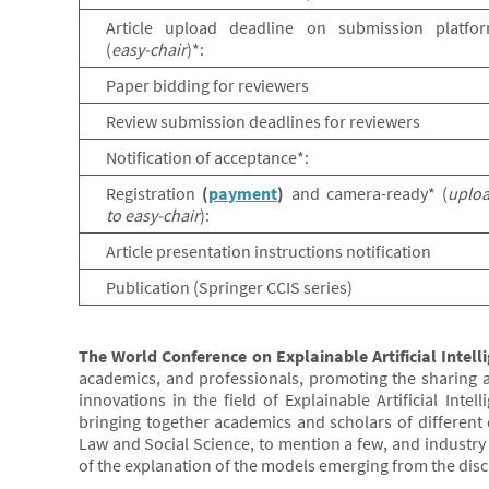
Article upload deadline on submission platfo
(
easy-chair
)*:
Paper bidding for reviewers
Review submission deadlines for reviewers
Notification of acceptance*:
Registration
(
payment
)
and camera-ready* (
uplo
to easy-chair
):
Article presentation instructions notification
Publication (Springer CCIS series)
The World Conference on Explainable Artificial Intell
academics, and professionals, promoting the sharing 
innovations in the field of Explainable Artificial Intell
bringing together academics and scholars of different 
Law and Social Science, to mention a few, and industry p
of the explanation of the models emerging from the discipl