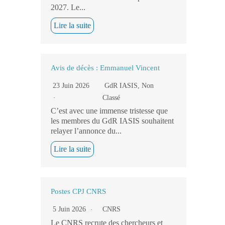
2027. Le...
Lire la suite
Avis de décès : Emmanuel Vincent
23 Juin 2026
GdR IASIS
,
Non
Classé
C’est avec une immense tristesse que
les membres du GdR IASIS souhaitent
relayer l’annonce du...
Lire la suite
Postes CPJ CNRS
5 Juin 2026
CNRS
Le CNRS recrute des chercheurs et