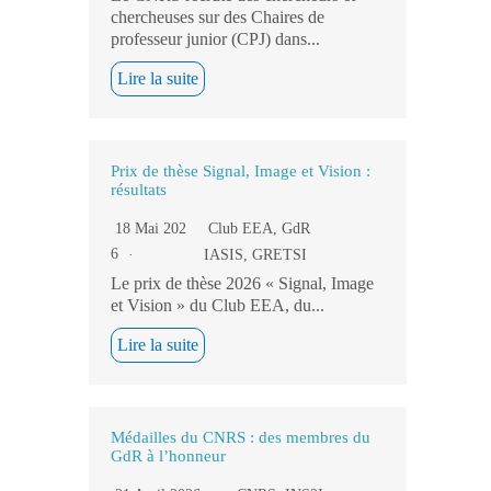
chercheuses sur des Chaires de
professeur junior (CPJ) dans...
Lire la suite
Prix de thèse Signal, Image et Vision :
résultats
18 Mai 202
Club EEA
,
GdR
6
IASIS
,
GRETSI
Le prix de thèse 2026 « Signal, Image
et Vision » du Club EEA, du...
Lire la suite
Médailles du CNRS : des membres du
GdR à l’honneur